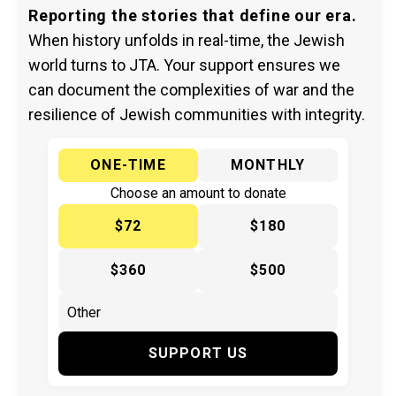
Reporting the stories that define our era.
When history unfolds in real-time, the Jewish
world turns to JTA. Your support ensures we
can document the complexities of war and the
resilience of Jewish communities with integrity.
ONE-TIME
MONTHLY
Choose an amount to donate
$72
$180
$360
$500
SUPPORT US