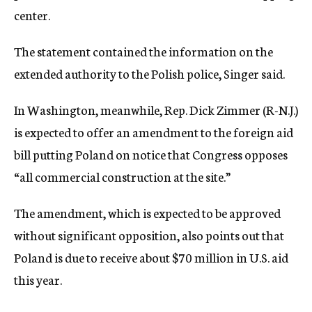
center.
The statement contained the information on the
extended authority to the Polish police, Singer said.
In Washington, meanwhile, Rep. Dick Zimmer (R-N.J.)
is expected to offer an amendment to the foreign aid
bill putting Poland on notice that Congress opposes
“all commercial construction at the site.”
The amendment, which is expected to be approved
without significant opposition, also points out that
Poland is due to receive about $70 million in U.S. aid
this year.