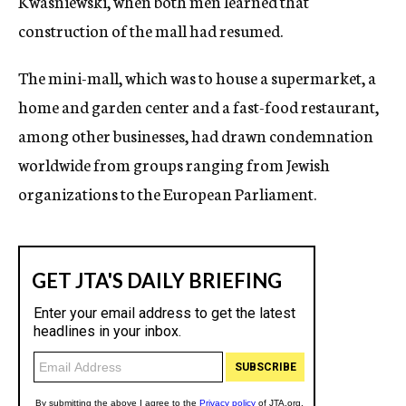
Kwasniewski, when both men learned that
construction of the mall had resumed.
The mini-mall, which was to house a supermarket, a
home and garden center and a fast-food restaurant,
among other businesses, had drawn condemnation
worldwide from groups ranging from Jewish
organizations to the European Parliament.