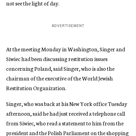
not see the light of day.
ADVERTISEMENT
At the meeting Monday in Washington, Singer and
Siwiec had been discussing restitution issues
concerning Poland, said Singer, who is also the
chairman of the executive of the World Jewish
Restitution Organization.
Singer, who was back at his New York office Tuesday
afternoon, said he had just received a telephone call
from Siwiec, who read a statement to him from the
president and the Polish Parliament on the shopping