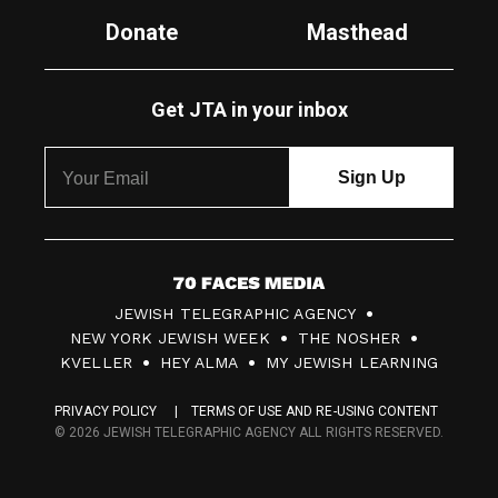
Donate
Masthead
Get JTA in your inbox
7
JEWISH TELEGRAPHIC AGENCY
0
NEW YORK JEWISH WEEK
THE NOSHER
F
KVELLER
HEY ALMA
MY JEWISH LEARNING
a
PRIVACY POLICY
TERMS OF USE AND RE-USING CONTENT
c
© 2026 JEWISH TELEGRAPHIC AGENCY ALL RIGHTS RESERVED.
e