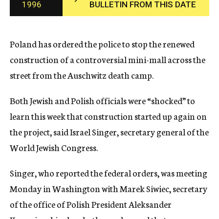
1996
BULLETIN FROM THIS DATE
c
y
Poland has ordered the police to stop the renewed
construction of a controversial mini-mall across the
street from the Auschwitz death camp.
Both Jewish and Polish officials were “shocked” to
learn this week that construction started up again on
the project, said Israel Singer, secretary general of the
World Jewish Congress.
Singer, who reported the federal orders, was meeting
Monday in Washington with Marek Siwiec, secretary
of the office of Polish President Aleksander