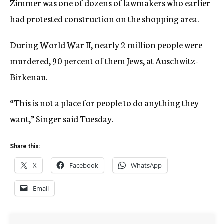
Zimmer was one of dozens of lawmakers who earlier
had protested construction on the shopping area.
During World War II, nearly 2 million people were
murdered, 90 percent of them Jews, at Auschwitz-
Birkenau.
“This is not a place for people to do anything they
want,” Singer said Tuesday.
Share this:
X
Facebook
WhatsApp
Email