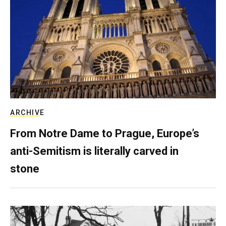
ARCHIVE
From Notre Dame to Prague, Europe’s
anti-Semitism is literally carved in
stone