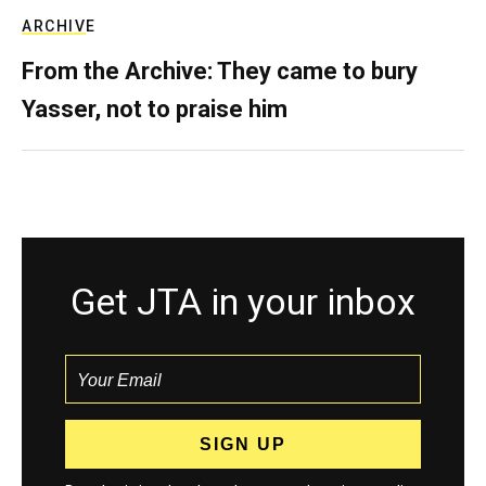
ARCHIVE
From the Archive: They came to bury
Yasser, not to praise him
Get JTA in your inbox