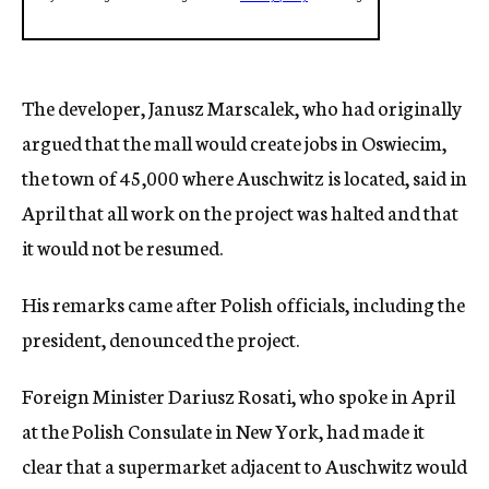
The developer, Janusz Marscalek, who had originally
argued that the mall would create jobs in Oswiecim,
the town of 45,000 where Auschwitz is located, said in
April that all work on the project was halted and that
it would not be resumed.
His remarks came after Polish officials, including the
president, denounced the project.
Foreign Minister Dariusz Rosati, who spoke in April
at the Polish Consulate in New York, had made it
clear that a supermarket adjacent to Auschwitz would