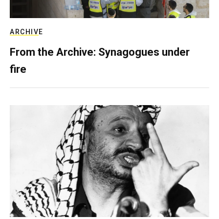
ARCHIVE
From the Archive: Synagogues under
fire