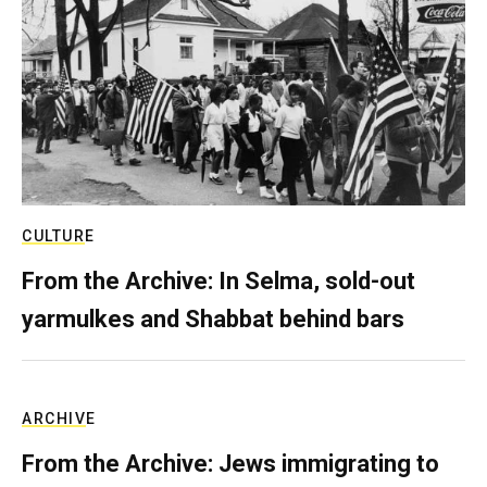
CULTURE
From the Archive: In Selma, sold-out
yarmulkes and Shabbat behind bars
ARCHIVE
From the Archive: Jews immigrating to