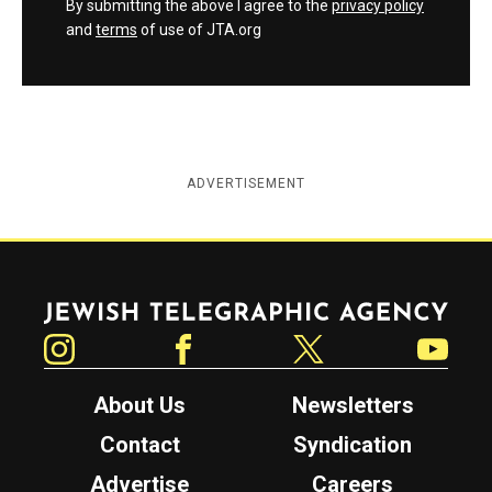
By submitting the above I agree to the
privacy policy
and
terms
of use of JTA.org
ADVERTISEMENT
Jewish Telegraphic Agency
Instagram
Facebook
Twitter
YouTube
About Us
Newsletters
Contact
Syndication
Advertise
Careers