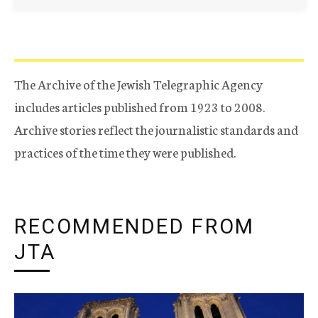
The Archive of the Jewish Telegraphic Agency
includes articles published from 1923 to 2008.
Archive stories reflect the journalistic standards and
practices of the time they were published.
RECOMMENDED FROM
JTA