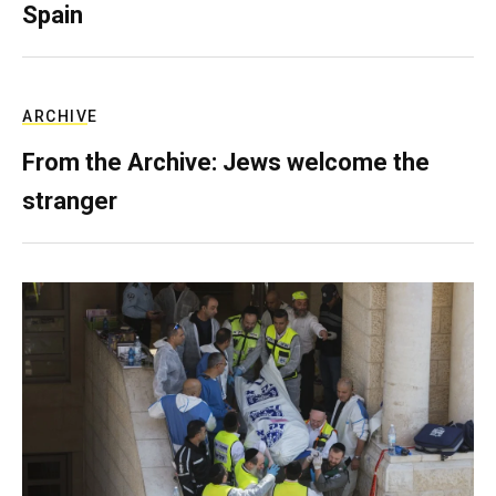
Spain
ARCHIVE
From the Archive: Jews welcome the
stranger