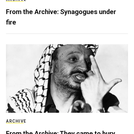
From the Archive: Synagogues under
fire
ARCHIVE
From the Archive: They came to bury