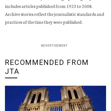
includes articles published from 1923 to 2008.
Archive stories reflect the journalistic standards and
practices of the time they were published.
ADVERTISEMENT
RECOMMENDED FROM
JTA