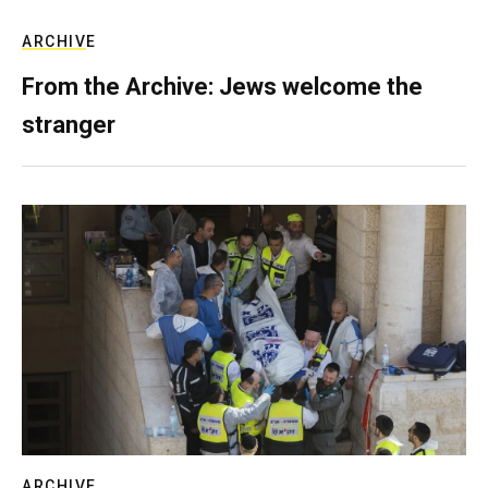
ARCHIVE
From the Archive: Jews welcome the
stranger
ARCHIVE