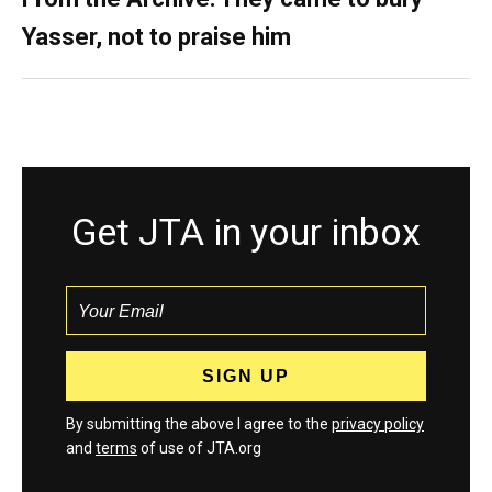
Yasser, not to praise him
Get JTA in your inbox
By submitting the above I agree to the
privacy policy
and
terms
of use of JTA.org