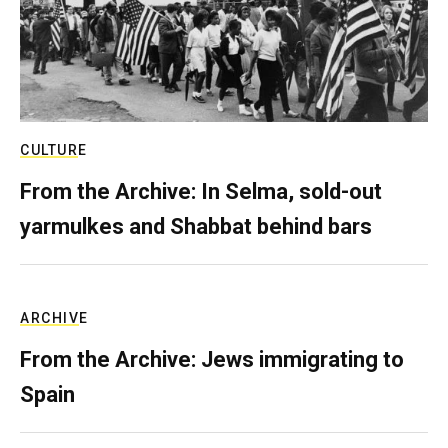
CULTURE
From the Archive: In Selma, sold-out
yarmulkes and Shabbat behind bars
ARCHIVE
From the Archive: Jews immigrating to
Spain