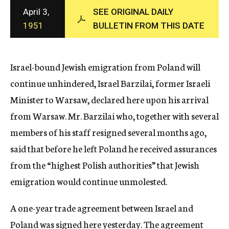
c
April 3,
SEE ORIGINAL DAILY
y
1951
BULLETIN FROM THIS DATE
Israel-bound Jewish emigration from Poland will
continue unhindered, Israel Barzilai, former Israeli
Minister to Warsaw, declared here upon his arrival
from Warsaw. Mr. Barzilai who, together with several
members of his staff resigned several months ago,
said that before he left Poland he received assurances
from the “highest Polish authorities” that Jewish
emigration would continue unmolested.
A one-year trade agreement between Israel and
Poland was signed here yesterday. The agreement