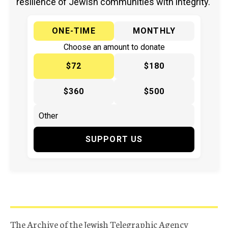
resilience of Jewish communities with integrity.
ONE-TIME
MONTHLY
Choose an amount to donate
$72
$180
$360
$500
SUPPORT US
The Archive of the Jewish Telegraphic Agency