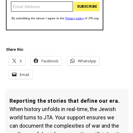
Share this:
X
Facebook
WhatsApp
Email
Reporting the stories that define our era.
When history unfolds in real-time, the Jewish
world turns to JTA. Your support ensures we
can document the complexities of war and the