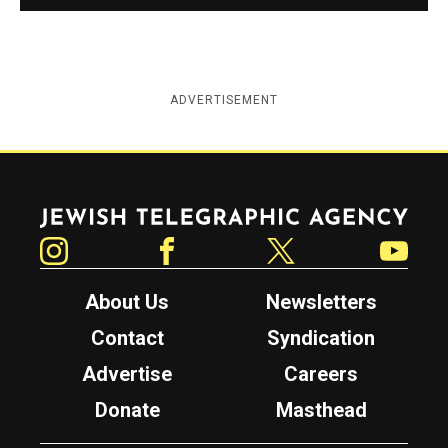
ADVERTISEMENT
Jewish Telegraphic Agency
Instagram
Facebook
Twitter
YouTube
About Us
Newsletters
Contact
Syndication
Advertise
Careers
Donate
Masthead