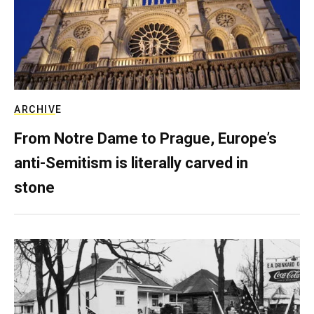
ARCHIVE
From Notre Dame to Prague, Europe’s
anti-Semitism is literally carved in
stone