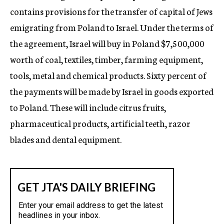
contains provisions for the transfer of capital of Jews
emigrating from Poland to Israel. Under the terms of
the agreement, Israel will buy in Poland $7,500,000
worth of coal, textiles, timber, farming equipment,
tools, metal and chemical products. Sixty percent of
the payments will be made by Israel in goods exported
to Poland. These will include citrus fruits,
pharmaceutical products, artificial teeth, razor
blades and dental equipment.