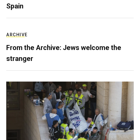
Spain
ARCHIVE
From the Archive: Jews welcome the
stranger