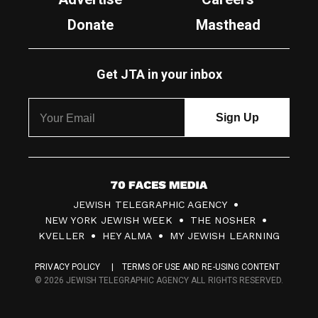
Donate
Masthead
Get JTA in your inbox
7
JEWISH TELEGRAPHIC AGENCY
0
NEW YORK JEWISH WEEK
THE NOSHER
F
KVELLER
HEY ALMA
MY JEWISH LEARNING
a
PRIVACY POLICY
TERMS OF USE AND RE-USING CONTENT
c
© 2026 JEWISH TELEGRAPHIC AGENCY ALL RIGHTS RESERVED.
e