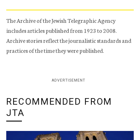
The Archive of the Jewish Telegraphic Agency
includes articles published from 1923 to 2008.
Archive stories reflect the journalistic standards and
practices of the time they were published.
ADVERTISEMENT
RECOMMENDED FROM
JTA