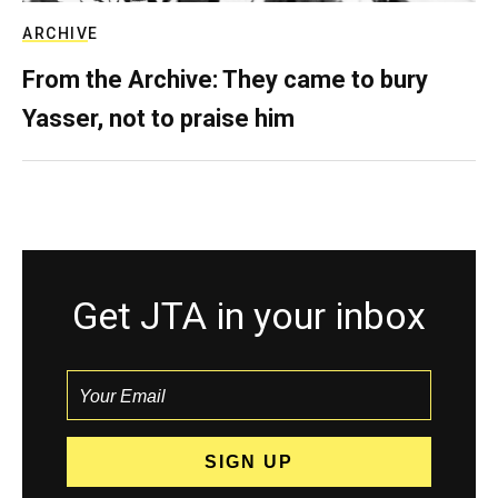
ARCHIVE
From the Archive: They came to bury
Yasser, not to praise him
Get JTA in your inbox