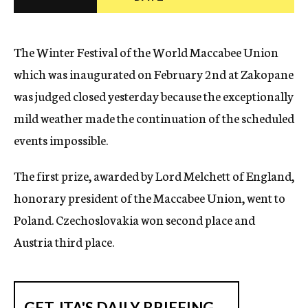
c
y
The Winter Festival of the World Maccabee Union
which was inaugurated on February 2nd at Zakopane
was judged closed yesterday because the exceptionally
mild weather made the continuation of the scheduled
events impossible.
The first prize, awarded by Lord Melchett of England,
honorary president of the Maccabee Union, went to
Poland. Czechoslovakia won second place and
Austria third place.