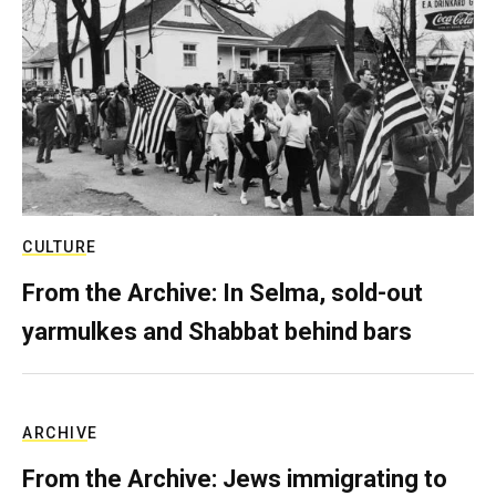
CULTURE
From the Archive: In Selma, sold-out
yarmulkes and Shabbat behind bars
ARCHIVE
From the Archive: Jews immigrating to