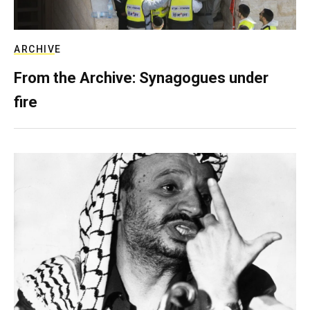
ARCHIVE
From the Archive: Synagogues under
fire