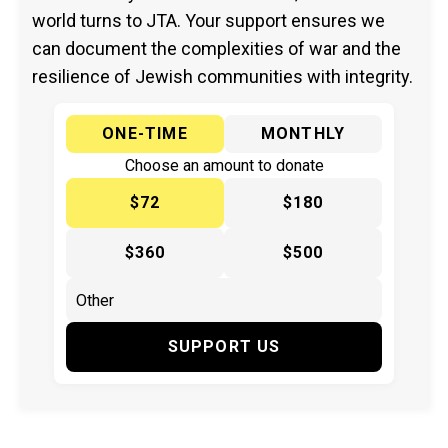
world turns to JTA. Your support ensures we
can document the complexities of war and the
resilience of Jewish communities with integrity.
ONE-TIME
MONTHLY
Choose an amount to donate
$72
$180
$360
$500
SUPPORT US