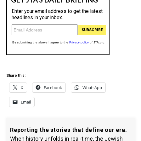
Share this:
X
Facebook
WhatsApp
Email
Reporting the stories that define our era.
When history unfolds in real-time, the Jewish