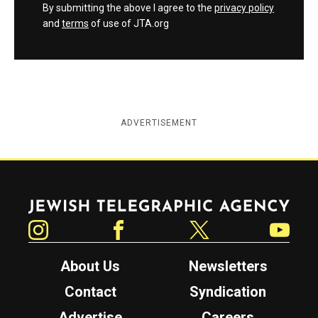
By submitting the above I agree to the
privacy policy
and
terms
of use of JTA.org
ADVERTISEMENT
Jewish Telegraphic Agency
Instagram
Facebook
Twitter
YouTube
About Us
Newsletters
Contact
Syndication
Advertise
Careers