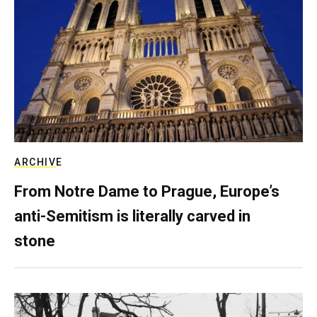
ARCHIVE
From Notre Dame to Prague, Europe’s
anti-Semitism is literally carved in
stone