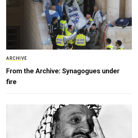
ARCHIVE
From the Archive: Synagogues under
fire