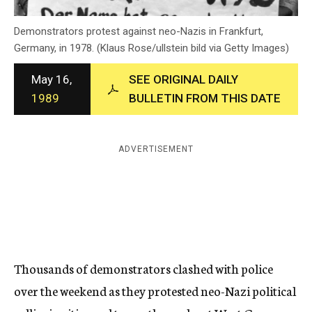
c
y
Demonstrators protest against neo-Nazis in Frankfurt,
Germany, in 1978. (Klaus Rose/ullstein bild via Getty Images)
May 16,
SEE ORIGINAL DAILY
1989
BULLETIN FROM THIS DATE
ADVERTISEMENT
Thousands of demonstrators clashed with police
over the weekend as they protested neo-Nazi political