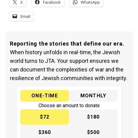
X
Facebook
WhatsApp
Email
Reporting the stories that define our era.
When history unfolds in real-time, the Jewish
world turns to JTA. Your support ensures we
can document the complexities of war and the
resilience of Jewish communities with integrity.
ONE-TIME
MONTHLY
Choose an amount to donate
$72
$180
$360
$500