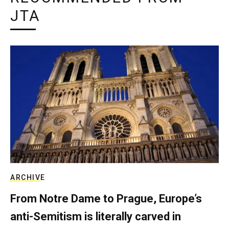
JTA
ARCHIVE
From Notre Dame to Prague, Europe’s
anti-Semitism is literally carved in