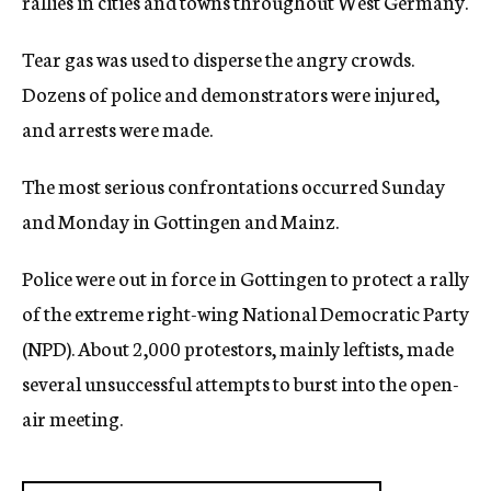
rallies in cities and towns throughout West Germany.
Tear gas was used to disperse the angry crowds.
Dozens of police and demonstrators were injured,
and arrests were made.
The most serious confrontations occurred Sunday
and Monday in Gottingen and Mainz.
Police were out in force in Gottingen to protect a rally
of the extreme right-wing National Democratic Party
(NPD). About 2,000 protestors, mainly leftists, made
several unsuccessful attempts to burst into the open-
air meeting.