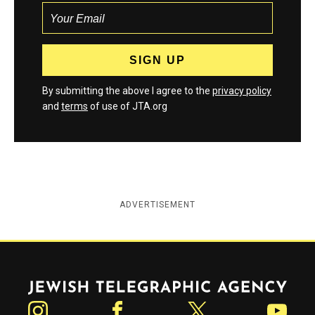
By submitting the above I agree to the
privacy policy
and
terms
of use of JTA.org
ADVERTISEMENT
Jewish Telegraphic Agency
Instagram
Facebook
Twitter
YouTube