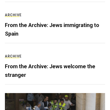
ARCHIVE
From the Archive: Jews immigrating to
Spain
ARCHIVE
From the Archive: Jews welcome the
stranger