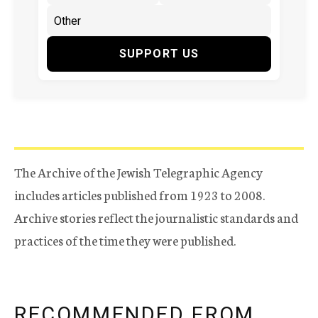
SUPPORT US
The Archive of the Jewish Telegraphic Agency
includes articles published from 1923 to 2008.
Archive stories reflect the journalistic standards and
practices of the time they were published.
RECOMMENDED FROM