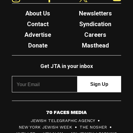
About Us
Newsletters
Contact
Syndication
Advertise
Careers
Donate
Masthead
Get JTA in your inbox
7
JEWISH TELEGRAPHIC AGENCY
0
NEW YORK JEWISH WEEK
THE NOSHER
F