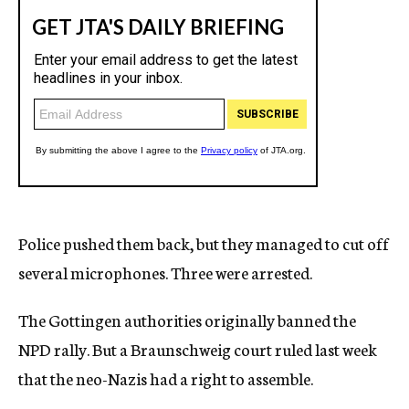
Police pushed them back, but they managed to cut off
several microphones. Three were arrested.
The Gottingen authorities originally banned the
NPD rally. But a Braunschweig court ruled last week
that the neo-Nazis had a right to assemble.