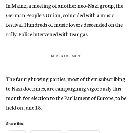
In Mainz, a meeting of another neo-Nazi group, the
German People’s Union, coincided with a music
festival. Hundreds of music lovers descended on the
rally. Police intervened with tear gas.
ADVERTISEMENT
The far right-wing parties, most of them subscribing
to Nazi doctrines, are campaigning vigorously this
month for election to the Parliament of Europe, to be
held on June 18.
Share this: