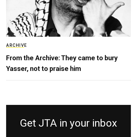
ARCHIVE
From the Archive: They came to bury
Yasser, not to praise him
Get JTA in your inbox