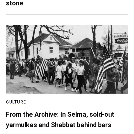
stone
CULTURE
From the Archive: In Selma, sold-out
yarmulkes and Shabbat behind bars