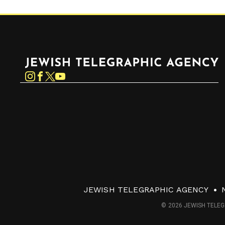
Jewish Telegraphic Agency
Instagram
Facebook
Twitter
YouTube
JEWISH TELEGRAPHIC AGENCY
© 2026 JEWISH TELEG