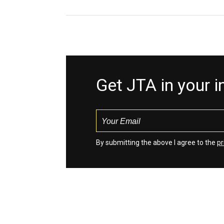
Get JTA in your 
By submitting the above I agree to the
pr