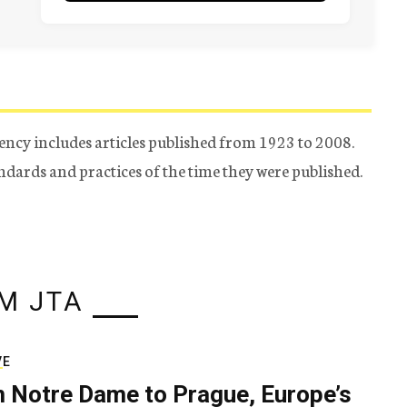
ency includes articles published from 1923 to 2008.
tandards and practices of the time they were published.
M JTA
VE
 Notre Dame to Prague, Europe’s