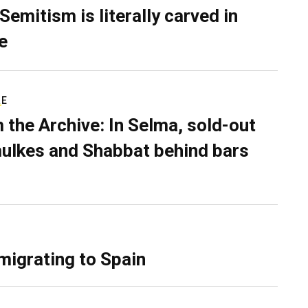
Semitism is literally carved in
e
RE
 the Archive: In Selma, sold-out
ulkes and Shabbat behind bars
migrating to Spain