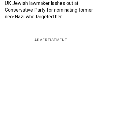
UK Jewish lawmaker lashes out at
Conservative Party for nominating former
neo-Nazi who targeted her
ADVERTISEMENT