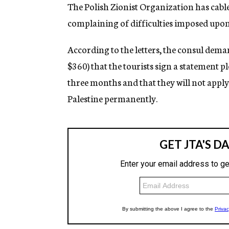
g
The Polish Zionist Organization has cabl
e
complaining of difficulties imposed upon 
n
c
y
According to the letters, the consul deman
$360) that the tourists sign a statement p
three months and that they will not apply 
Palestine permanently.