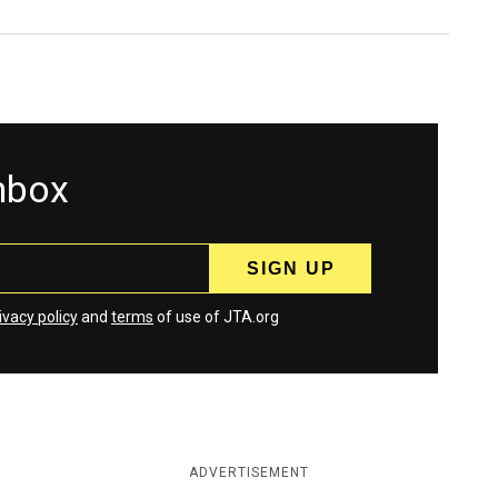
inbox
ivacy policy
and
terms
of use of JTA.org
ADVERTISEMENT