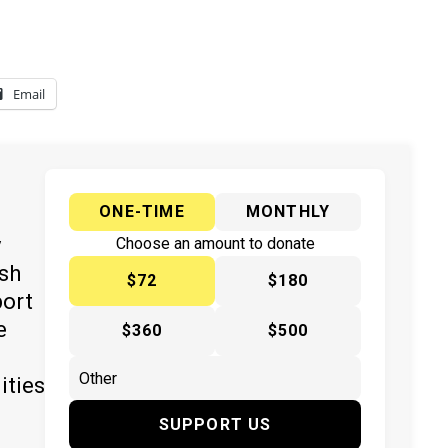
Email
ONE-TIME
MONTHLY
y
Choose an amount to donate
ish
$72
$180
port
e
$360
$500
ities
SUPPORT US