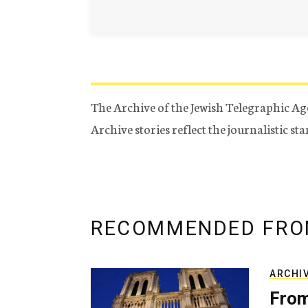
The Archive of the Jewish Telegraphic Ag
Archive stories reflect the journalistic s
RECOMMENDED FRO
ARCHI
From