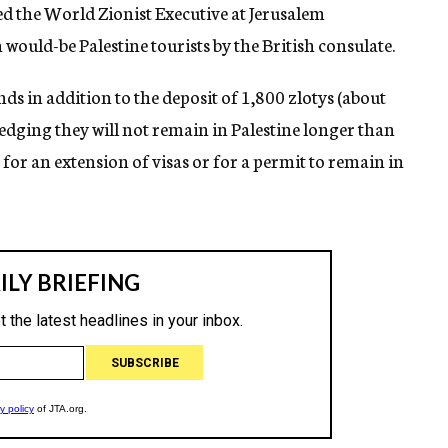
ed the World Zionist Executive at Jerusalem
would-be Palestine tourists by the British consulate.
ds in addition to the deposit of 1,800 zlotys (about
ledging they will not remain in Palestine longer than
for an extension of visas or for a permit to remain in