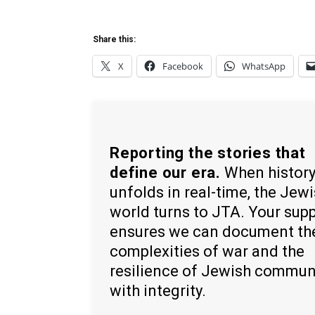
Share this:
X
Facebook
WhatsApp
Reporting the stories that
define our era.
When histor
unfolds in real-time, the Jew
world turns to JTA. Your sup
ensures we can document th
complexities of war and the
resilience of Jewish commun
with integrity.