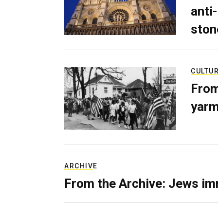
anti-
ston
CULTU
From
yarm
ARCHIVE
From the Archive: Jews im