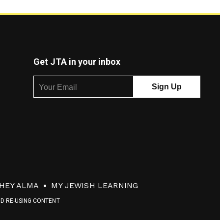
Get JTA in your inbox
HEY ALMA
MY JEWISH LEARNING
ND RE-USING CONTENT