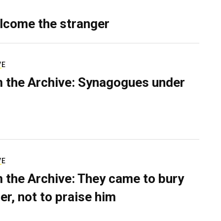
lcome the stranger
VE
 the Archive: Synagogues under
VE
 the Archive: They came to bury
er, not to praise him