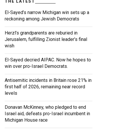
THE LATEST
El-Sayed’s narrow Michigan win sets up a
reckoning among Jewish Democrats
Herzl’s grandparents are reburied in
Jerusalem, fulfilling Zionist leader’s final
wish
El-Sayed decried AIPAC. Now he hopes to
win over pro-Israel Democrats.
Antisemitic incidents in Britain rose 21% in
first half of 2026, remaining near record
levels
Donavan McKinney, who pledged to end
Israel aid, defeats pro-Israel incumbent in
Michigan House race