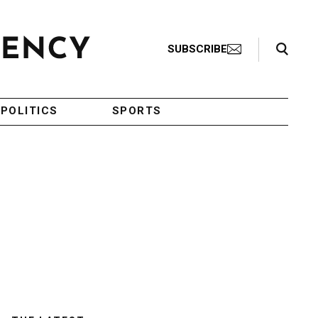
Search Toggle
SUBSCRIBE
POLITICS
SPORTS