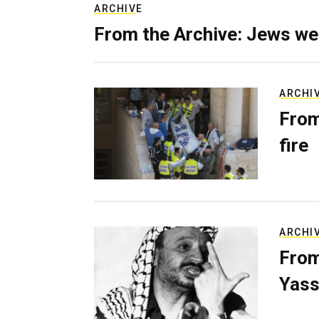
ARCHIVE
From the Archive: Jews we
ARCHI
From
fire
ARCHI
From
Yass