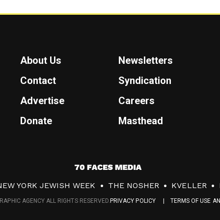
About Us
Newsletters
Contact
Syndication
Advertise
Careers
Donate
Masthead
7
0
NEW YORK JEWISH WEEK
THE NOSHER
KVELLER
F
RAPHIC AGENCY ALL RIGHTS RESERVED.
PRIVACY POLICY
TERMS OF USE A
a