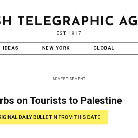
EST 1917
IDEAS
NEW YORK
GLOBAL
ADVERTISEMENT
rbs on Tourists to Palestine
RIGINAL DAILY BULLETIN FROM THIS DATE