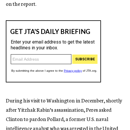
on the report.
During his visit to Washington in December, shortly
after Yitzhak Rabin’s assassination, Peres asked
Clinton to pardon Pollard, a former U.S. naval
intelligence analyst who was arrested in the United