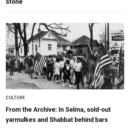
stone
CULTURE
From the Archive: In Selma, sold-out
yarmulkes and Shabbat behind bars