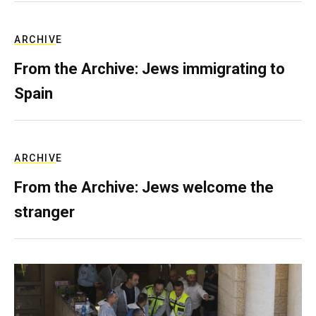
ARCHIVE
From the Archive: Jews immigrating to
Spain
ARCHIVE
From the Archive: Jews welcome the
stranger