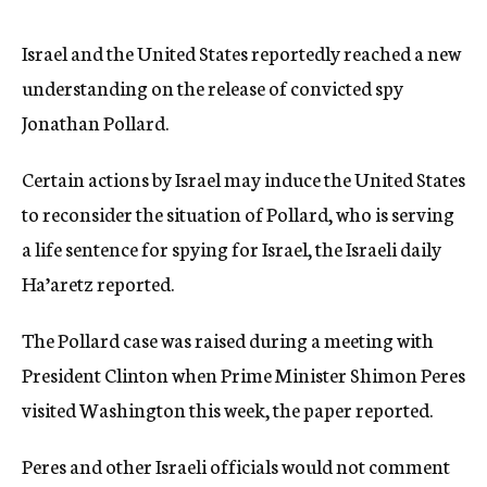
c
y
Israel and the United States reportedly reached a new
understanding on the release of convicted spy
Jonathan Pollard.
Certain actions by Israel may induce the United States
to reconsider the situation of Pollard, who is serving
a life sentence for spying for Israel, the Israeli daily
Ha’aretz reported.
The Pollard case was raised during a meeting with
President Clinton when Prime Minister Shimon Peres
visited Washington this week, the paper reported.
Peres and other Israeli officials would not comment