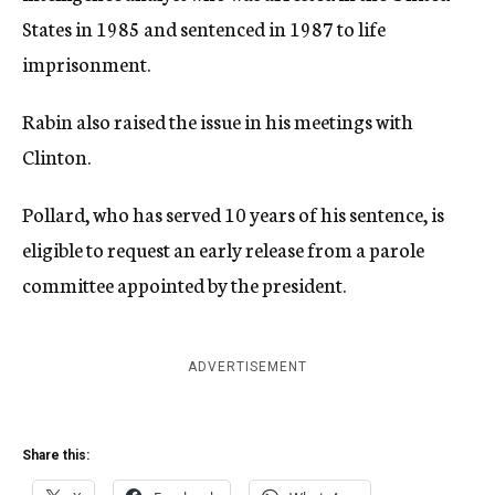
States in 1985 and sentenced in 1987 to life
imprisonment.
Rabin also raised the issue in his meetings with
Clinton.
Pollard, who has served 10 years of his sentence, is
eligible to request an early release from a parole
committee appointed by the president.
ADVERTISEMENT
Share this: