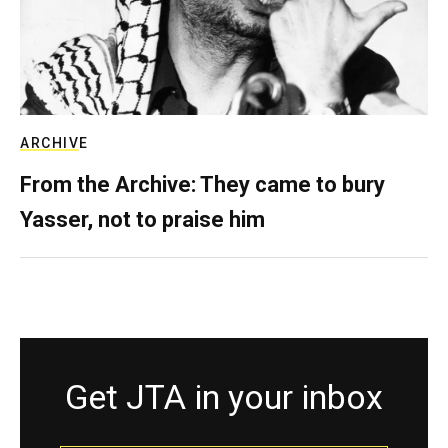
ARCHIVE
From the Archive: They came to bury
Yasser, not to praise him
Get JTA in your inbox