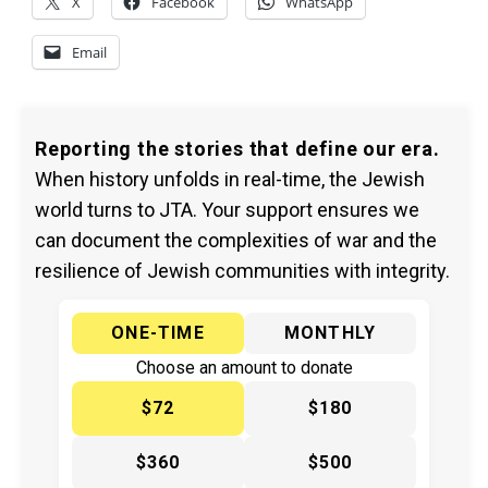
X
Facebook
WhatsApp
Email
Reporting the stories that define our era.
When history unfolds in real-time, the Jewish
world turns to JTA. Your support ensures we
can document the complexities of war and the
resilience of Jewish communities with integrity.
ONE-TIME
MONTHLY
Choose an amount to donate
$72
$180
$360
$500