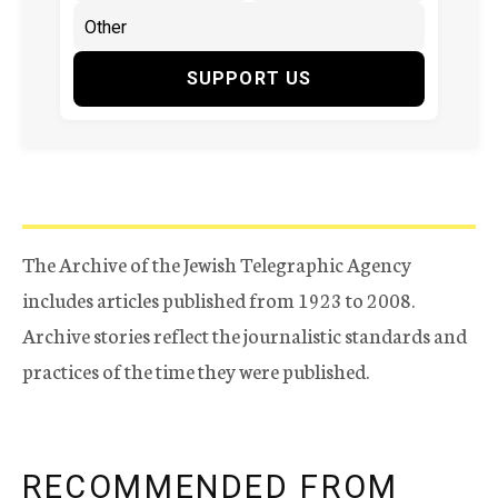
SUPPORT US
The Archive of the Jewish Telegraphic Agency
includes articles published from 1923 to 2008.
Archive stories reflect the journalistic standards and
practices of the time they were published.
RECOMMENDED FROM