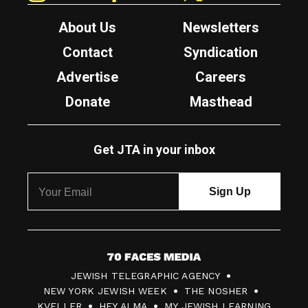
About Us
Newsletters
Contact
Syndication
Advertise
Careers
Donate
Masthead
Get JTA in your inbox
7
JEWISH TELEGRAPHIC AGENCY
0
NEW YORK JEWISH WEEK
THE NOSHER
F
KVELLER
HEY ALMA
MY JEWISH LEARNING