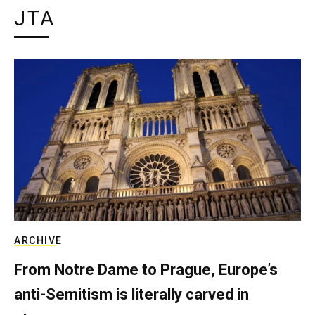
JTA
ARCHIVE
From Notre Dame to Prague, Europe’s
anti-Semitism is literally carved in