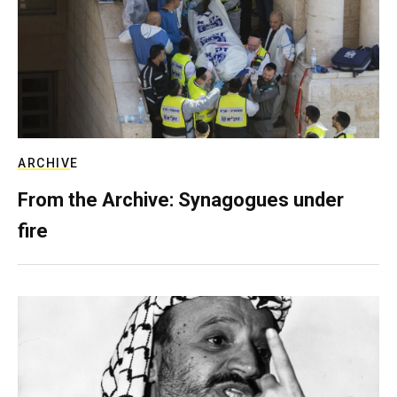
ARCHIVE
From the Archive: Synagogues under
fire