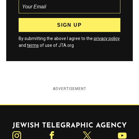
By submitting the above I agree to the
privacy policy
and
terms
of use of JTA.org
ADVERTISEMENT
Jewish Telegraphic Agency
Instagram
Facebook
Twitter
YouTube