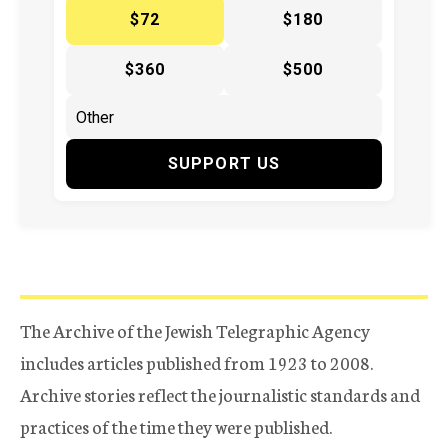
$72
$180
$360
$500
SUPPORT US
The Archive of the Jewish Telegraphic Agency
includes articles published from 1923 to 2008.
Archive stories reflect the journalistic standards and
practices of the time they were published.