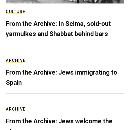
CULTURE
From the Archive: In Selma, sold-out
yarmulkes and Shabbat behind bars
ARCHIVE
From the Archive: Jews immigrating to
Spain
ARCHIVE
From the Archive: Jews welcome the