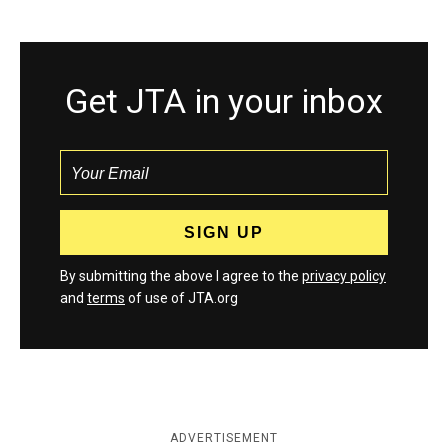
Get JTA in your inbox
By submitting the above I agree to the
privacy policy
and
terms
of use of JTA.org
ADVERTISEMENT