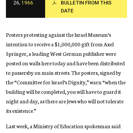
26,
1966
BULLETIN FROM THIS
c
y
DATE
Posters protesting against the Israel Museum’s
intention to receive a $1,000,000 gift from Axel
Springer, a leading West German publisher were
posted on walls here today and have been distributed
to passersby on main streets. The posters, signed by
the “Committee for Israel’s Dignity,” warn “when the
building will be completed, you will have to guard it
night and day, as there are Jews who will not tolerate
its existence.”
Last week, a Ministry of Education spokesman said