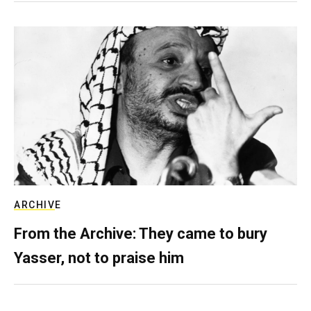
ARCHIVE
From the Archive: They came to bury
Yasser, not to praise him