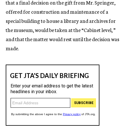
that a final decision on the gift from Mr. Springer,
offered for construction and maintenance of a
special building to house a library and archives for
the museum, would be taken at the “Cabinet level, ”
and that the matter would rest until the decision was
made.