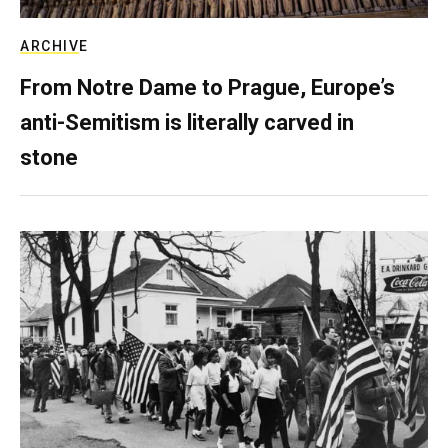
ARCHIVE
From Notre Dame to Prague, Europe’s
anti-Semitism is literally carved in
stone