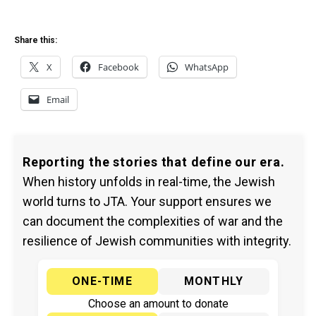
Share this:
X
Facebook
WhatsApp
Email
Reporting the stories that define our era.
When history unfolds in real-time, the Jewish
world turns to JTA. Your support ensures we
can document the complexities of war and the
resilience of Jewish communities with integrity.
ONE-TIME
MONTHLY
Choose an amount to donate