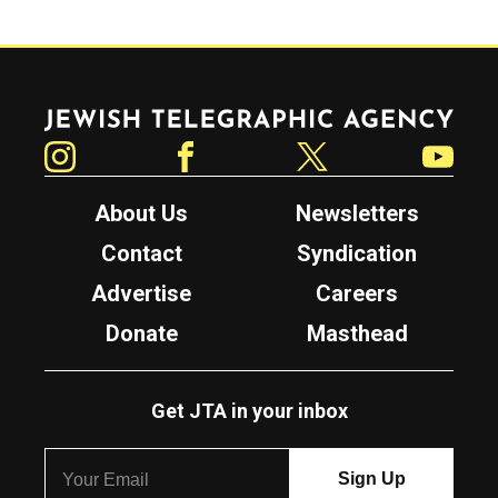
Jewish Telegraphic Agency
Instagram
Facebook
Twitter
YouTube
About Us
Newsletters
Contact
Syndication
Advertise
Careers
Donate
Masthead
Get JTA in your inbox