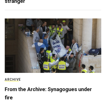
stranger
ARCHIVE
From the Archive: Synagogues under
fire