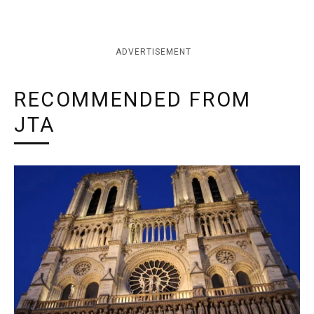
ADVERTISEMENT
RECOMMENDED FROM
JTA