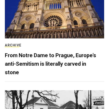
ARCHIVE
From Notre Dame to Prague, Europe’s
anti-Semitism is literally carved in
stone