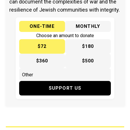
can document the complexities of war and the
resilience of Jewish communities with integrity.
ONE-TIME
MONTHLY
Choose an amount to donate
$72
$180
$360
$500
SUPPORT US