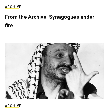
ARCHIVE
From the Archive: Synagogues under
fire
ARCHIVE