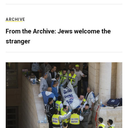
ARCHIVE
From the Archive: Jews welcome the
stranger