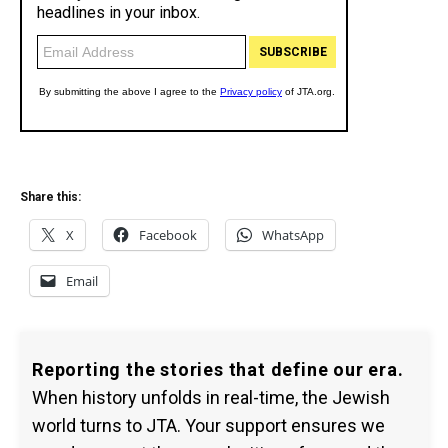
Share this:
X
Facebook
WhatsApp
Email
Reporting the stories that define our era.
When history unfolds in real-time, the Jewish
world turns to JTA. Your support ensures we