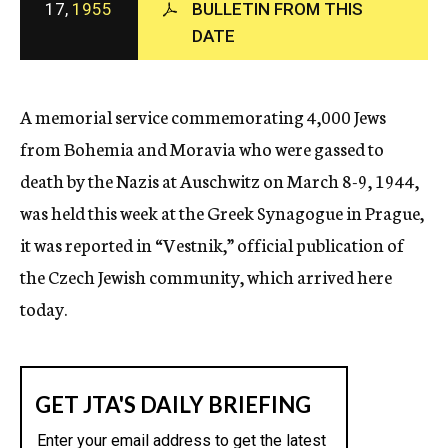
17,
1955
BULLETIN FROM THIS
c
DATE
y
A memorial service commemorating 4,000 Jews
from Bohemia and Moravia who were gassed to
death by the Nazis at Auschwitz on March 8-9, 1944,
was held this week at the Greek Synagogue in Prague,
it was reported in “Vestnik,” official publication of
the Czech Jewish community, which arrived here
today.