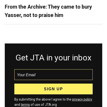
From the Archive: They came to bury
Yasser, not to praise him
Get JTA in your inbox
By submitting the above I agree to the
privacy policy
and
terms
of use of JTA.org