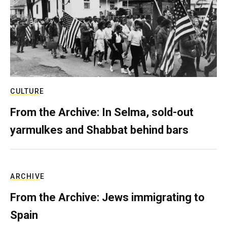
CULTURE
From the Archive: In Selma, sold-out
yarmulkes and Shabbat behind bars
ARCHIVE
From the Archive: Jews immigrating to
Spain