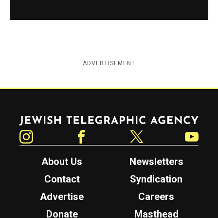
ADVERTISEMENT
Jewish Telegraphic Agency
Instagram
Facebook
Twitter
YouTube
About Us
Newsletters
Contact
Syndication
Advertise
Careers
Donate
Masthead