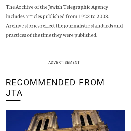
The Archive of the Jewish Telegraphic Agency
includes articles published from 1923 to 2008.
Archive stories reflect the journalistic standards and
practices of the time they were published.
ADVERTISEMENT
RECOMMENDED FROM
JTA