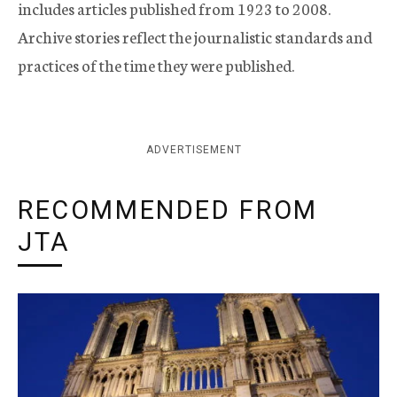
includes articles published from 1923 to 2008.
Archive stories reflect the journalistic standards and
practices of the time they were published.
ADVERTISEMENT
RECOMMENDED FROM
JTA