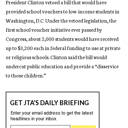
President Clinton vetoed a bill that would have
c
provided school vouchers to low-income students in
y
Washington, D.C. Under the vetoed legislation, the
first school voucher initiative ever passed by
Congress, about 2,000 students would have received
up to $3,200 each in federal funding to use at private
or religious schools. Clinton said the bill would
undercut public education and provide a “disservice
to those children.”