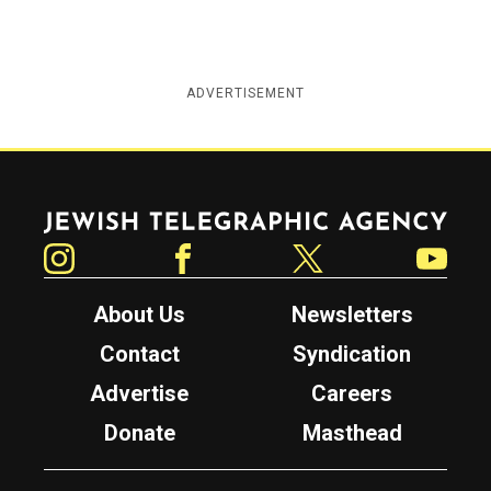
ADVERTISEMENT
Jewish Telegraphic Agency
Instagram
Facebook
Twitter
YouTube
About Us
Newsletters
Contact
Syndication
Advertise
Careers
Donate
Masthead