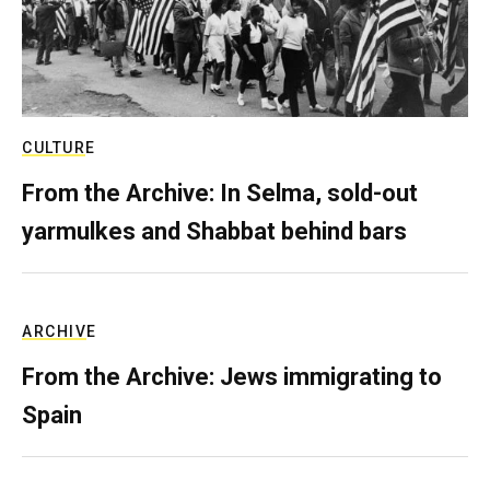
CULTURE
From the Archive: In Selma, sold-out
yarmulkes and Shabbat behind bars
ARCHIVE
From the Archive: Jews immigrating to
Spain