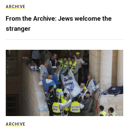
ARCHIVE
From the Archive: Jews welcome the
stranger
ARCHIVE