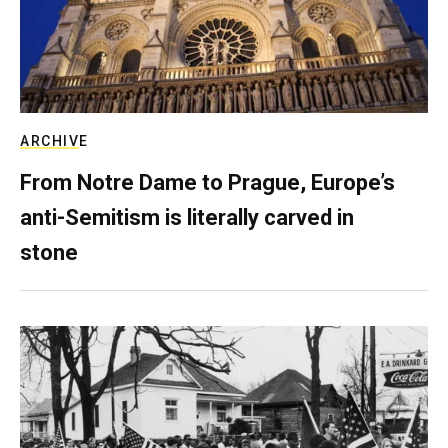
ARCHIVE
From Notre Dame to Prague, Europe’s
anti-Semitism is literally carved in
stone