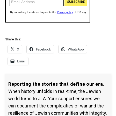
Share this:
X
Facebook
WhatsApp
Email
Reporting the stories that define our era.
When history unfolds in real-time, the Jewish
world turns to JTA. Your support ensures we
can document the complexities of war and the
resilience of Jewish communities with integrity.