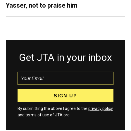
Yasser, not to praise him
Get JTA in your inbox
By submitting the above I agree to the
privacy policy
and
terms
of use of JTA.org