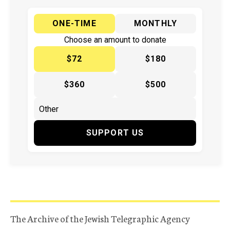
ONE-TIME
MONTHLY
Choose an amount to donate
$72
$180
$360
$500
SUPPORT US
The Archive of the Jewish Telegraphic Agency