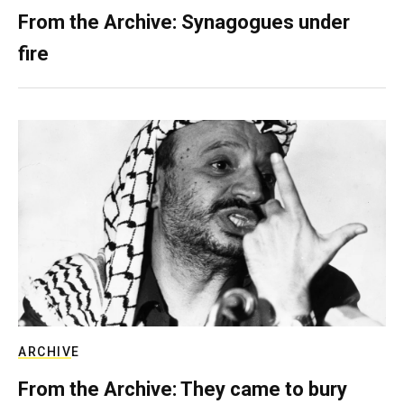
From the Archive: Synagogues under
fire
ARCHIVE
From the Archive: They came to bury