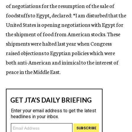
of negotiations for the resumption of the sale of
foodstuffs to Egypt, declared: “I am disturbed that the
United States is opening negotiations with Egypt for
the shipment of food from American stocks. These
shipments were halted last year when Congress
raised objections to Egyptian policies which were
both anti-American and inimical to the interest of
peace in the Middle East.