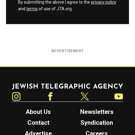
By submitting the above I agree to the
privacy policy
and
terms
of use of JTA.org
ADVERTISEMENT
Jewish Telegraphic Agency
Instagram
Facebook
Twitter
YouTube
About Us
Newsletters
Contact
Syndication
Advertise
Careers