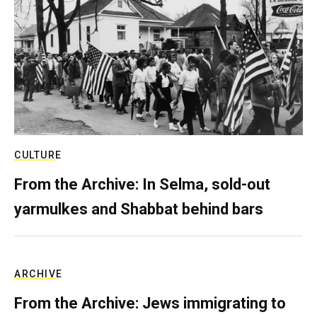
CULTURE
From the Archive: In Selma, sold-out
yarmulkes and Shabbat behind bars
ARCHIVE
From the Archive: Jews immigrating to