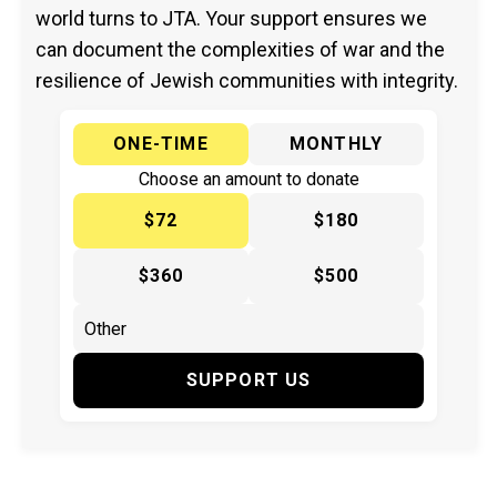
world turns to JTA. Your support ensures we
can document the complexities of war and the
resilience of Jewish communities with integrity.
ONE-TIME
MONTHLY
Choose an amount to donate
$72
$180
$360
$500
SUPPORT US