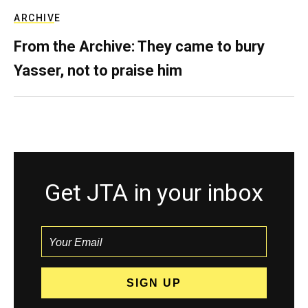
ARCHIVE
From the Archive: They came to bury
Yasser, not to praise him
Get JTA in your inbox