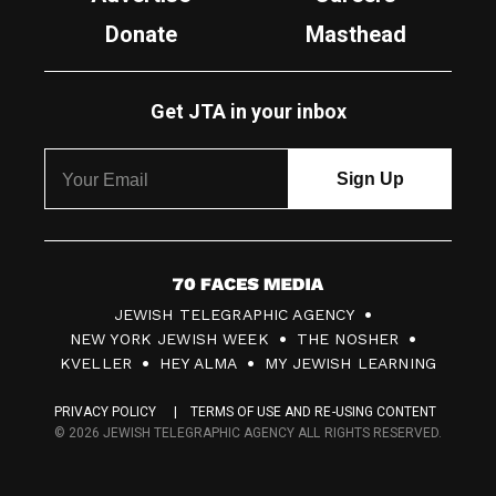
Donate
Masthead
Get JTA in your inbox
7
JEWISH TELEGRAPHIC AGENCY
0
NEW YORK JEWISH WEEK
THE NOSHER
F
KVELLER
HEY ALMA
MY JEWISH LEARNING
a
PRIVACY POLICY
TERMS OF USE AND RE-USING CONTENT
c
© 2026 JEWISH TELEGRAPHIC AGENCY ALL RIGHTS RESERVED.
e