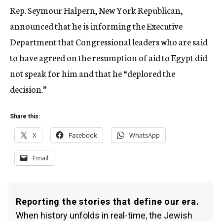
Rep. Seymour Halpern, New York Republican,
announced that he is informing the Executive
Department that Congressional leaders who are said
to have agreed on the resumption of aid to Egypt did
not speak for him and that he “deplored the
decision.”
Share this:
X
Facebook
WhatsApp
Email
Reporting the stories that define our era.
When history unfolds in real-time, the Jewish