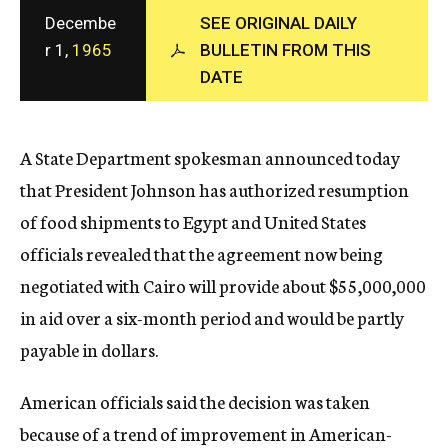
c
Decembe
SEE ORIGINAL DAILY
y
r 1,
1965
BULLETIN FROM THIS
DATE
A State Department spokesman announced today
that President Johnson has authorized resumption
of food shipments to Egypt and United States
officials revealed that the agreement now being
negotiated with Cairo will provide about $55,000,000
in aid over a six-month period and would be partly
payable in dollars.
American officials said the decision was taken
because of a trend of improvement in American-