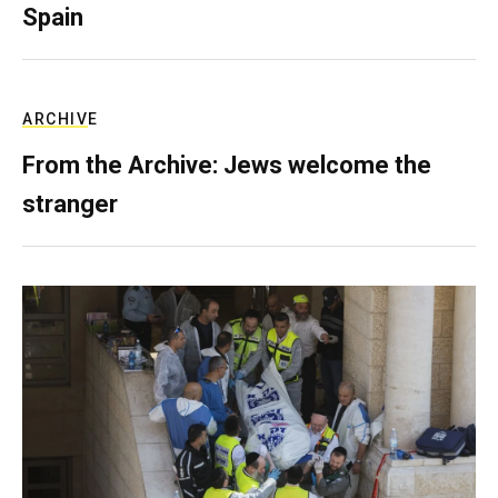
Spain
ARCHIVE
From the Archive: Jews welcome the
stranger