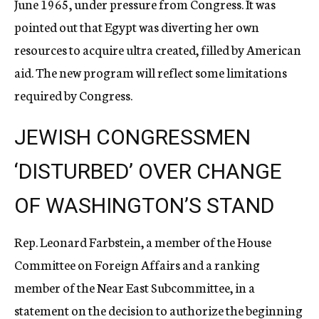
June 1965, under pressure from Congress. It was
pointed out that Egypt was diverting her own
resources to acquire ultra created, filled by American
aid. The new program will reflect some limitations
required by Congress.
JEWISH CONGRESSMEN
‘DISTURBED’ OVER CHANGE
OF WASHINGTON’S STAND
Rep. Leonard Farbstein, a member of the House
Committee on Foreign Affairs and a ranking
member of the Near East Subcommittee, in a
statement on the decision to authorize the beginning