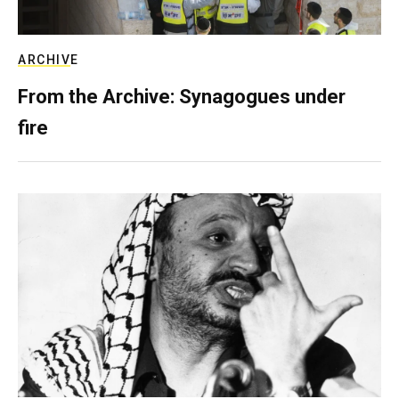
ARCHIVE
From the Archive: Synagogues under
fire