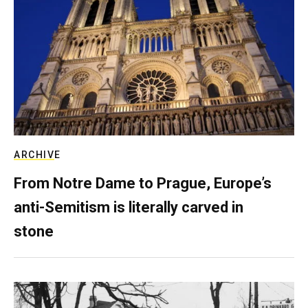
ARCHIVE
From Notre Dame to Prague, Europe’s
anti-Semitism is literally carved in
stone