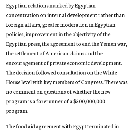
Egyptian relations marked by Egyptian
concentration on internal development rather than
foreign affairs, greater moderation in Egyptian
policies, improvement in the objectivity of the
Egyptian press, the agreement to end the Yemen war,
the settlement of American claims and the
encouragement of private economic development.
The decision followed consultation on the White
House level with key members of Congress. There was
no comment on questions of whether the new
program is a forerunner of a $500,000,000
program.
The food aid agreement with Egypt terminated in