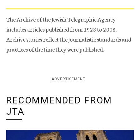
The Archive of the Jewish Telegraphic Agency
includes articles published from 1923 to 2008.
Archive stories reflect the journalistic standards and
practices of the time they were published.
ADVERTISEMENT
RECOMMENDED FROM
JTA