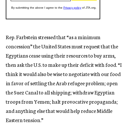
Rep. Farbstein stressed that “as a minimum
concession” the United States must request that the
Egyptians cease using their resources to buy arms,
then ask the U.S. to make up their deficit with food. “I
think it would also be wise to negotiate with our food
in favor of settling the Arab refugee problem; open
the Suez Canal to all shipping; withdraw Egyptian
troops from Yemen; halt provocative propaganda;
and anything else that would help reduce Middle
Eastern tension.”