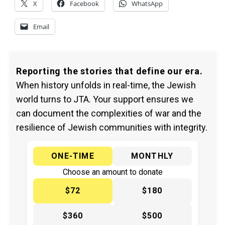
X
Facebook
WhatsApp
Email
Reporting the stories that define our era.
When history unfolds in real-time, the Jewish
world turns to JTA. Your support ensures we
can document the complexities of war and the
resilience of Jewish communities with integrity.
ONE-TIME
MONTHLY
Choose an amount to donate
$72
$180
$360
$500