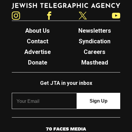
Jewish Telegraphic Agency
Instagram
Facebook
Twitter
YouTube
About Us
Newsletters
Contact
Syndication
Advertise
Careers
Donate
Masthead
Get JTA in your inbox
7