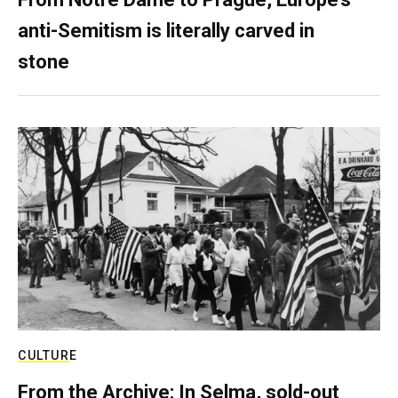
anti-Semitism is literally carved in
stone
CULTURE
From the Archive: In Selma, sold-out