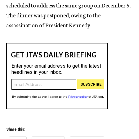
scheduled to address the same group on December 5.
The dinner was postponed, owing to the
assassination of President Kennedy.
Share this: