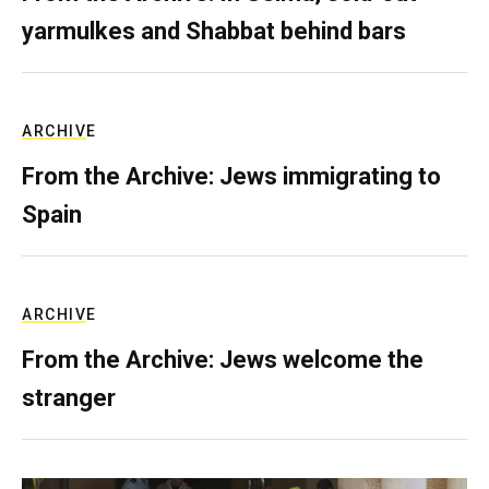
yarmulkes and Shabbat behind bars
ARCHIVE
From the Archive: Jews immigrating to
Spain
ARCHIVE
From the Archive: Jews welcome the
stranger