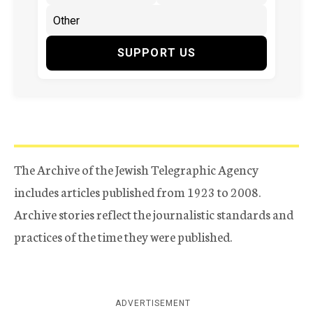
SUPPORT US
The Archive of the Jewish Telegraphic Agency
includes articles published from 1923 to 2008.
Archive stories reflect the journalistic standards and
practices of the time they were published.
ADVERTISEMENT