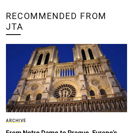
RECOMMENDED FROM
JTA
ARCHIVE
From Notre Dame to Prague, Europe’s