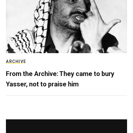
ARCHIVE
From the Archive: They came to bury
Yasser, not to praise him