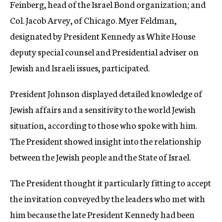
Feinberg, head of the Israel Bond organization; and
Col. Jacob Arvey, of Chicago. Myer Feldman,
designated by President Kennedy as White House
deputy special counsel and Presidential adviser on
Jewish and Israeli issues, participated.
President Johnson displayed detailed knowledge of
Jewish affairs and a sensitivity to the world Jewish
situation, according to those who spoke with him.
The President showed insight into the relationship
between the Jewish people and the State of Israel.
The President thought it particularly fitting to accept
the invitation conveyed by the leaders who met with
him because the late President Kennedy had been