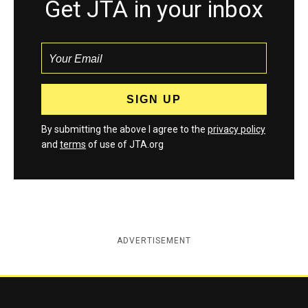
Get JTA in your inbox
By submitting the above I agree to the
privacy policy
and
terms
of use of JTA.org
ADVERTISEMENT