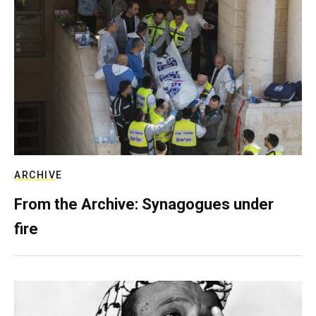
ARCHIVE
From the Archive: Synagogues under
fire