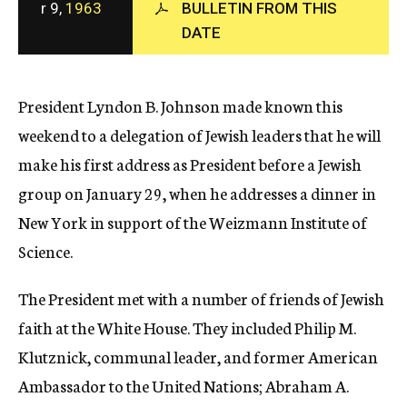
r 9,
1963
BULLETIN FROM THIS
c
DATE
y
President Lyndon B. Johnson made known this
weekend to a delegation of Jewish leaders that he will
make his first address as President before a Jewish
group on January 29, when he addresses a dinner in
New York in support of the Weizmann Institute of
Science.
The President met with a number of friends of Jewish
faith at the White House. They included Philip M.
Klutznick, communal leader, and former American
Ambassador to the United Nations; Abraham A.