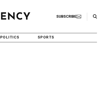
Search Toggle
SUBSCRIBE
POLITICS
SPORTS