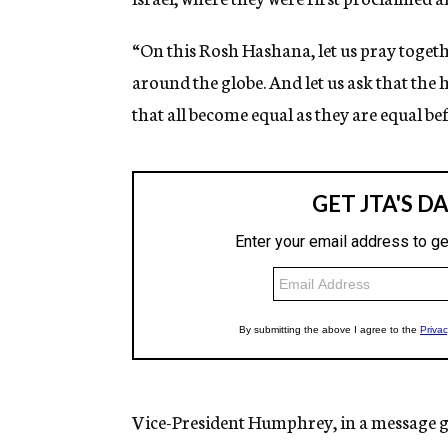
“On this Rosh Hashana, let us pray togeth
around the globe. And let us ask that the 
that all become equal as they are equal be
Vice-President Humphrey, in a message gr