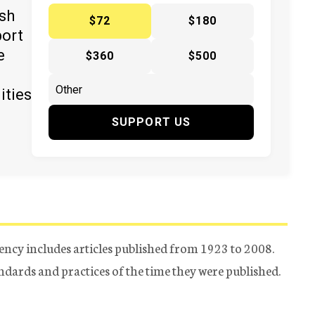
ish
$72
$180
port
e
$360
$500
ities
SUPPORT US
ency includes articles published from 1923 to 2008.
tandards and practices of the time they were published.