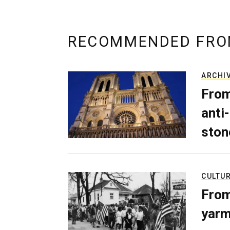
RECOMMENDED FRO
ARCHI
From
anti-
ston
CULTU
From
yarm