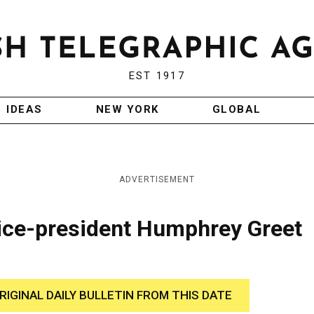
EST 1917
IDEAS
NEW YORK
GLOBAL
ADVERTISEMENT
ice-president Humphrey Greet
RIGINAL DAILY BULLETIN FROM THIS DATE