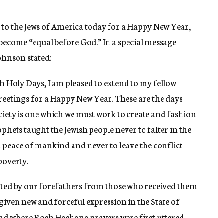
 to the Jews of America today for a Happy New Year,
become “equal before God.” In a special message
ohnson stated:
 Holy Days, I am pleased to extend to my fellow
eetings for a Happy New Year. These are the days
ciety is one which we must work to create and fashion
phets taught the Jewish people never to falter in the
 peace of mankind and never to leave the conflict
poverty.
ited by our forefathers from those who received them
 given new and forceful expression in the State of
and where Rosh Hashana prayers were first uttered.