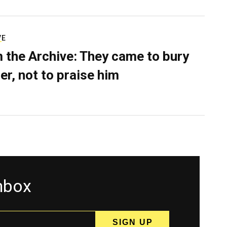
VE
 the Archive: They came to bury
er, not to praise him
inbox