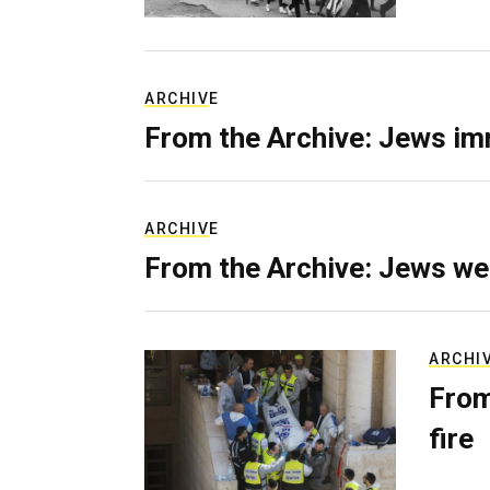
ARCHIVE
From the Archive: Jews im
ARCHIVE
From the Archive: Jews we
ARCHI
From
fire