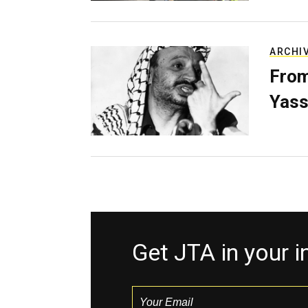
ARCHI
From
Yass
Get JTA in your 