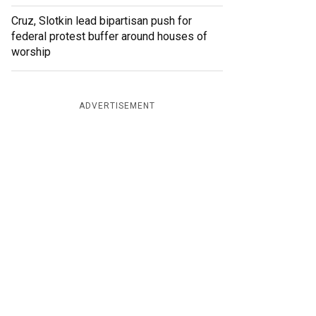
Cruz, Slotkin lead bipartisan push for
federal protest buffer around houses of
worship
ADVERTISEMENT