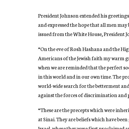
g
e
n
President Johnson extended his greetings
c
and expressed the hope that all men may 
y
issued from the White House, President J
“On the eve of Rosh Hashana and the High
Americans of the Jewish faith my warm gr
when we are reminded that the perfect so
in this world and in our own time. The pro
world-wide search for the betterment and
against the forces of discrimination and 
“These are the precepts which were inher
at Sinai. They are beliefs which have been
Israel, where they were first proclaimed 