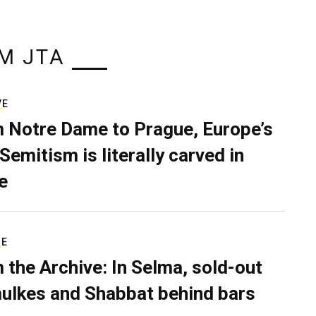
M JTA
VE
 Notre Dame to Prague, Europe’s
Semitism is literally carved in
e
RE
 the Archive: In Selma, sold-out
ulkes and Shabbat behind bars