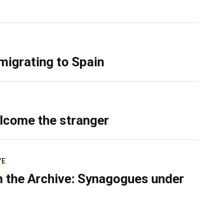
migrating to Spain
lcome the stranger
VE
 the Archive: Synagogues under