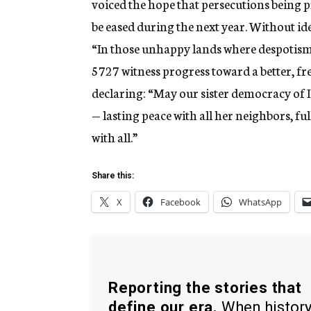
voiced the hope that persecutions being 
be eased during the next year. Without i
“In those unhappy lands where despotism r
5727 witness progress toward a better, fre
declaring: “May our sister democracy of I
— lasting peace with all her neighbors, fu
with all.”
Share this:
X
Facebook
WhatsApp
Reporting the stories that
define our era.
When histor