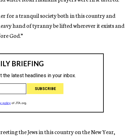
er for a tranquil society both in this country and
heavy hand of tyranny be lifted wherever it exists and
fore God.”
eeting the Jews in this country on the New Year,