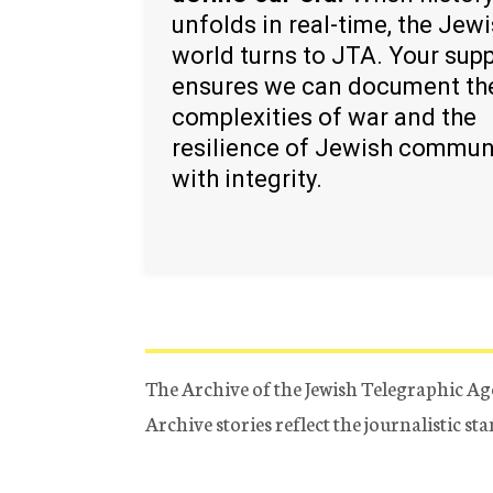
unfolds in real-time, the Jew
world turns to JTA. Your sup
ensures we can document th
complexities of war and the
resilience of Jewish commun
with integrity.
The Archive of the Jewish Telegraphic Ag
Archive stories reflect the journalistic s