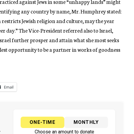
practiced against Jews in some “unhappy lands” might
dentifying any country by name, Mr. Humphrey stated:
estricts Jewish religion and culture, may the year
er day.” The Vice-President referred also to Israel,
srael further prosper and attain what she most seeks
llest opportunity to be a partner in works of goodness
Email
ONE-TIME
MONTHLY
y
Choose an amount to donate