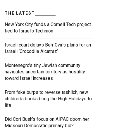
THE LATEST
New York City funds a Cornell Tech project
tied to Israel’s Technion
Israeli court delays Ben-Gvir’s plans for an
Israeli ‘Crocodile Alcatraz’
Montenegro’s tiny Jewish community
navigates uncertain territory as hostility
toward Israel increases
From fake burps to reverse tashlich, new
children’s books bring the High Holidays to
life
Did Cori Bush’s focus on AIPAC doom her
Missouri Democratic primary bid?