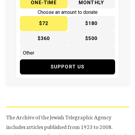
ONE-TIME
MONTHLY
Choose an amount to donate
$72
$180
$360
$500
SUPPORT US
The Archive of the Jewish Telegraphic Agency
includes articles published from 1923 to 2008.