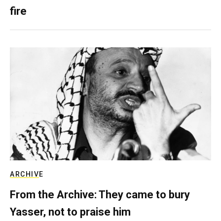
fire
ARCHIVE
From the Archive: They came to bury
Yasser, not to praise him