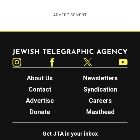
ADVERTISEMENT
Jewish Telegraphic Agency
Instagram
Facebook
Twitter
YouTube
About Us
Newsletters
Contact
Syndication
Advertise
Careers
Donate
Masthead
Get JTA in your inbox