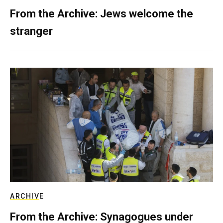
From the Archive: Jews welcome the
stranger
ARCHIVE
From the Archive: Synagogues under