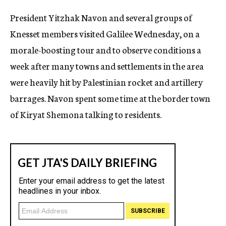
c
President Yitzhak Navon and several groups of
y
Knesset members visited Galilee Wednesday, on a
morale-boosting tour and to observe conditions a
week after many towns and settlements in the area
were heavily hit by Palestinian rocket and artillery
barrages. Navon spent some time at the border town
of Kiryat Shemona talking to residents.