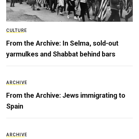
CULTURE
From the Archive: In Selma, sold-out
yarmulkes and Shabbat behind bars
ARCHIVE
From the Archive: Jews immigrating to
Spain
ARCHIVE