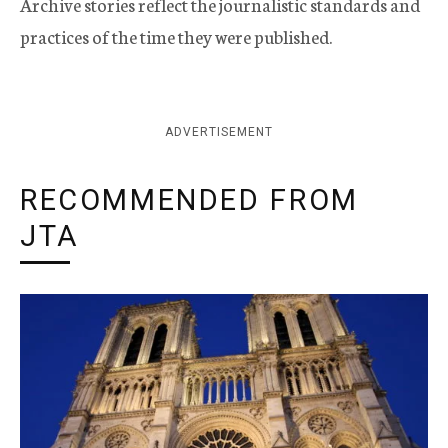
Archive stories reflect the journalistic standards and
practices of the time they were published.
ADVERTISEMENT
RECOMMENDED FROM
JTA