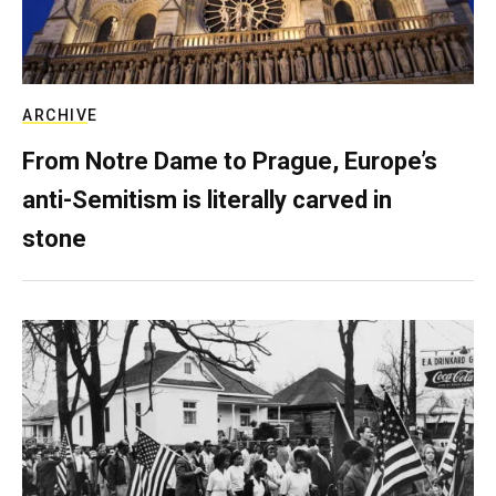
ARCHIVE
From Notre Dame to Prague, Europe’s
anti-Semitism is literally carved in
stone