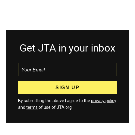
Get JTA in your inbox
By submitting the above I agree to the
privacy policy
and
terms
of use of JTA.org