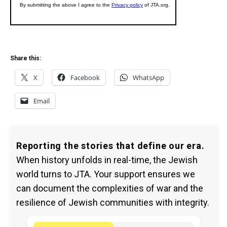
Share this:
X
Facebook
WhatsApp
Email
Reporting the stories that define our era.
When history unfolds in real-time, the Jewish
world turns to JTA. Your support ensures we
can document the complexities of war and the
resilience of Jewish communities with integrity.