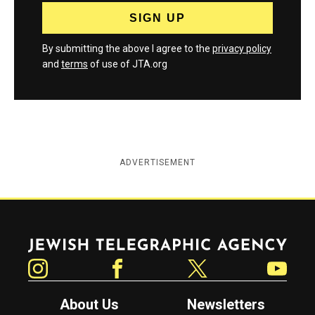
By submitting the above I agree to the
privacy policy
and
terms
of use of JTA.org
ADVERTISEMENT
Jewish Telegraphic Agency
Instagram
Facebook
Twitter
YouTube
About Us
Newsletters