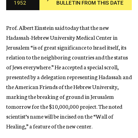
1952
BULLETIN FROM THIS DATE
c
y
Prof. Albert Einstein said today that the new
Hadassah-Hebrew University Medical Center in
Jerusalem “is of great significance to Israel itself, its
relation to the neighboring countries and the status
of Jews everywhere.” He accepted a special scroll,
presented by a delegation representing Hadassah and
the American Friends of the Hebrew University,
marking the breaking of ground in Jerusalem
tomorrow for the $10,000,000 project. The noted
scientist’s name will be incised on the “Wall of
Healing,” a feature of the new center.