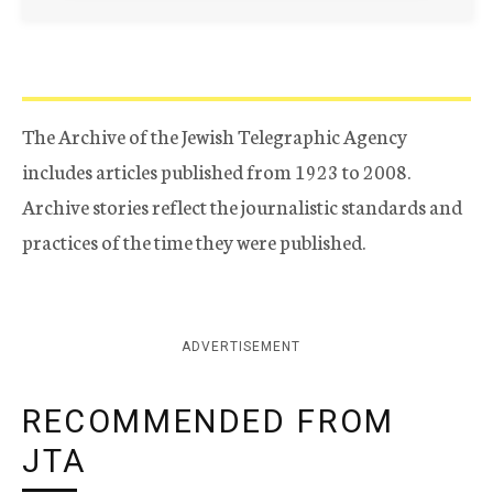
The Archive of the Jewish Telegraphic Agency
includes articles published from 1923 to 2008.
Archive stories reflect the journalistic standards and
practices of the time they were published.
ADVERTISEMENT
RECOMMENDED FROM
JTA