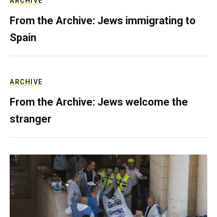
ARCHIVE
From the Archive: Jews immigrating to
Spain
ARCHIVE
From the Archive: Jews welcome the
stranger