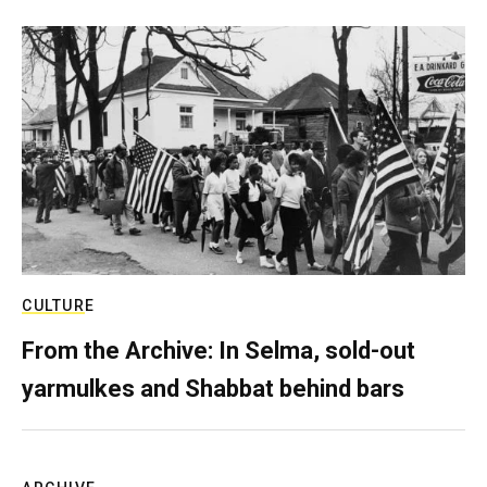
CULTURE
From the Archive: In Selma, sold-out
yarmulkes and Shabbat behind bars