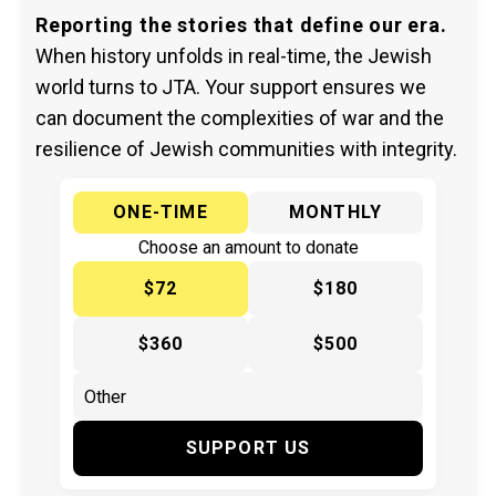
Reporting the stories that define our era.
When history unfolds in real-time, the Jewish
world turns to JTA. Your support ensures we
can document the complexities of war and the
resilience of Jewish communities with integrity.
ONE-TIME
MONTHLY
Choose an amount to donate
$72
$180
$360
$500
SUPPORT US