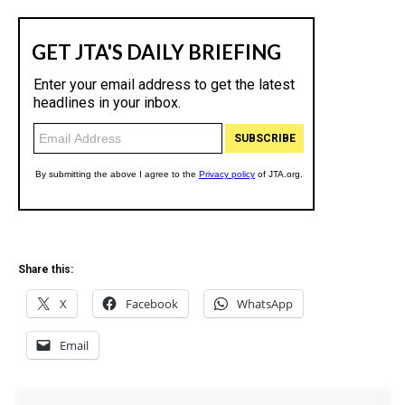
Share this:
X
Facebook
WhatsApp
Email