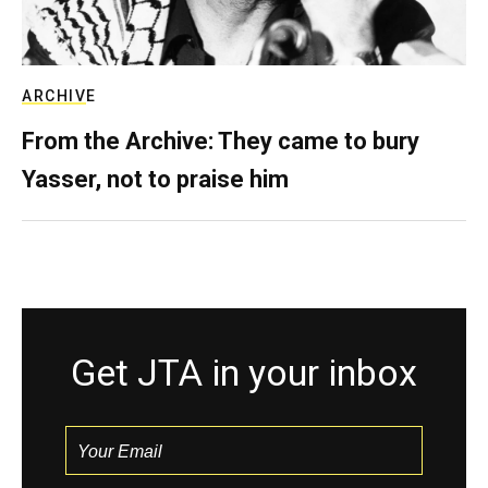
ARCHIVE
From the Archive: They came to bury
Yasser, not to praise him
Get JTA in your inbox