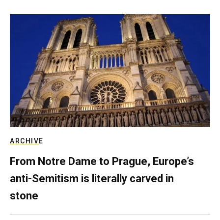
ARCHIVE
From Notre Dame to Prague, Europe’s
anti-Semitism is literally carved in
stone