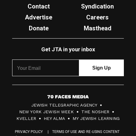
Contact
Syndication
Advertise
Careers
Donate
Masthead
Get JTA in your inbox
7
JEWISH TELEGRAPHIC AGENCY
0
NEW YORK JEWISH WEEK
THE NOSHER
F
KVELLER
HEY ALMA
MY JEWISH LEARNING
a
PRIVACY POLICY
TERMS OF USE AND RE-USING CONTENT