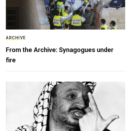
ARCHIVE
From the Archive: Synagogues under
fire