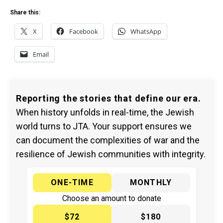
Share this:
X
Facebook
WhatsApp
Email
Reporting the stories that define our era.
When history unfolds in real-time, the Jewish
world turns to JTA. Your support ensures we
can document the complexities of war and the
resilience of Jewish communities with integrity.
ONE-TIME
MONTHLY
Choose an amount to donate
$72
$180