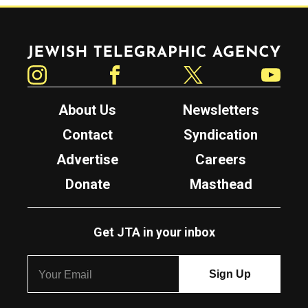
Jewish Telegraphic Agency
Instagram
Facebook
Twitter
YouTube
About Us
Newsletters
Contact
Syndication
Advertise
Careers
Donate
Masthead
Get JTA in your inbox