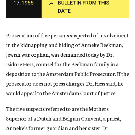
17,
1955
BULLETIN FROM THIS
c
DATE
y
Prosecution of five persons suspected of involvement
in the kidnapping and hiding of Anneke Beekman,
Jewish war orphan, was demanded today by Dr.
Isidore Hess, counsel for the Beekman family in a
deposition to the Amsterdam Public Prosecutor. If the
prosecutor does not press charges. Dr, Hess said, he
would appeal to the Amsterdam Court of Justice.
The five suspects referred to are the Mothers
Superior of a Dutch and Belgian Convent, a priest,
Anneke’s former guardian and her sister. Dr.