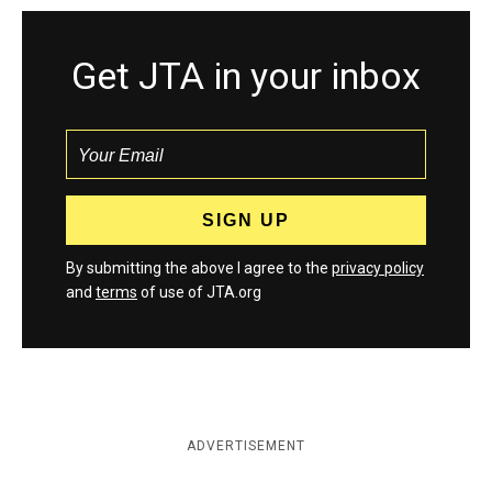
Get JTA in your inbox
By submitting the above I agree to the
privacy policy
and
terms
of use of JTA.org
ADVERTISEMENT