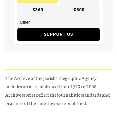
$360
$500
SUPPORT US
The Archive of the Jewish Telegraphic Agency
includes articles published from 1923 to 2008.
Archive stories reflect the journalistic standards and
practices of the time they were published.