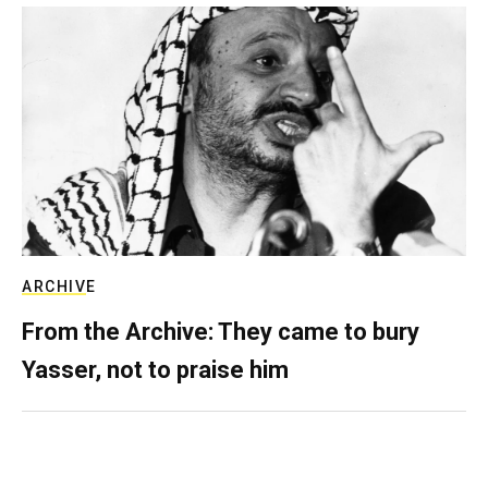
ARCHIVE
From the Archive: They came to bury
Yasser, not to praise him