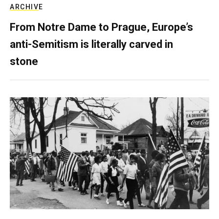
ARCHIVE
From Notre Dame to Prague, Europe’s
anti-Semitism is literally carved in
stone