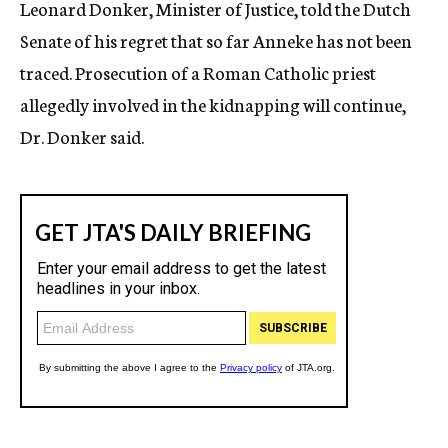
Leonard Donker, Minister of Justice, told the Dutch
Senate of his regret that so far Anneke has not been
traced. Prosecution of a Roman Catholic priest
allegedly involved in the kidnapping will continue,
Dr. Donker said.