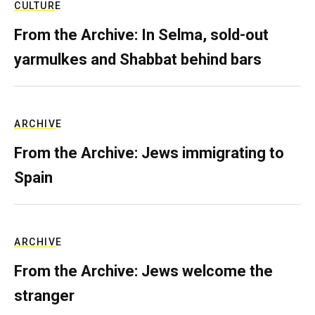
CULTURE
From the Archive: In Selma, sold-out
yarmulkes and Shabbat behind bars
ARCHIVE
From the Archive: Jews immigrating to
Spain
ARCHIVE
From the Archive: Jews welcome the
stranger