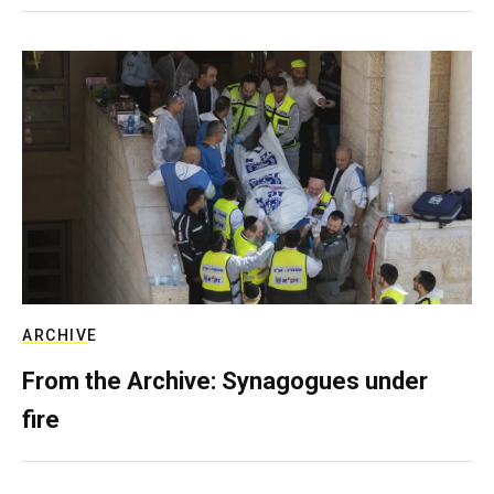
ARCHIVE
From the Archive: Synagogues under
fire