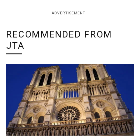
ADVERTISEMENT
RECOMMENDED FROM
JTA