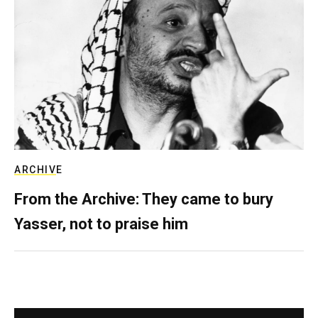
ARCHIVE
From the Archive: They came to bury
Yasser, not to praise him