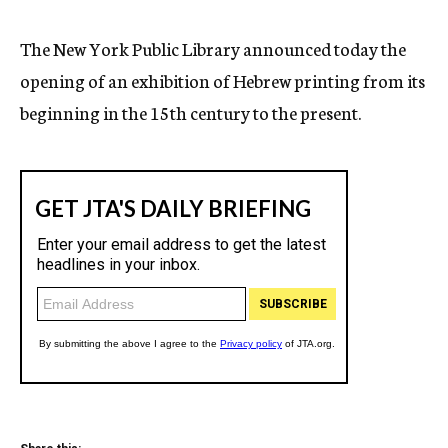
c
y
The New York Public Library announced today the
opening of an exhibition of Hebrew printing from its
beginning in the 15th century to the present.