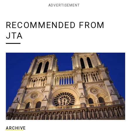
ADVERTISEMENT
RECOMMENDED FROM
JTA
ARCHIVE