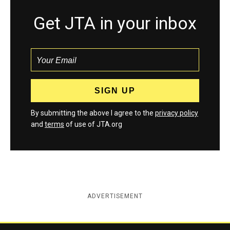
Get JTA in your inbox
By submitting the above I agree to the
privacy policy
and
terms
of use of JTA.org
ADVERTISEMENT