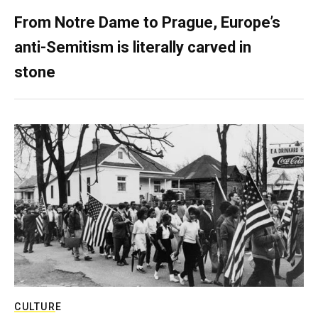
From Notre Dame to Prague, Europe’s
anti-Semitism is literally carved in
stone
CULTURE