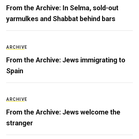
From the Archive: In Selma, sold-out
yarmulkes and Shabbat behind bars
ARCHIVE
From the Archive: Jews immigrating to
Spain
ARCHIVE
From the Archive: Jews welcome the
stranger