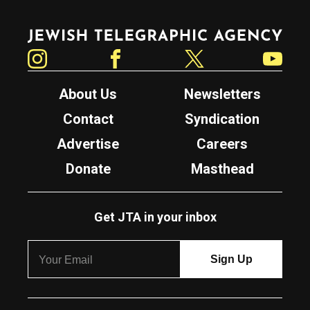
Jewish Telegraphic Agency
Instagram
Facebook
Twitter
YouTube
About Us
Newsletters
Contact
Syndication
Advertise
Careers
Donate
Masthead
Get JTA in your inbox