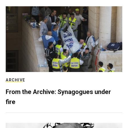
ARCHIVE
From the Archive: Synagogues under
fire