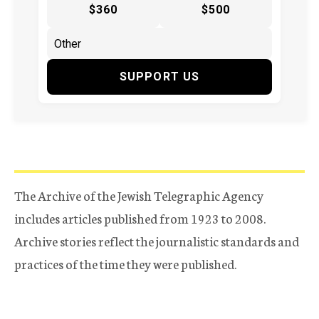
$360
$500
SUPPORT US
The Archive of the Jewish Telegraphic Agency
includes articles published from 1923 to 2008.
Archive stories reflect the journalistic standards and
practices of the time they were published.