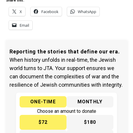
Share this:
X
Facebook
WhatsApp
Email
Reporting the stories that define our era.
When history unfolds in real-time, the Jewish
world turns to JTA. Your support ensures we
can document the complexities of war and the
resilience of Jewish communities with integrity.
ONE-TIME
MONTHLY
Choose an amount to donate
$72
$180