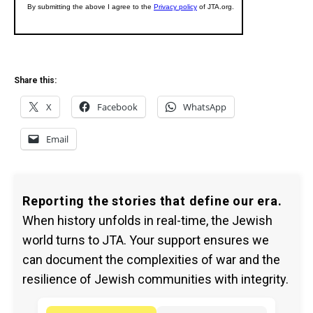
Share this:
X
Facebook
WhatsApp
Email
Reporting the stories that define our era.
When history unfolds in real-time, the Jewish
world turns to JTA. Your support ensures we
can document the complexities of war and the
resilience of Jewish communities with integrity.