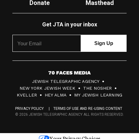
Donate
Masthead
Get JTA in your inbox
7
JEWISH TELEGRAPHIC AGENCY
0
NEW YORK JEWISH WEEK
THE NOSHER
F
KVELLER
HEY ALMA
MY JEWISH LEARNING
a
PRIVACY POLICY
TERMS OF USE AND RE-USING CONTENT
c
© 2026 JEWISH TELEGRAPHIC AGENCY ALL RIGHTS RESERVED.
e
s
Your Privacy Choices