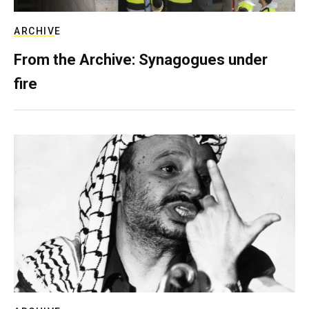
ARCHIVE
From the Archive: Synagogues under
fire