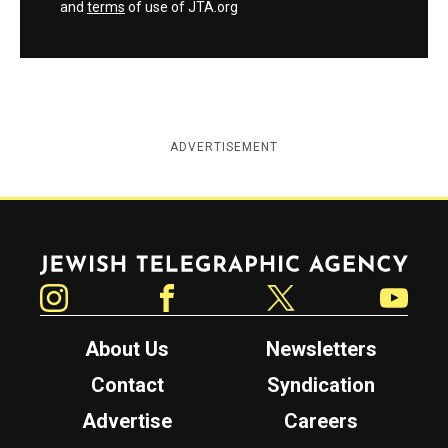
and
terms
of use of JTA.org
ADVERTISEMENT
Jewish Telegraphic Agency
Instagram
Facebook
Twitter
YouTube
About Us
Newsletters
Contact
Syndication
Advertise
Careers