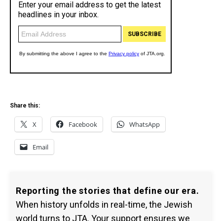
Share this:
X
Facebook
WhatsApp
Email
Reporting the stories that define our era.
When history unfolds in real-time, the Jewish
world turns to JTA. Your support ensures we