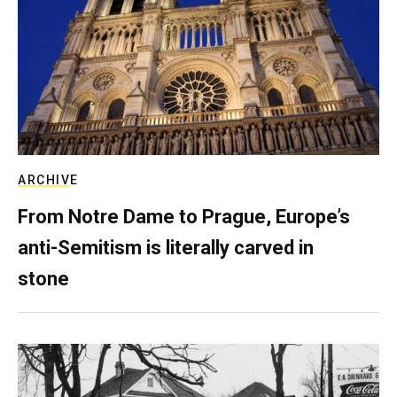
ARCHIVE
From Notre Dame to Prague, Europe’s
anti-Semitism is literally carved in
stone