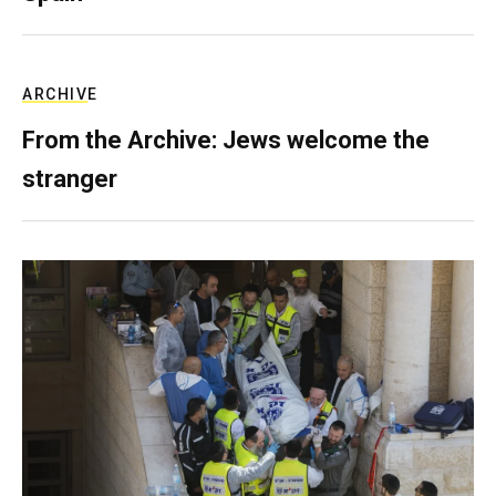
ARCHIVE
From the Archive: Jews welcome the
stranger