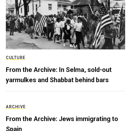
CULTURE
From the Archive: In Selma, sold-out
yarmulkes and Shabbat behind bars
ARCHIVE
From the Archive: Jews immigrating to
Spain