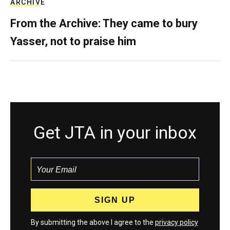
ARCHIVE
From the Archive: They came to bury
Yasser, not to praise him
Get JTA in your inbox
By submitting the above I agree to the
privacy policy