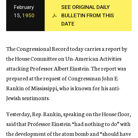
c
February
SEE ORIGINAL DAILY
y
15,
1950
BULLETIN FROM THIS
DATE
The Congressional Record today carries a report by
the House Committee on Un-American Activities
attacking Professor Albert Einstein. The report was
prepared at the request of Congressman John E.
Rankin of Mississippi, who is known for his anti-
Jewish sentimonts.
Yesterday, Rep. Rankin, speaking on the House floor,
said that Professor Einstein “had nothing to do” with
the development of the atom bomb and “should have