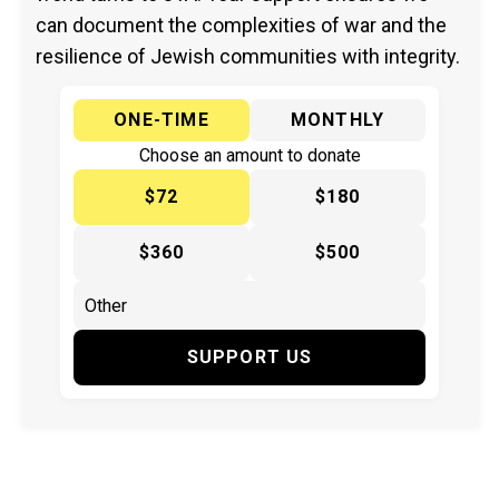
can document the complexities of war and the
resilience of Jewish communities with integrity.
ONE-TIME
MONTHLY
Choose an amount to donate
$72
$180
$360
$500
SUPPORT US