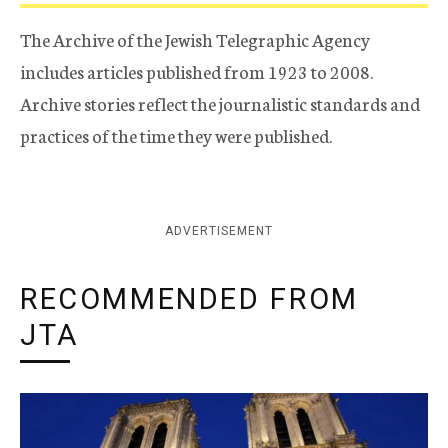
The Archive of the Jewish Telegraphic Agency
includes articles published from 1923 to 2008.
Archive stories reflect the journalistic standards and
practices of the time they were published.
ADVERTISEMENT
RECOMMENDED FROM
JTA