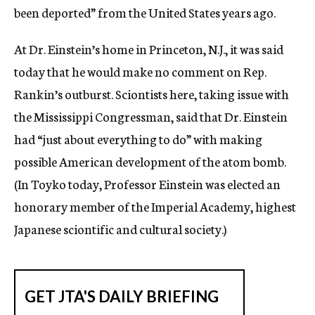
been deported” from the United States years ago.
At Dr. Einstein’s home in Princeton, N.J., it was said
today that he would make no comment on Rep.
Rankin’s outburst. Sciontists here, taking issue with
the Mississippi Congressman, said that Dr. Einstein
had “just about everything to do” with making
possible American development of the atom bomb.
(In Toyko today, Professor Einstein was elected an
honorary member of the Imperial Academy, highest
Japanese sciontific and cultural society.)