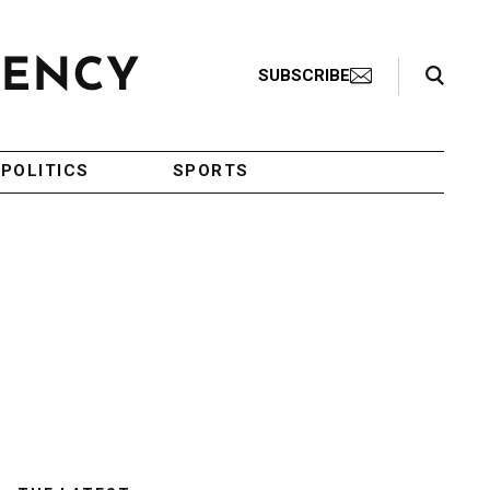
Search Toggle
SUBSCRIBE
POLITICS
SPORTS