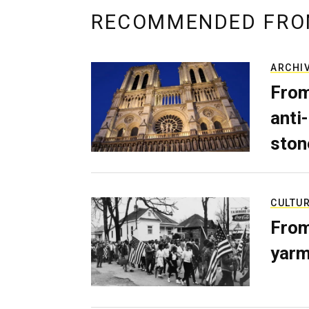
RECOMMENDED FRO
ARCHI
From
anti-
ston
CULTU
From
yarm