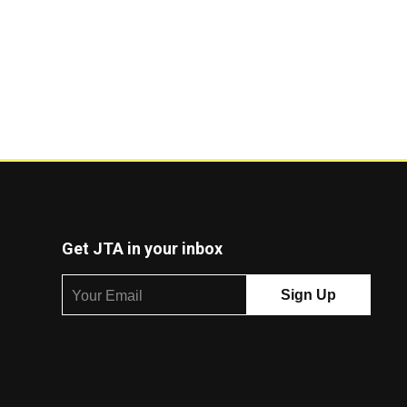
Get JTA in your inbox