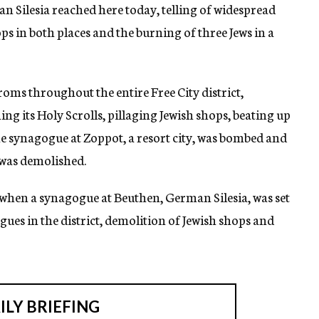
Silesia reached here today, telling of widespread
s in both places and the burning of three Jews in a
oms throughout the entire Free City district,
 its Holy Scrolls, pillaging Jewish shops, beating up
e synagogue at Zoppot, a resort city, was bombed and
was demolished.
 when a synagogue at Beuthen, German Silesia, was set
gues in the district, demolition of Jewish shops and