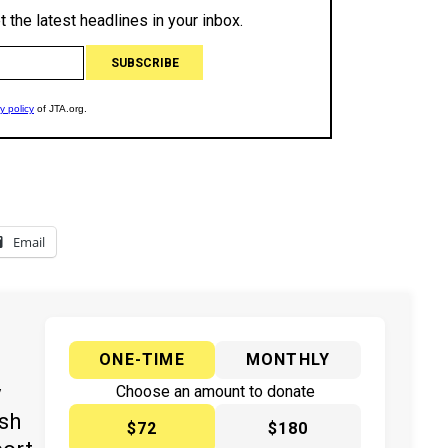
Email
ONE-TIME
MONTHLY
y
Choose an amount to donate
ish
$72
$180