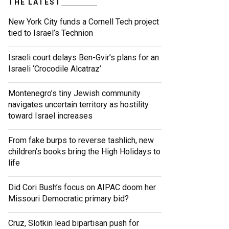
THE LATEST
New York City funds a Cornell Tech project
tied to Israel’s Technion
Israeli court delays Ben-Gvir’s plans for an
Israeli ‘Crocodile Alcatraz’
Montenegro’s tiny Jewish community
navigates uncertain territory as hostility
toward Israel increases
From fake burps to reverse tashlich, new
children’s books bring the High Holidays to
life
Did Cori Bush’s focus on AIPAC doom her
Missouri Democratic primary bid?
Cruz, Slotkin lead bipartisan push for