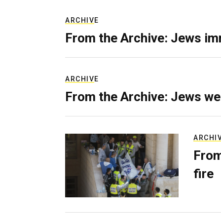
ARCHIVE
From the Archive: Jews im
ARCHIVE
From the Archive: Jews we
ARCHI
From
fire