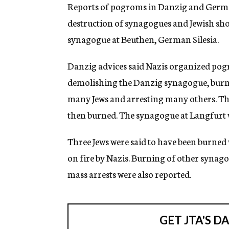
g
Reports of pogroms in Danzig and German 
e
destruction of synagogues and Jewish shop
n
c
synagogue at Beuthen, German Silesia.
y
Danzig advices said Nazis organized pogr
demolishing the Danzig synagogue, burning
many Jews and arresting many others. Th
then burned. The synagogue at Langfurt 
Three Jews were said to have been burned
on fire by Nazis. Burning of other synago
mass arrests were also reported.