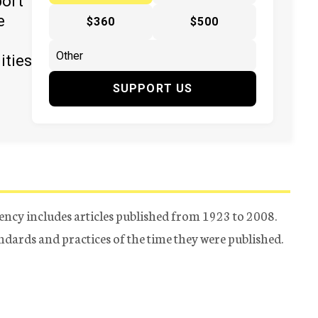
port
e
$360
$500
ities
SUPPORT US
ency includes articles published from 1923 to 2008.
tandards and practices of the time they were published.