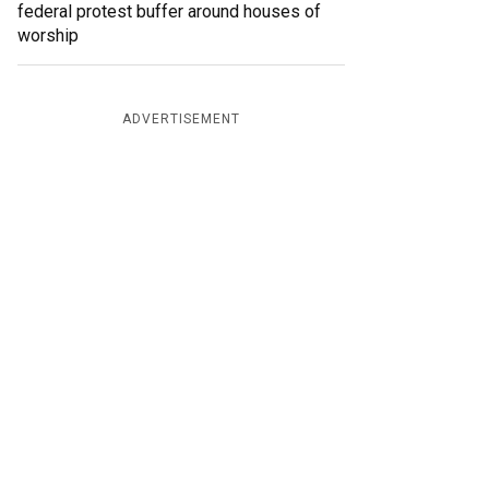
federal protest buffer around houses of
worship
ADVERTISEMENT