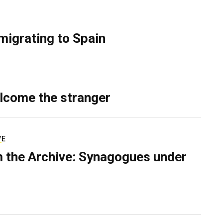
migrating to Spain
lcome the stranger
VE
 the Archive: Synagogues under