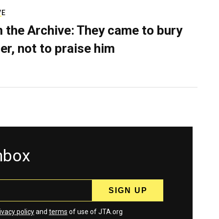
VE
 the Archive: They came to bury
er, not to praise him
inbox
ivacy policy
and
terms
of use of JTA.org