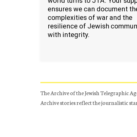
world turns to JTA. Your sup
ensures we can document th
complexities of war and the
resilience of Jewish commun
with integrity.
The Archive of the Jewish Telegraphic Ag
Archive stories reflect the journalistic s