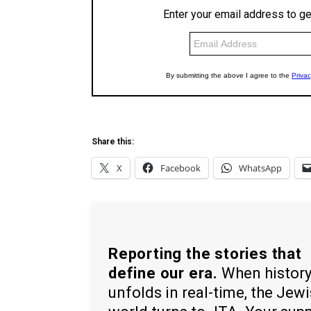
Share this:
X
Facebook
WhatsApp
Reporting the stories that
define our era.
When histor
unfolds in real-time, the Jew