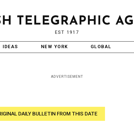
EST 1917
IDEAS
NEW YORK
GLOBAL
ADVERTISEMENT
RIGINAL DAILY BULLETIN FROM THIS DATE