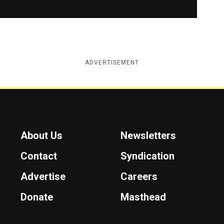
ADVERTISEMENT
About Us
Newsletters
Contact
Syndication
Advertise
Careers
Donate
Masthead