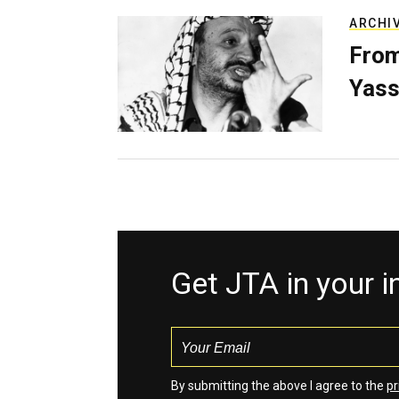
ARCHI
From
Yass
Get JTA in your 
By submitting the above I agree to the
pr