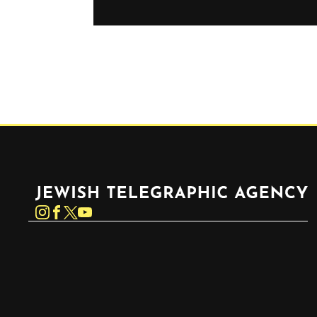
Jewish Telegraphic Agency
Instagram
Facebook
Twitter
YouTube