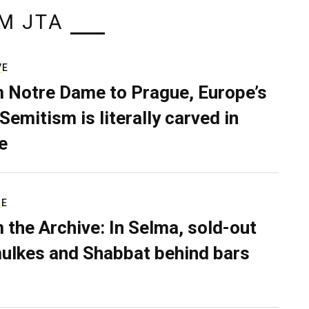
M JTA
VE
 Notre Dame to Prague, Europe’s
Semitism is literally carved in
e
RE
 the Archive: In Selma, sold-out
ulkes and Shabbat behind bars