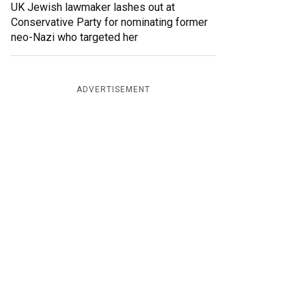
UK Jewish lawmaker lashes out at
Conservative Party for nominating former
neo-Nazi who targeted her
ADVERTISEMENT