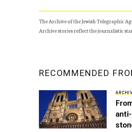
The Archive of the Jewish Telegraphic Ag
Archive stories reflect the journalistic s
RECOMMENDED FRO
ARCHI
From
anti-
ston