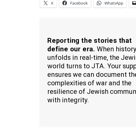
X
Facebook
WhatsApp
Reporting the stories that
define our era.
When histor
unfolds in real-time, the Jew
world turns to JTA. Your sup
ensures we can document th
complexities of war and the
resilience of Jewish commun
with integrity.