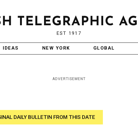
EST 1917
IDEAS
NEW YORK
GLOBAL
ADVERTISEMENT
GINAL DAILY BULLETIN FROM THIS DATE