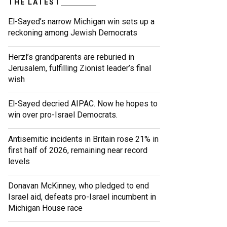
THE LATEST
El-Sayed’s narrow Michigan win sets up a
reckoning among Jewish Democrats
Herzl’s grandparents are reburied in
Jerusalem, fulfilling Zionist leader’s final
wish
El-Sayed decried AIPAC. Now he hopes to
win over pro-Israel Democrats.
Antisemitic incidents in Britain rose 21% in
first half of 2026, remaining near record
levels
Donavan McKinney, who pledged to end
Israel aid, defeats pro-Israel incumbent in
Michigan House race