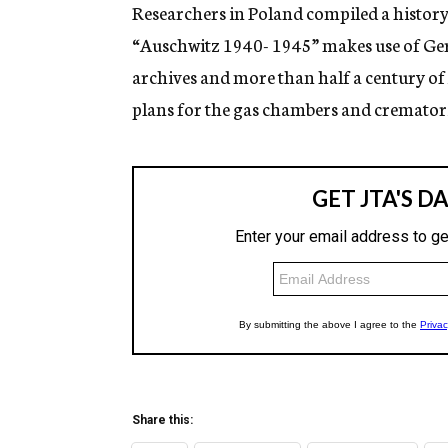
g
Researchers in Poland compiled a history 
e
“Auschwitz 1940- 1945” makes use of Ge
n
c
archives and more than half a century of
y
plans for the gas chambers and crematoria
Share this: