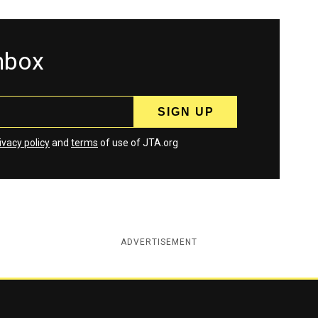
inbox
ivacy policy
and
terms
of use of JTA.org
ADVERTISEMENT