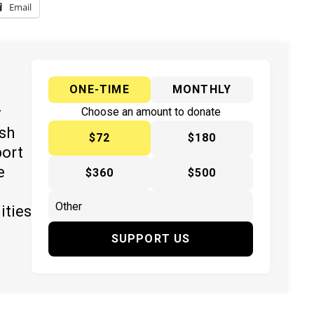
Email
ONE-TIME
MONTHLY
y
Choose an amount to donate
ish
$72
$180
port
e
$360
$500
ities
SUPPORT US