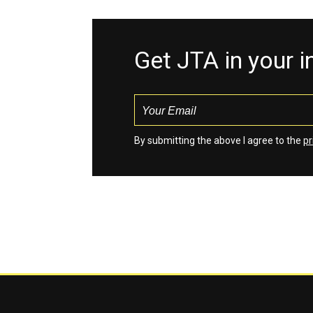
Get JTA in your 
By submitting the above I agree to the
pr