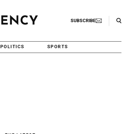
Search Toggle
SUBSCRIBE
POLITICS
SPORTS