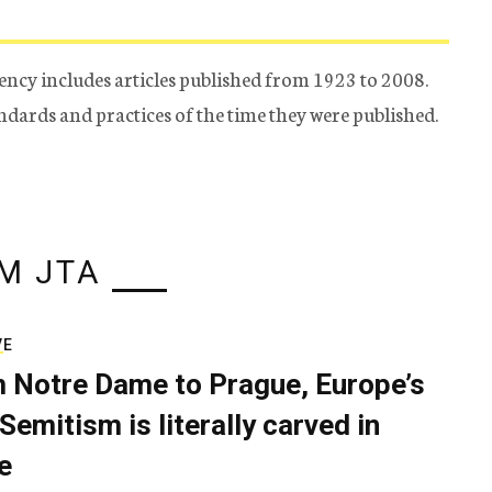
ency includes articles published from 1923 to 2008.
tandards and practices of the time they were published.
M JTA
VE
 Notre Dame to Prague, Europe’s
Semitism is literally carved in
e