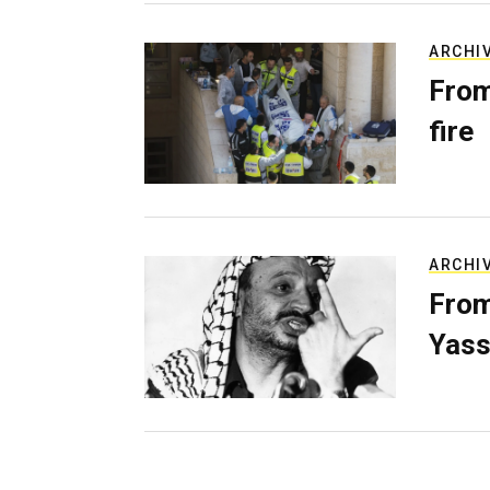
ARCHI
From
fire
ARCHI
From
Yass