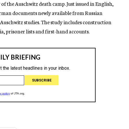
of the Auschwitz death camp. Just issued in English,
rman documents newly available from Russian
 Auschwitz studies. The study includes construction
, prisoner lists and first-hand accounts.