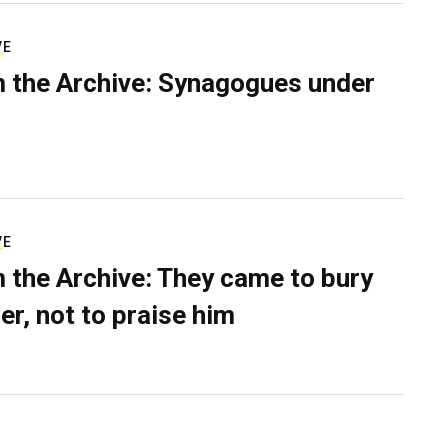
VE
 the Archive: Synagogues under
VE
 the Archive: They came to bury
er, not to praise him