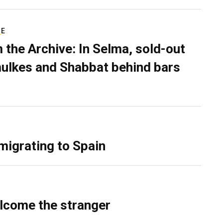
RE
 the Archive: In Selma, sold-out
ulkes and Shabbat behind bars
migrating to Spain
lcome the stranger