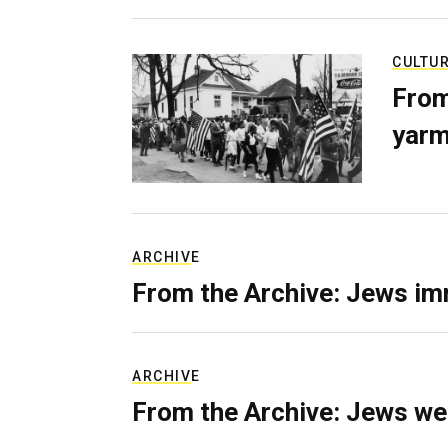
CULTU
From
yarm
ARCHIVE
From the Archive: Jews im
ARCHIVE
From the Archive: Jews we