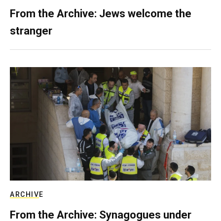
From the Archive: Jews welcome the
stranger
ARCHIVE
From the Archive: Synagogues under