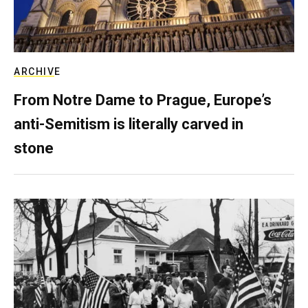
ARCHIVE
From Notre Dame to Prague, Europe’s
anti-Semitism is literally carved in
stone