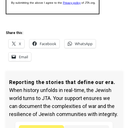
Share this:
X
Facebook
WhatsApp
Email
Reporting the stories that define our era.
When history unfolds in real-time, the Jewish
world turns to JTA. Your support ensures we
can document the complexities of war and the
resilience of Jewish communities with integrity.