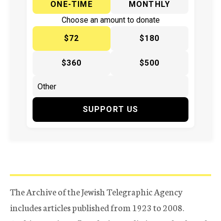
ONE-TIME
MONTHLY
Choose an amount to donate
$72
$180
$360
$500
SUPPORT US
The Archive of the Jewish Telegraphic Agency
includes articles published from 1923 to 2008.