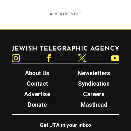
ADVERTISEMENT
Jewish Telegraphic Agency
Instagram
Facebook
Twitter
YouTube
About Us
Newsletters
Contact
Syndication
Advertise
Careers
Donate
Masthead
Get JTA in your inbox