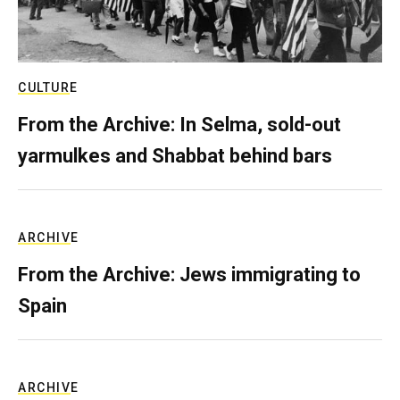
CULTURE
From the Archive: In Selma, sold-out
yarmulkes and Shabbat behind bars
ARCHIVE
From the Archive: Jews immigrating to
Spain
ARCHIVE