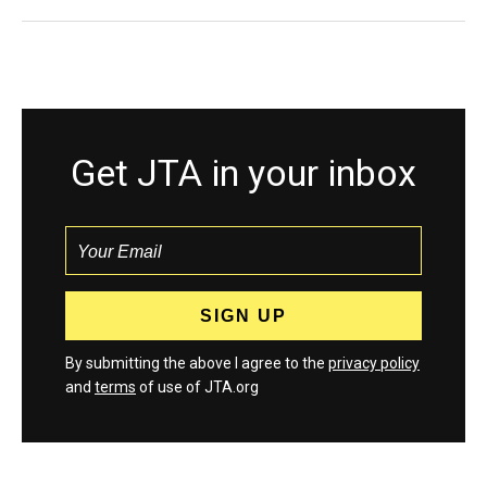
Get JTA in your inbox
By submitting the above I agree to the
privacy policy
and
terms
of use of JTA.org