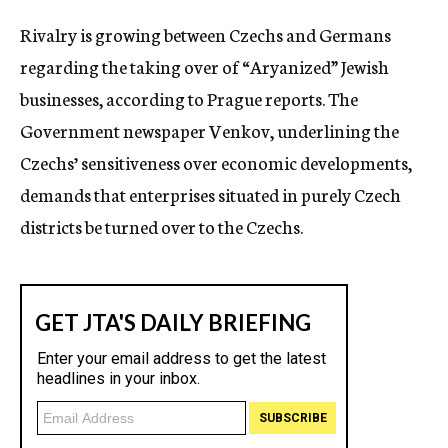
c
Rivalry is growing between Czechs and Germans
y
regarding the taking over of “Aryanized” Jewish
businesses, according to Prague reports. The
Government newspaper Venkov, underlining the
Czechs’ sensitiveness over economic developments,
demands that enterprises situated in purely Czech
districts be turned over to the Czechs.