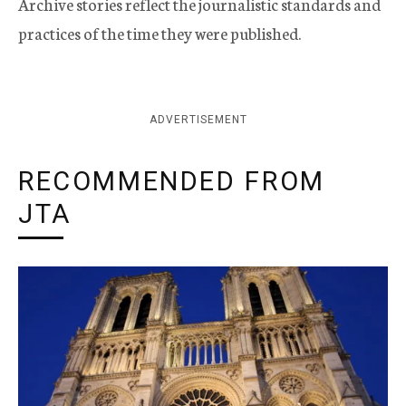
Archive stories reflect the journalistic standards and
practices of the time they were published.
ADVERTISEMENT
RECOMMENDED FROM
JTA