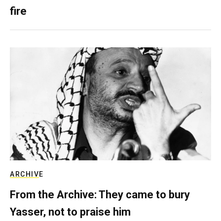
fire
ARCHIVE
From the Archive: They came to bury
Yasser, not to praise him