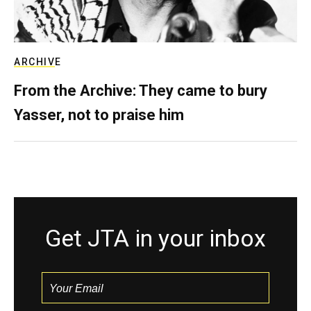
ARCHIVE
From the Archive: They came to bury
Yasser, not to praise him
Get JTA in your inbox