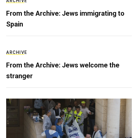
ARCHIVE
From the Archive: Jews immigrating to
Spain
ARCHIVE
From the Archive: Jews welcome the
stranger