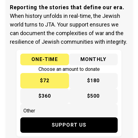
Reporting the stories that define our era.
When history unfolds in real-time, the Jewish
world turns to JTA. Your support ensures we
can document the complexities of war and the
resilience of Jewish communities with integrity.
ONE-TIME
MONTHLY
Choose an amount to donate
$72
$180
$360
$500
SUPPORT US