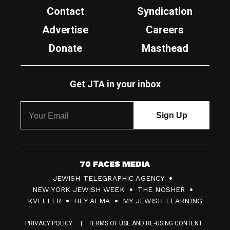
Contact
Syndication
Advertise
Careers
Donate
Masthead
Get JTA in your inbox
7
JEWISH TELEGRAPHIC AGENCY
0
NEW YORK JEWISH WEEK
THE NOSHER
F
KVELLER
HEY ALMA
MY JEWISH LEARNING
a
PRIVACY POLICY
TERMS OF USE AND RE-USING CONTENT