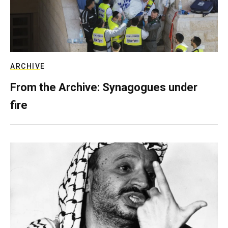
ARCHIVE
From the Archive: Synagogues under
fire