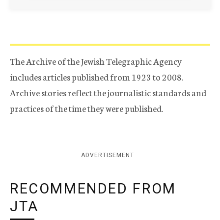
The Archive of the Jewish Telegraphic Agency
includes articles published from 1923 to 2008.
Archive stories reflect the journalistic standards and
practices of the time they were published.
ADVERTISEMENT
RECOMMENDED FROM
JTA