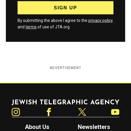
By submitting the above I agree to the
privacy policy
and
terms
of use of JTA.org
ADVERTISEMENT
Jewish Telegraphic Agency
Instagram
Facebook
Twitter
YouTube
About Us
Newsletters