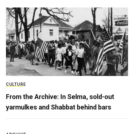
CULTURE
From the Archive: In Selma, sold-out
yarmulkes and Shabbat behind bars