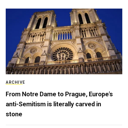
ARCHIVE
From Notre Dame to Prague, Europe’s
anti-Semitism is literally carved in
stone