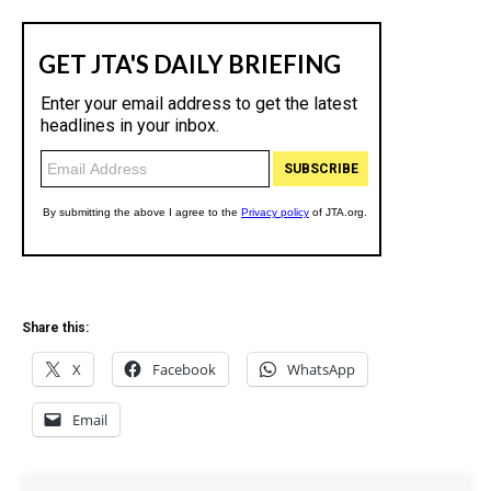
c
y
Share this:
X
Facebook
WhatsApp
Email