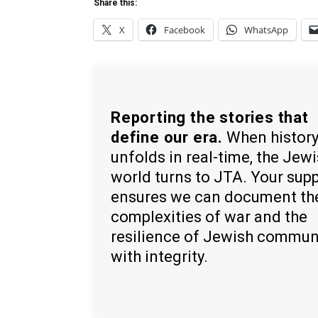
Share this:
X
Facebook
WhatsApp
Reporting the stories that
define our era.
When histor
unfolds in real-time, the Jew
world turns to JTA. Your sup
ensures we can document th
complexities of war and the
resilience of Jewish commun
with integrity.