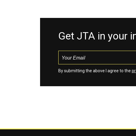
Get JTA in your 
By submitting the above I agree to the
pr