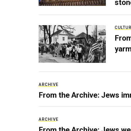
ston
CULTU
From
yarm
ARCHIVE
From the Archive: Jews im
ARCHIVE
From the Archive: Jews we