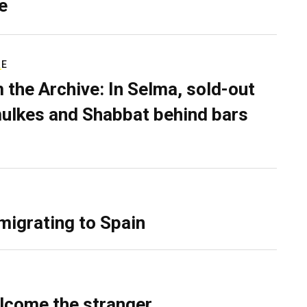
e
RE
 the Archive: In Selma, sold-out
ulkes and Shabbat behind bars
migrating to Spain
lcome the stranger