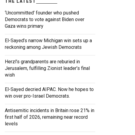
THE LATEST
‘Uncommitted’ founder who pushed
Democrats to vote against Biden over
Gaza wins primary
El-Sayed’s narrow Michigan win sets up a
reckoning among Jewish Democrats
Herzl’s grandparents are reburied in
Jerusalem, fulfilling Zionist leader’s final
wish
El-Sayed decried AIPAC. Now he hopes to
win over pro-Israel Democrats.
Antisemitic incidents in Britain rose 21% in
first half of 2026, remaining near record
levels