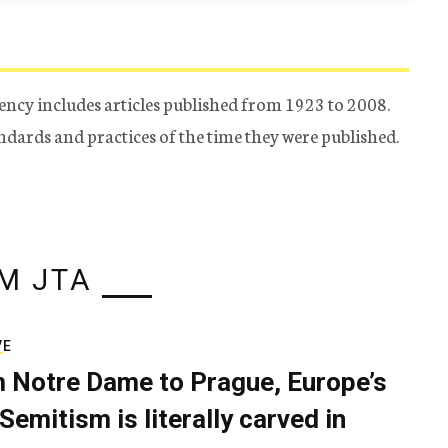
ency includes articles published from 1923 to 2008.
tandards and practices of the time they were published.
M JTA
VE
 Notre Dame to Prague, Europe’s
Semitism is literally carved in