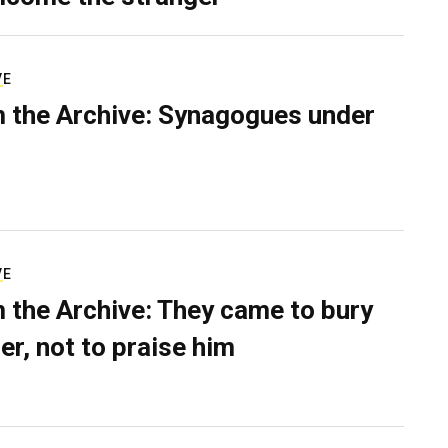
VE
 the Archive: Synagogues under
VE
 the Archive: They came to bury
er, not to praise him