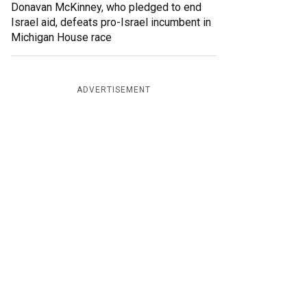
Donavan McKinney, who pledged to end
Israel aid, defeats pro-Israel incumbent in
Michigan House race
ADVERTISEMENT