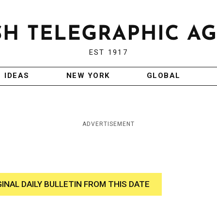
EST 1917
IDEAS
NEW YORK
GLOBAL
ADVERTISEMENT
GINAL DAILY BULLETIN FROM THIS DATE