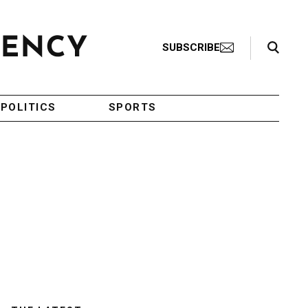
Search Toggle
SUBSCRIBE
POLITICS
SPORTS