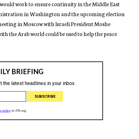
 would work to ensure continuity in the Middle East
inistration in Washington and the upcoming election
meeting in Moscow with Israeli President Moshe
with the Arab world could be used to help the peace