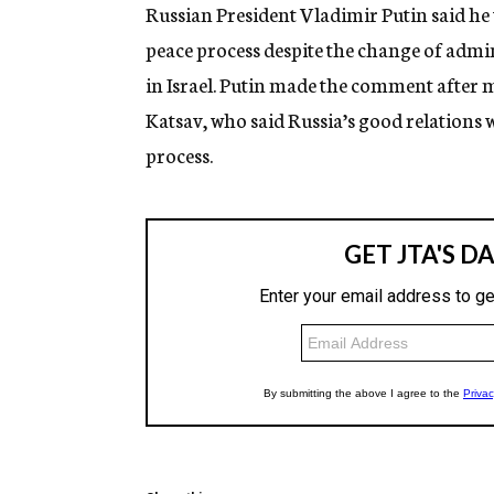
g
Russian President Vladimir Putin said he
e
peace process despite the change of adm
n
c
in Israel. Putin made the comment after 
y
Katsav, who said Russia’s good relations 
process.