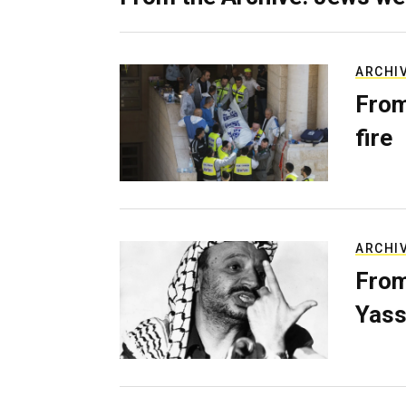
ARCHI
From
fire
ARCHI
From
Yass