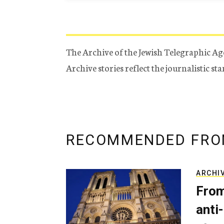
The Archive of the Jewish Telegraphic Ag
Archive stories reflect the journalistic s
RECOMMENDED FRO
ARCHI
From
anti-