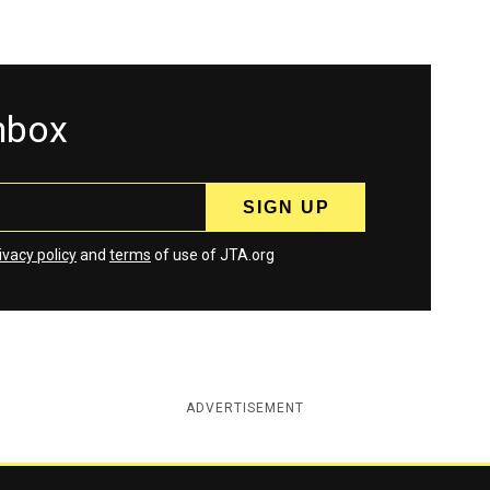
inbox
ivacy policy
and
terms
of use of JTA.org
ADVERTISEMENT