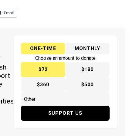
Email
ONE-TIME
MONTHLY
y
Choose an amount to donate
ish
$72
$180
port
e
$360
$500
ities
SUPPORT US