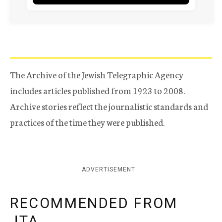
The Archive of the Jewish Telegraphic Agency
includes articles published from 1923 to 2008.
Archive stories reflect the journalistic standards and
practices of the time they were published.
ADVERTISEMENT
RECOMMENDED FROM
JTA