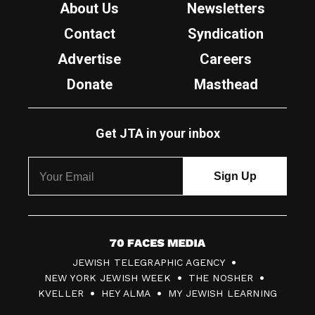
About Us
Newsletters
Contact
Syndication
Advertise
Careers
Donate
Masthead
Get JTA in your inbox
7
JEWISH TELEGRAPHIC AGENCY
0
NEW YORK JEWISH WEEK
THE NOSHER
F
KVELLER
HEY ALMA
MY JEWISH LEARNING
a