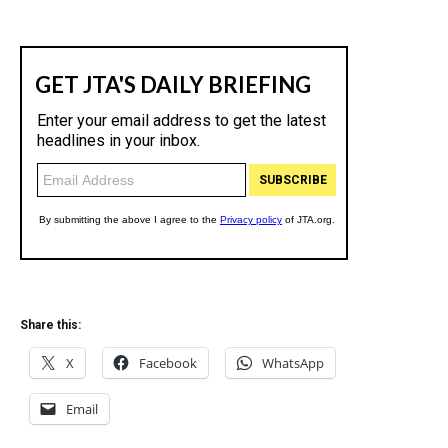
Share this:
X
Facebook
WhatsApp
Email