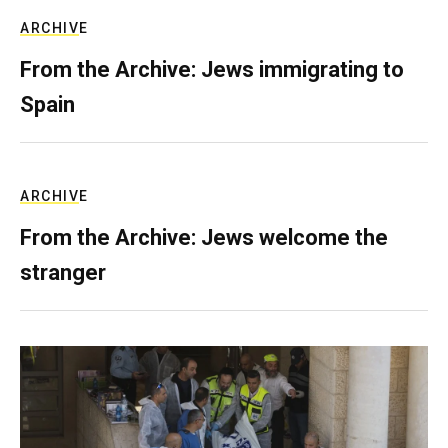
ARCHIVE
From the Archive: Jews immigrating to
Spain
ARCHIVE
From the Archive: Jews welcome the
stranger