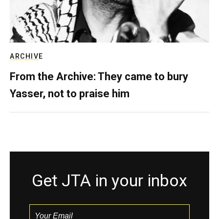
ARCHIVE
From the Archive: They came to bury
Yasser, not to praise him
Get JTA in your inbox