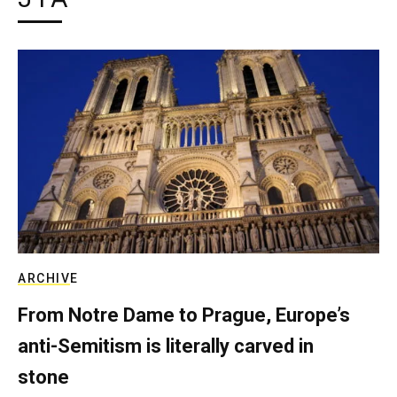
ARCHIVE
From Notre Dame to Prague, Europe’s
anti-Semitism is literally carved in
stone