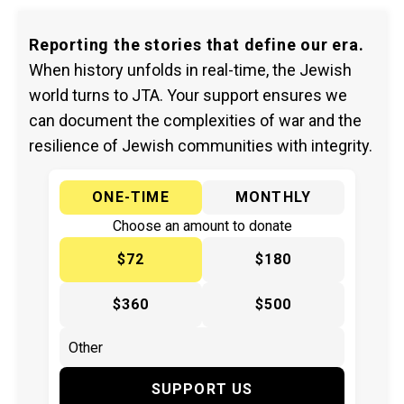
Reporting the stories that define our era.
When history unfolds in real-time, the Jewish
world turns to JTA. Your support ensures we
can document the complexities of war and the
resilience of Jewish communities with integrity.
ONE-TIME
MONTHLY
Choose an amount to donate
$72
$180
$360
$500
SUPPORT US