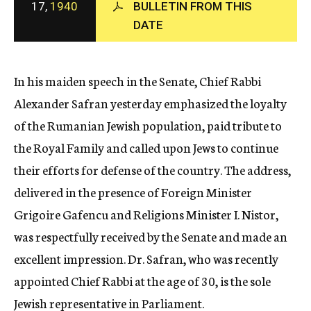
17,
1940
BULLETIN FROM THIS
c
DATE
y
In his maiden speech in the Senate, Chief Rabbi
Alexander Safran yesterday emphasized the loyalty
of the Rumanian Jewish population, paid tribute to
the Royal Family and called upon Jews to continue
their efforts for defense of the country. The address,
delivered in the presence of Foreign Minister
Grigoire Gafencu and Religions Minister I. Nistor,
was respectfully received by the Senate and made an
excellent impression. Dr. Safran, who was recently
appointed Chief Rabbi at the age of 30, is the sole
Jewish representative in Parliament.