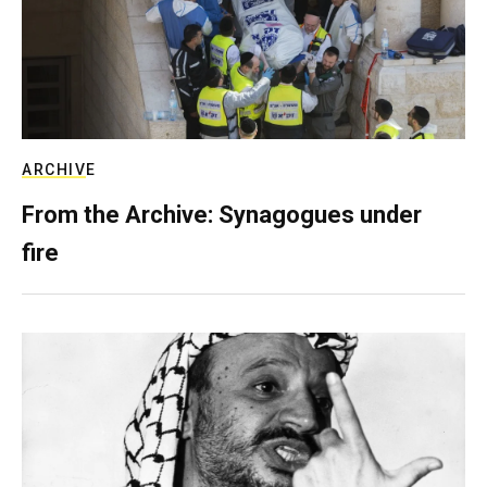
ARCHIVE
From the Archive: Synagogues under
fire