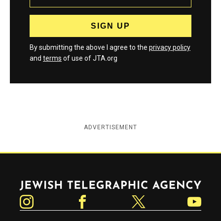
By submitting the above I agree to the
privacy policy
and
terms
of use of JTA.org
ADVERTISEMENT
Jewish Telegraphic Agency
Instagram
Facebook
Twitter
YouTube