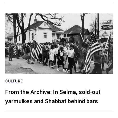
CULTURE
From the Archive: In Selma, sold-out
yarmulkes and Shabbat behind bars