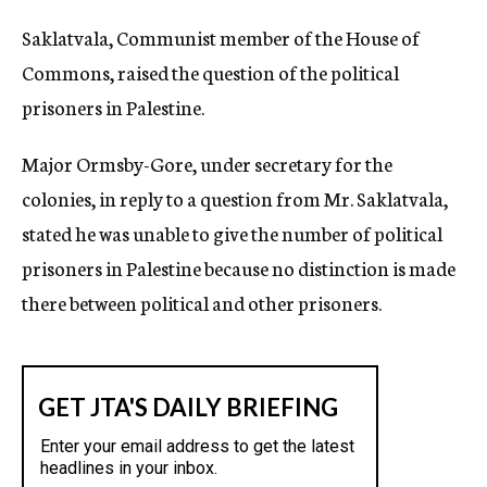
c
Saklatvala, Communist member of the House of
y
Commons, raised the question of the political
prisoners in Palestine.
Major Ormsby-Gore, under secretary for the
colonies, in reply to a question from Mr. Saklatvala,
stated he was unable to give the number of political
prisoners in Palestine because no distinction is made
there between political and other prisoners.