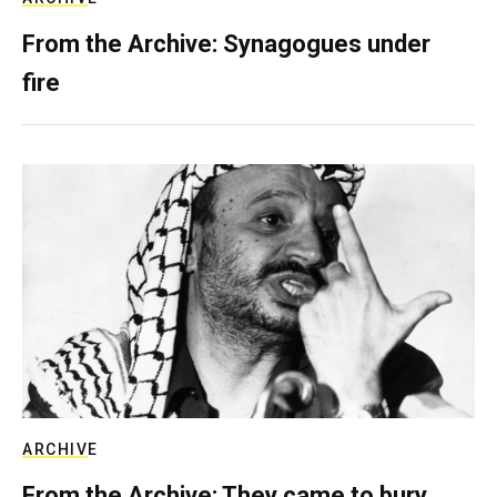
From the Archive: Synagogues under
fire
ARCHIVE
From the Archive: They came to bury