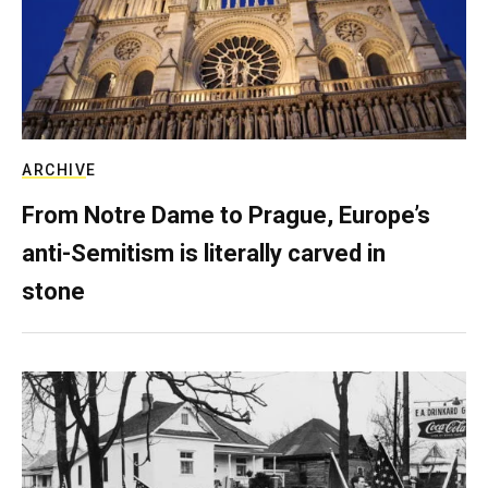
ARCHIVE
From Notre Dame to Prague, Europe’s
anti-Semitism is literally carved in
stone