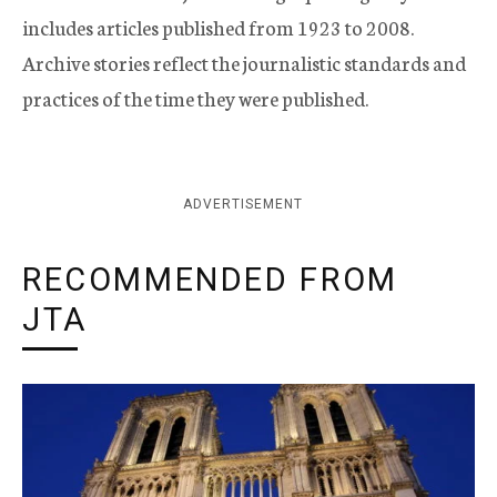
includes articles published from 1923 to 2008.
Archive stories reflect the journalistic standards and
practices of the time they were published.
ADVERTISEMENT
RECOMMENDED FROM
JTA