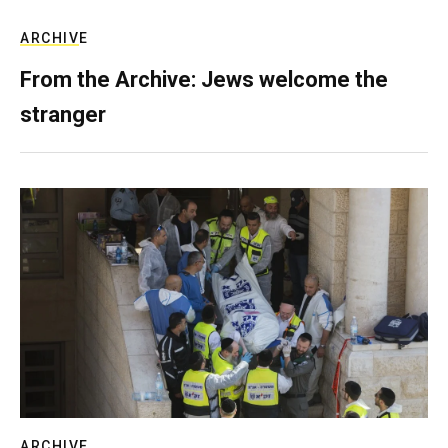
ARCHIVE
From the Archive: Jews welcome the
stranger
ARCHIVE