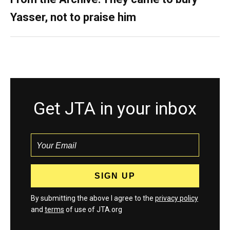
Yasser, not to praise him
Get JTA in your inbox
By submitting the above I agree to the
privacy policy
and
terms
of use of JTA.org