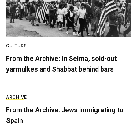
CULTURE
From the Archive: In Selma, sold-out
yarmulkes and Shabbat behind bars
ARCHIVE
From the Archive: Jews immigrating to
Spain