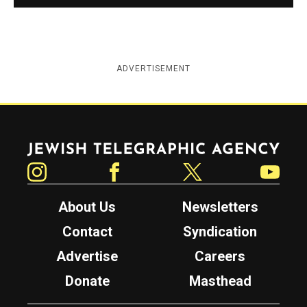
ADVERTISEMENT
Jewish Telegraphic Agency
Instagram
Facebook
Twitter
YouTube
About Us
Newsletters
Contact
Syndication
Advertise
Careers
Donate
Masthead