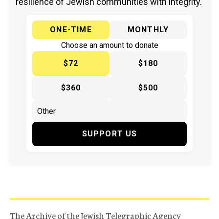
resilience of Jewish communities with integrity.
ONE-TIME
MONTHLY
Choose an amount to donate
$72
$180
$360
$500
SUPPORT US
The Archive of the Jewish Telegraphic Agency