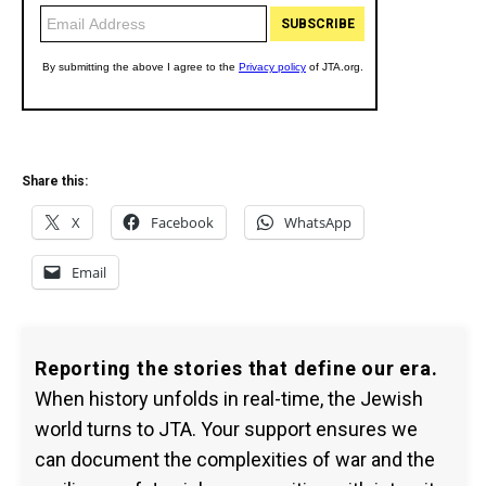
Share this:
X
Facebook
WhatsApp
Email
Reporting the stories that define our era.
When history unfolds in real-time, the Jewish
world turns to JTA. Your support ensures we
can document the complexities of war and the