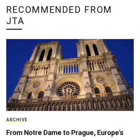
RECOMMENDED FROM
JTA
ARCHIVE
From Notre Dame to Prague, Europe’s