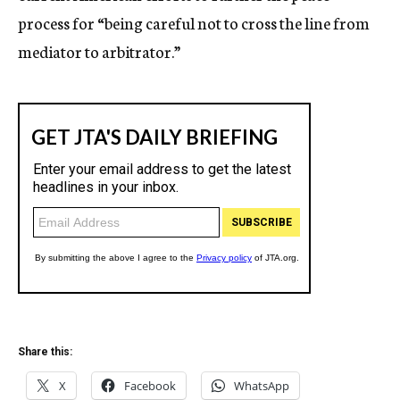
process for “being careful not to cross the line from
mediator to arbitrator.”
Share this:
X
Facebook
WhatsApp