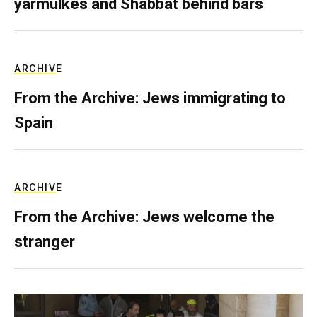
yarmulkes and Shabbat behind bars
ARCHIVE
From the Archive: Jews immigrating to
Spain
ARCHIVE
From the Archive: Jews welcome the
stranger