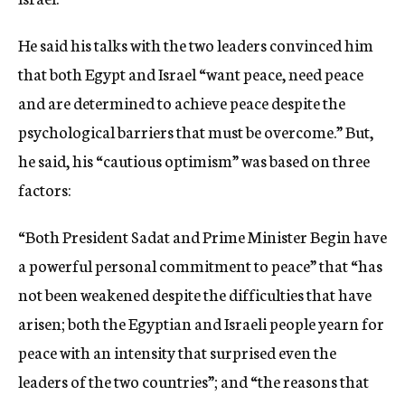
He said his talks with the two leaders convinced him
that both Egypt and Israel “want peace, need peace
and are determined to achieve peace despite the
psychological barriers that must be overcome.” But,
he said, his “cautious optimism” was based on three
factors:
“Both President Sadat and Prime Minister Begin have
a powerful personal commitment to peace” that “has
not been weakened despite the difficulties that have
arisen; both the Egyptian and Israeli people yearn for
peace with an intensity that surprised even the
leaders of the two countries”; and “the reasons that