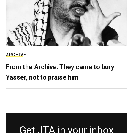
ARCHIVE
From the Archive: They came to bury
Yasser, not to praise him
Get JTA in your inbox