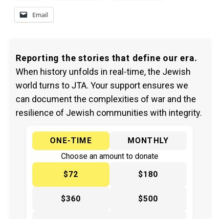
Email
Reporting the stories that define our era.
When history unfolds in real-time, the Jewish
world turns to JTA. Your support ensures we
can document the complexities of war and the
resilience of Jewish communities with integrity.
ONE-TIME
MONTHLY
Choose an amount to donate
$72
$180
$360
$500