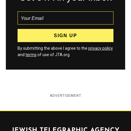
By submitting the above I agree to the
privacy policy
and
terms
of use of JTA.org
ADVERTISEMENT
Jewish Telegraphic Agency