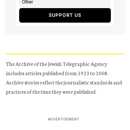
SUPPORT US
The Archive of the Jewish Telegraphic Agency
includes articles published from 1923 to 2008.
Archive stories reflect the journalistic standards and
practices of the time they were published.
ADVERTISEMENT