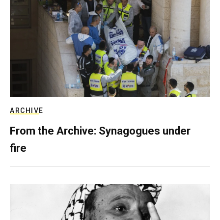
ARCHIVE
From the Archive: Synagogues under
fire