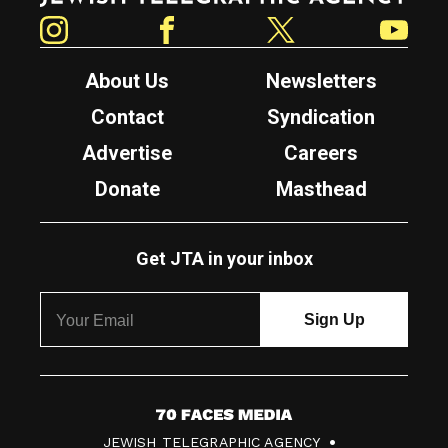
Instagram
Facebook
Twitter
YouTube
About Us
Newsletters
Contact
Syndication
Advertise
Careers
Donate
Masthead
Get JTA in your inbox
7
JEWISH TELEGRAPHIC AGENCY