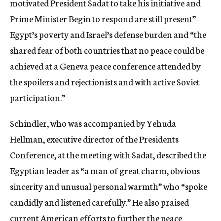
motivated President Sadat to take his initiative and
Prime Minister Begin to respond are still present”–
Egypt’s poverty and Israel’s defense burden and “the
shared fear of both countries that no peace could be
achieved at a Geneva peace conference attended by
the spoilers and rejectionists and with active Soviet
participation.”
Schindler, who was accompanied by Yehuda
Hellman, executive director of the Presidents
Conference, at the meeting with Sadat, described the
Egyptian leader as “a man of great charm, obvious
sincerity and unusual personal warmth” who “spoke
candidly and listened carefully.” He also praised
current American efforts to further the peace