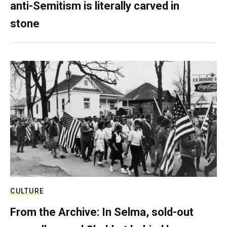
anti-Semitism is literally carved in
stone
CULTURE
From the Archive: In Selma, sold-out