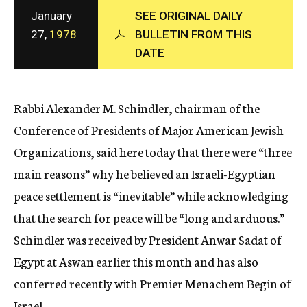
c
January
SEE ORIGINAL DAILY
y
27,
1978
BULLETIN FROM THIS
DATE
Rabbi Alexander M. Schindler, chairman of the
Conference of Presidents of Major American Jewish
Organizations, said here today that there were “three
main reasons” why he believed an Israeli-Egyptian
peace settlement is “inevitable” while acknowledging
that the search for peace will be “long and arduous.”
Schindler was received by President Anwar Sadat of
Egypt at Aswan earlier this month and has also
conferred recently with Premier Menachem Begin of
Israel.