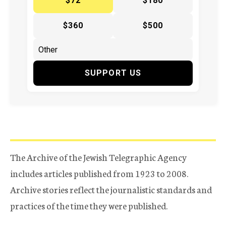
$72
$180
$360
$500
SUPPORT US
The Archive of the Jewish Telegraphic Agency
includes articles published from 1923 to 2008.
Archive stories reflect the journalistic standards and
practices of the time they were published.