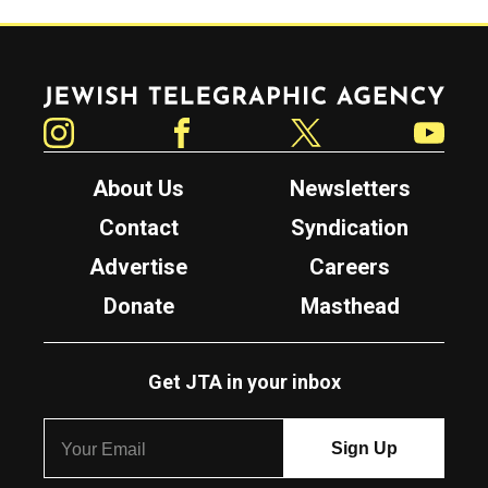
Jewish Telegraphic Agency
Instagram
Facebook
Twitter
YouTube
About Us
Newsletters
Contact
Syndication
Advertise
Careers
Donate
Masthead
Get JTA in your inbox