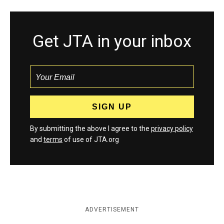
Get JTA in your inbox
By submitting the above I agree to the
privacy policy
and
terms
of use of JTA.org
ADVERTISEMENT