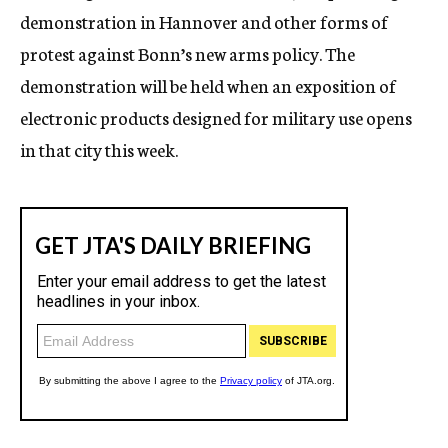
demonstration in Hannover and other forms of
protest against Bonn’s new arms policy. The
demonstration will be held when an exposition of
electronic products designed for military use opens
in that city this week.