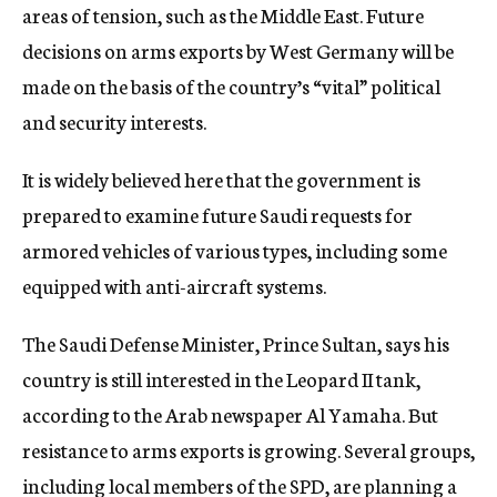
areas of tension, such as the Middle East. Future
decisions on arms exports by West Germany will be
made on the basis of the country’s “vital” political
and security interests.
It is widely believed here that the government is
prepared to examine future Saudi requests for
armored vehicles of various types, including some
equipped with anti-aircraft systems.
The Saudi Defense Minister, Prince Sultan, says his
country is still interested in the Leopard II tank,
according to the Arab newspaper Al Yamaha. But
resistance to arms exports is growing. Several groups,
including local members of the SPD, are planning a