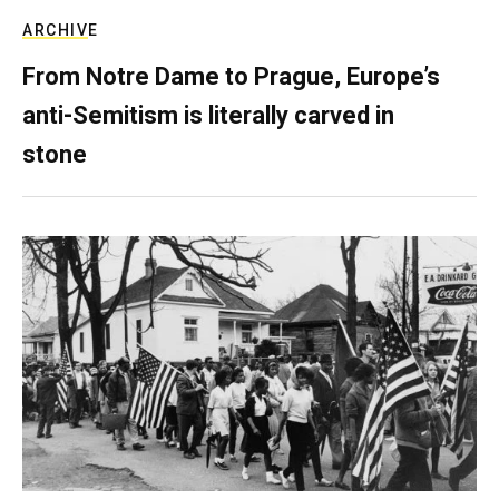
ARCHIVE
From Notre Dame to Prague, Europe’s
anti-Semitism is literally carved in
stone