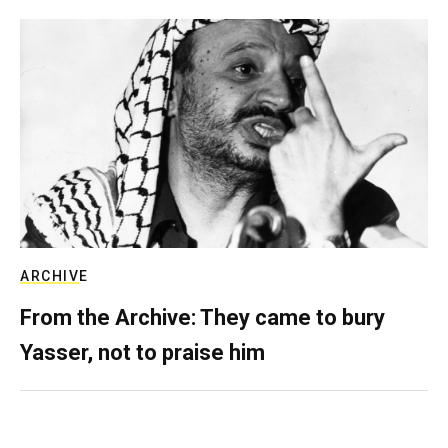
ARCHIVE
From the Archive: They came to bury
Yasser, not to praise him