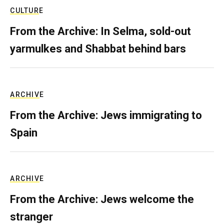
CULTURE
From the Archive: In Selma, sold-out
yarmulkes and Shabbat behind bars
ARCHIVE
From the Archive: Jews immigrating to
Spain
ARCHIVE
From the Archive: Jews welcome the
stranger