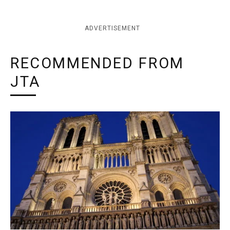
ADVERTISEMENT
RECOMMENDED FROM
JTA