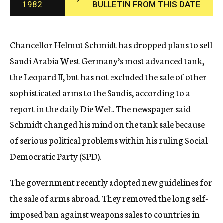
1982
BULLETIN FROM THIS DATE
c
y
Chancellor Helmut Schmidt has dropped plans to sell
Saudi Arabia West Germany’s most advanced tank,
the Leopard II, but has not excluded the sale of other
sophisticated arms to the Saudis, according to a
report in the daily Die Welt. The newspaper said
Schmidt changed his mind on the tank sale because
of serious political problems within his ruling Social
Democratic Party (SPD).
The government recently adopted new guidelines for
the sale of arms abroad. They removed the long self-
imposed ban against weapons sales to countries in