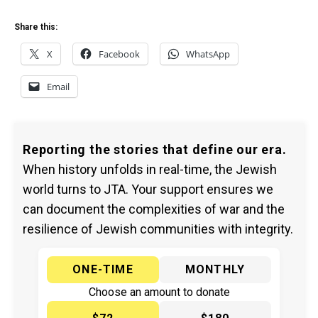
Share this:
X
Facebook
WhatsApp
Email
Reporting the stories that define our era.
When history unfolds in real-time, the Jewish
world turns to JTA. Your support ensures we
can document the complexities of war and the
resilience of Jewish communities with integrity.
ONE-TIME
MONTHLY
Choose an amount to donate