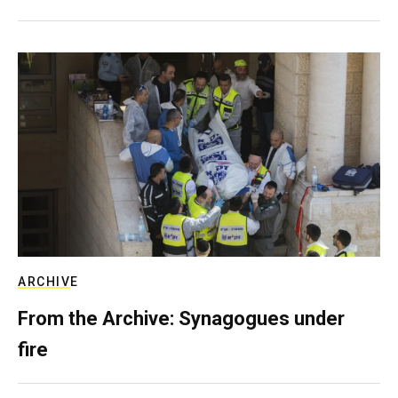
ARCHIVE
From the Archive: Synagogues under
fire