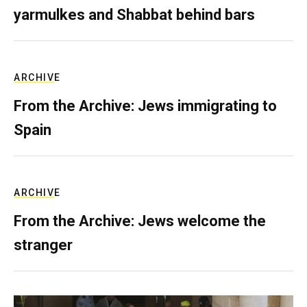
yarmulkes and Shabbat behind bars
ARCHIVE
From the Archive: Jews immigrating to
Spain
ARCHIVE
From the Archive: Jews welcome the
stranger