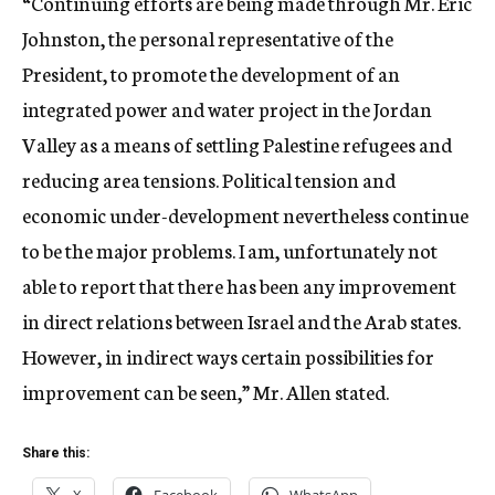
“Continuing efforts are being made through Mr. Eric
Johnston, the personal representative of the
President, to promote the development of an
integrated power and water project in the Jordan
Valley as a means of settling Palestine refugees and
reducing area tensions. Political tension and
economic under-development nevertheless continue
to be the major problems. I am, unfortunately not
able to report that there has been any improvement
in direct relations between Israel and the Arab states.
However, in indirect ways certain possibilities for
improvement can be seen,” Mr. Allen stated.
Share this: