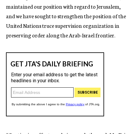
maintained our position with regard to Jerusalem,
and we have sought to strengthen the position of the
United Nations truce supervision organization in
preserving order along the Arab-Israel frontier.