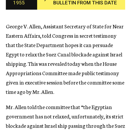
1955
BULLETIN FROM THIS DATE
c
y
George V. Allen, Assistant Secretary of State for Near
Eastern Affairs, told Congress in secret testimony
that the State Department hopes it can persuade
Egypt to relax the Suez Canal blockade against Israel
shipping. This was revealed today when the House
Appropriations Committee made public testimony
given in executive session before the committee some
time ago by Mr. Allen.
Mr. Allen told the committee that “the Egyptian
government has not relaxed, unfortunately, its strict
blockade against Israel ship passing through the Suez