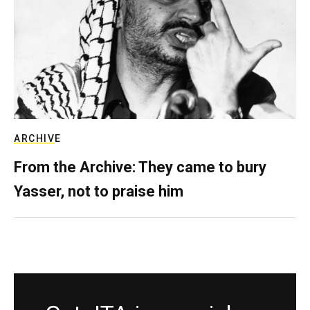
ARCHIVE
From the Archive: They came to bury
Yasser, not to praise him