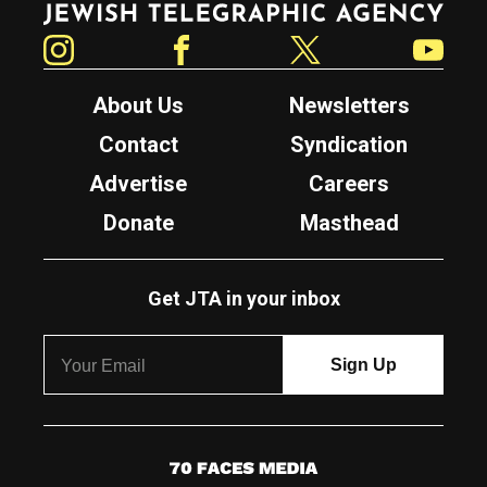
Instagram
Facebook
Twitter
YouTube
About Us
Newsletters
Contact
Syndication
Advertise
Careers
Donate
Masthead
Get JTA in your inbox
7