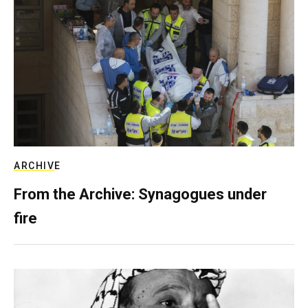
ARCHIVE
From the Archive: Synagogues under
fire