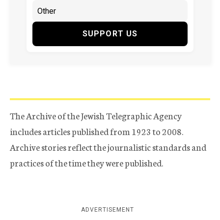
SUPPORT US
The Archive of the Jewish Telegraphic Agency
includes articles published from 1923 to 2008.
Archive stories reflect the journalistic standards and
practices of the time they were published.
ADVERTISEMENT