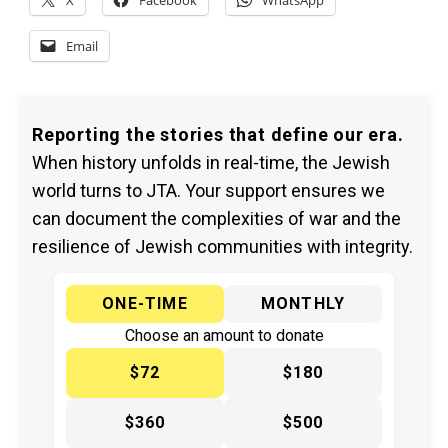
X
Facebook
WhatsApp
Email
Reporting the stories that define our era.
When history unfolds in real-time, the Jewish
world turns to JTA. Your support ensures we
can document the complexities of war and the
resilience of Jewish communities with integrity.
ONE-TIME
MONTHLY
Choose an amount to donate
$72
$180
$360
$500