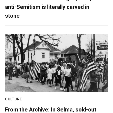
anti-Semitism is literally carved in
stone
CULTURE
From the Archive: In Selma, sold-out