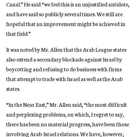
Canal.” He said “we feel this is an unjustified antidote,
and have said so publicly several times. We still are
hopeful that an improvement might be achieved in
that field.”
It was noted by Mr. Allen that the Arab League states
also extend a secondary blockade against Israel by
boycotting and refusing to do business with firms
that attempt to trade with Israel as well as the Arab
states.
“In the Near East,” Mr. Allen said, “the most difficult
and perplexing problems, on which, I regret to say,
there has been no material progress, have been those
involving Arab-Israel relations. We have, however,