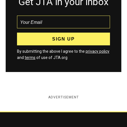
Get JTA in your inbox
By submitting the above I agree to the
privacy policy
and
terms
of use of JTA.org
ADVERTISEMENT
Jewish Telegraphic Agency