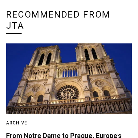
RECOMMENDED FROM
JTA
ARCHIVE
From Notre Dame to Prague, Europe’s