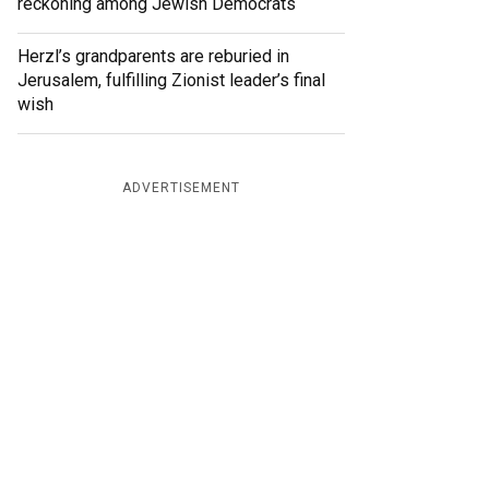
reckoning among Jewish Democrats
Herzl’s grandparents are reburied in
Jerusalem, fulfilling Zionist leader’s final
wish
ADVERTISEMENT