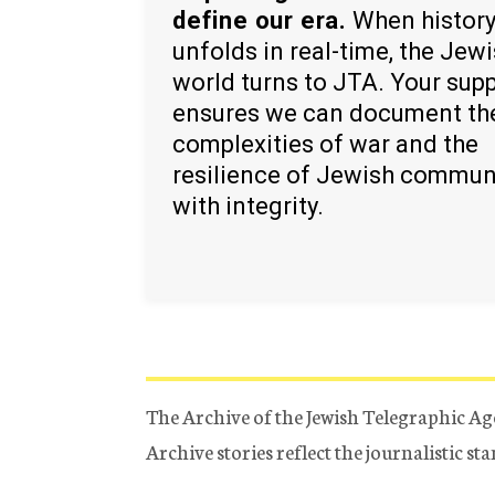
define our era.
When histor
unfolds in real-time, the Jew
world turns to JTA. Your sup
ensures we can document th
complexities of war and the
resilience of Jewish commun
with integrity.
The Archive of the Jewish Telegraphic Ag
Archive stories reflect the journalistic s