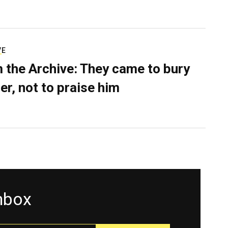
VE
 the Archive: They came to bury
er, not to praise him
inbox