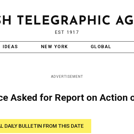
EST 1917
IDEAS
NEW YORK
GLOBAL
ADVERTISEMENT
e Asked for Report on Action 
AL DAILY BULLETIN FROM THIS DATE