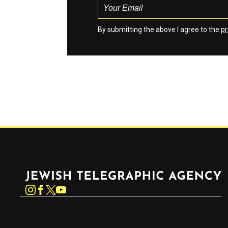
By submitting the above I agree to the
pr
Jewish Telegraphic Agency
Instagram
Facebook
Twitter
YouTube