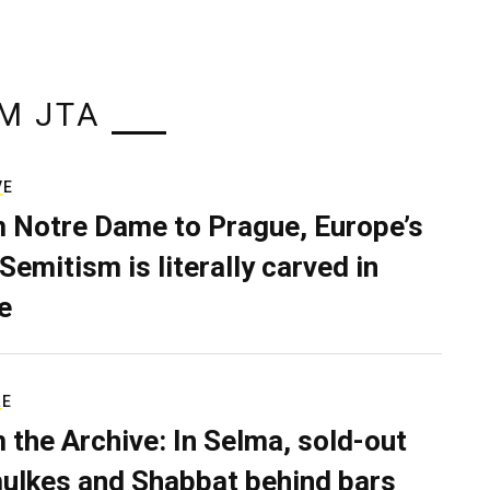
M JTA
VE
 Notre Dame to Prague, Europe’s
Semitism is literally carved in
e
RE
 the Archive: In Selma, sold-out
ulkes and Shabbat behind bars