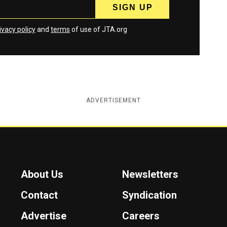
ivacy policy
and
terms
of use of JTA.org
ADVERTISEMENT
About Us
Newsletters
Contact
Syndication
Advertise
Careers