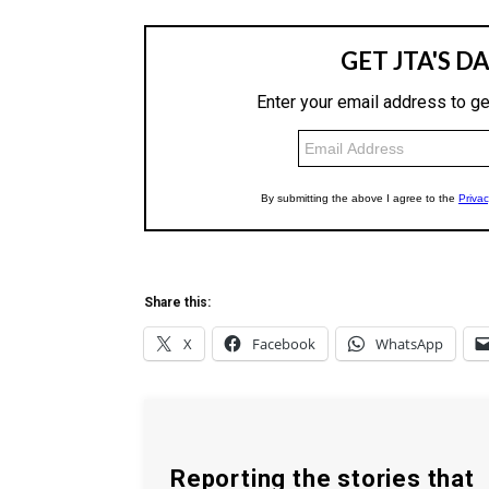
Share this:
X
Facebook
WhatsApp
Reporting the stories that