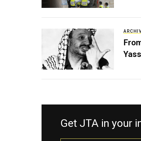
ARCHI
From
Yass
Get JTA in your 