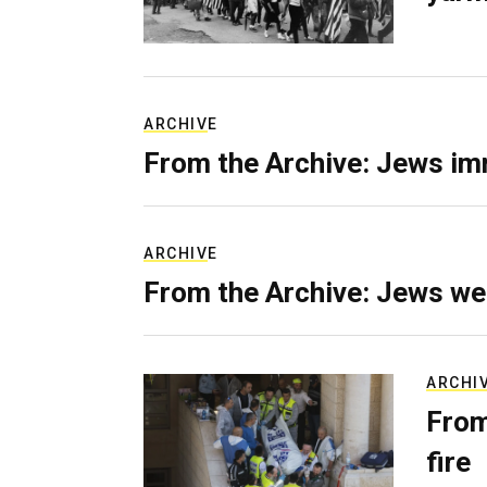
ARCHIVE
From the Archive: Jews im
ARCHIVE
From the Archive: Jews we
ARCHI
From
fire