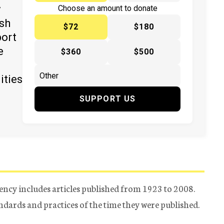
y
Choose an amount to donate
ish
$72
$180
port
e
$360
$500
ities
SUPPORT US
ency includes articles published from 1923 to 2008.
tandards and practices of the time they were published.