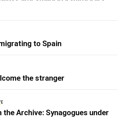
migrating to Spain
lcome the stranger
VE
 the Archive: Synagogues under