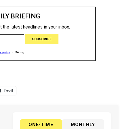
Email
ONE-TIME
MONTHLY