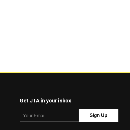
Get JTA in your inbox