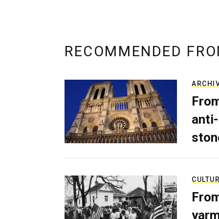
RECOMMENDED FRO
ARCHI
From
anti-
ston
CULTU
From
yarm