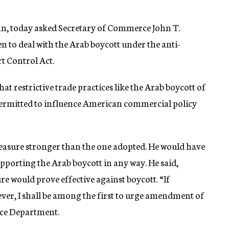
can, today asked Secretary of Commerce John T.
n to deal with the Arab boycott under the anti-
t Control Act.
 that restrictive trade practices like the Arab boycott of
 permitted to influence American commercial policy
measure stronger than the one adopted. He would have
pporting the Arab boycott in any way. He said,
e would prove effective against boycott. “If
wever, I shall be among the first to urge amendment of
rce Department.