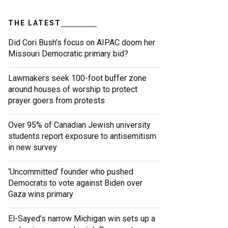
THE LATEST
Did Cori Bush’s focus on AIPAC doom her
Missouri Democratic primary bid?
Lawmakers seek 100-foot buffer zone
around houses of worship to protect
prayer goers from protests
Over 95% of Canadian Jewish university
students report exposure to antisemitism
in new survey
‘Uncommitted’ founder who pushed
Democrats to vote against Biden over
Gaza wins primary
El-Sayed’s narrow Michigan win sets up a