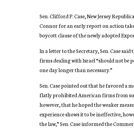
g
e
n
Sen. Clifford P. Case, New Jersey Republi
c
Connor for an early report on action take
y
boycott clause of the newly adopted Expor
In a letter to the Secretary, Sen. Case said
firms dealing with Israel “should not be
one day longer than necessary.”
Sen. Case pointed out that he favored a 
flatly prohibited American firms from su
however, that he hoped the weaker measur
experience shows it to be ineffective, ho
the law,” Sen. Case informed the Comme