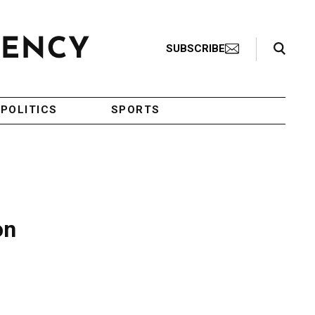
Search Toggle
SUBSCRIBE
POLITICS
SPORTS
on