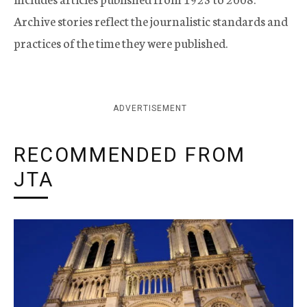
Archive stories reflect the journalistic standards and
practices of the time they were published.
ADVERTISEMENT
RECOMMENDED FROM
JTA