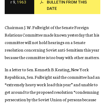
r 9,
1963
BULLETIN FROM THIS
c
DATE
y
Chairman J. W. Fulbright of the Senate Foreign
Relations Committee made known yesterday that his
committee will not hold hearings on a Senate
resolution concerning Soviet anti-Semitism this year
because the committee is too busy with other matters.
In a letter to Sen. Kenneth B. Keating, New York
Republican, Sen. Fulbright said the committee had an
“extremely heavy work load this year” and unable to
get around to the proposed resolution “condemning
persecution by the Soviet Union of persons because