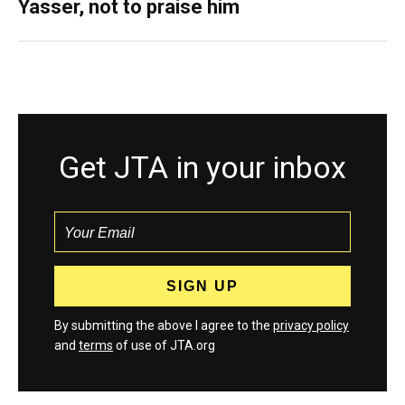
Yasser, not to praise him
Get JTA in your inbox
By submitting the above I agree to the
privacy policy
and
terms
of use of JTA.org