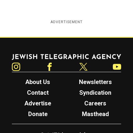
ADVERTISEMENT
Jewish Telegraphic Agency
Instagram
Facebook
Twitter
YouTube
About Us
Newsletters
Contact
Syndication
Advertise
Careers
Donate
Masthead