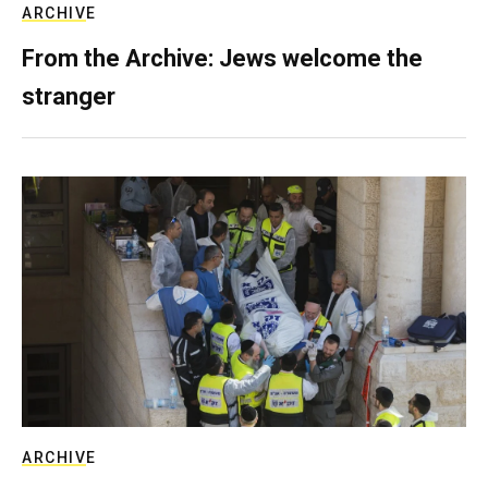
ARCHIVE
From the Archive: Jews welcome the
stranger
ARCHIVE