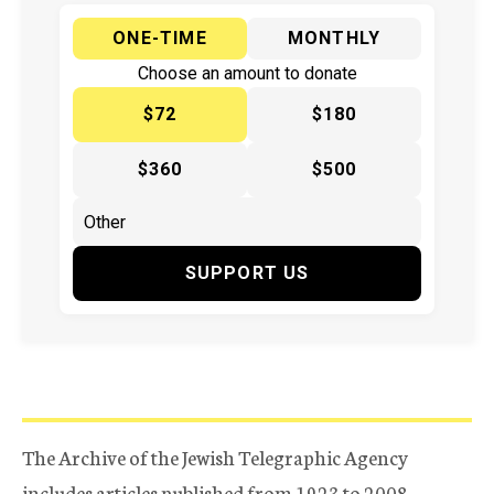
ONE-TIME
MONTHLY
Choose an amount to donate
$72
$180
$360
$500
SUPPORT US
The Archive of the Jewish Telegraphic Agency
includes articles published from 1923 to 2008.