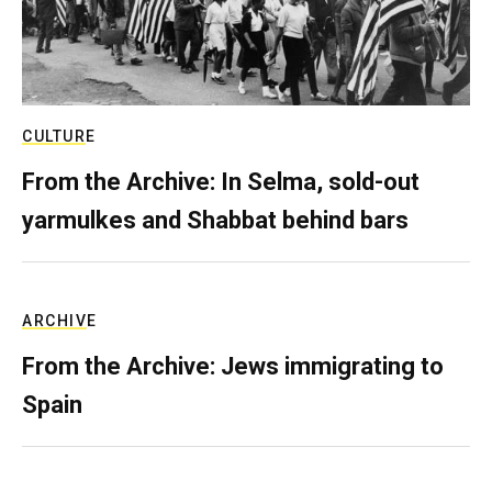
CULTURE
From the Archive: In Selma, sold-out
yarmulkes and Shabbat behind bars
ARCHIVE
From the Archive: Jews immigrating to
Spain