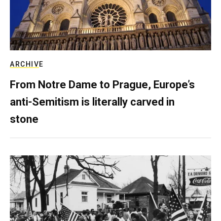
ARCHIVE
From Notre Dame to Prague, Europe’s
anti-Semitism is literally carved in
stone