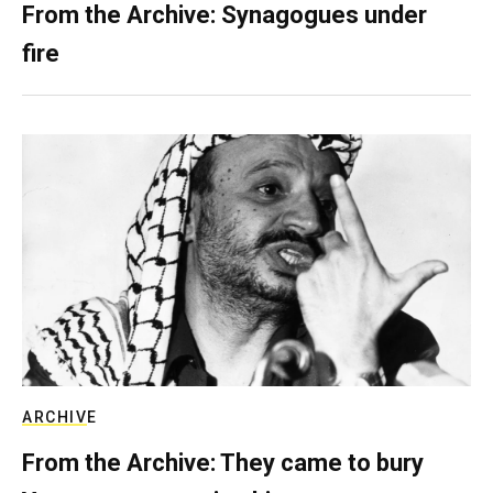
From the Archive: Synagogues under
fire
ARCHIVE
From the Archive: They came to bury