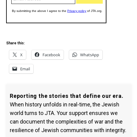
Share this:
X
Facebook
WhatsApp
Email
Reporting the stories that define our era.
When history unfolds in real-time, the Jewish
world turns to JTA. Your support ensures we
can document the complexities of war and the
resilience of Jewish communities with integrity.