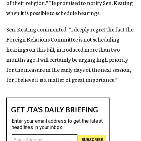
of their religion.” He promised to notify Sen. Keating
when it is possible to schedule hearings.
Sen. Keating commented: “I deeply regret the fact the
Foreign Relations Committee is not scheduling
hearings on this bill, introduced more than two
months ago. I will certainly be urging high priority
for the measure in the early days of the next session,
for I believe it is a matter of great importance.”