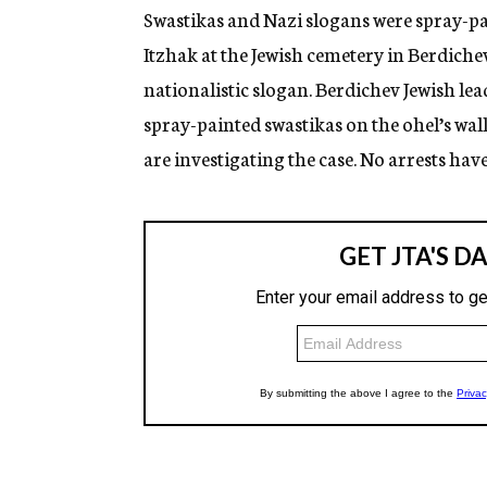
g
Swastikas and Nazi slogans were spray-pa
e
Itzhak at the Jewish cemetery in Berdiche
n
c
nationalistic slogan. Berdichev Jewish lea
y
spray-painted swastikas on the ohel’s wall
are investigating the case. No arrests hav