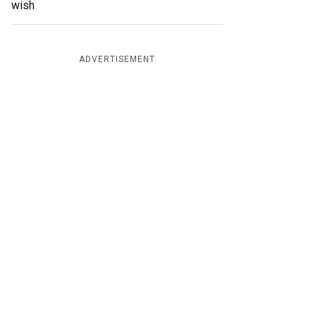
wish
ADVERTISEMENT