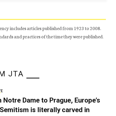
ency includes articles published from 1923 to 2008.
tandards and practices of the time they were published.
M JTA
VE
 Notre Dame to Prague, Europe’s
Semitism is literally carved in