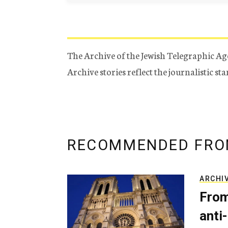
The Archive of the Jewish Telegraphic Ag
Archive stories reflect the journalistic s
RECOMMENDED FRO
ARCHI
From
anti-