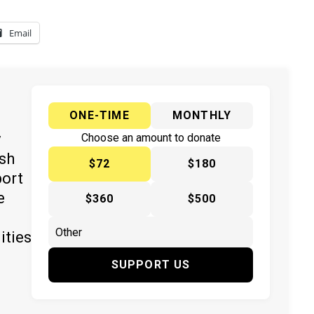
Email
ONE-TIME
MONTHLY
y
Choose an amount to donate
ish
$72
$180
port
e
$360
$500
ities
SUPPORT US