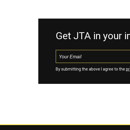
Get JTA in your 
By submitting the above I agree to the
pr