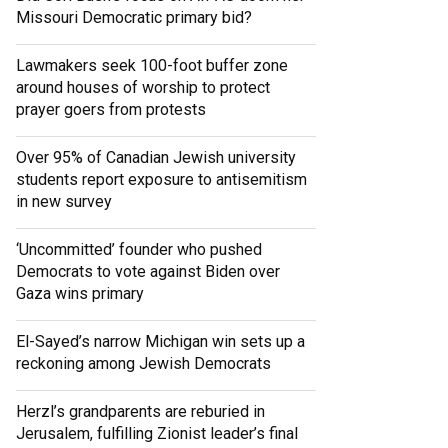
Missouri Democratic primary bid?
Lawmakers seek 100-foot buffer zone
around houses of worship to protect
prayer goers from protests
Over 95% of Canadian Jewish university
students report exposure to antisemitism
in new survey
‘Uncommitted’ founder who pushed
Democrats to vote against Biden over
Gaza wins primary
El-Sayed’s narrow Michigan win sets up a
reckoning among Jewish Democrats
Herzl’s grandparents are reburied in
Jerusalem, fulfilling Zionist leader’s final