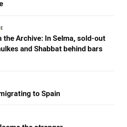
e
RE
 the Archive: In Selma, sold-out
ulkes and Shabbat behind bars
migrating to Spain