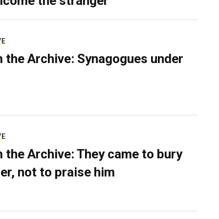
lcome the stranger
VE
 the Archive: Synagogues under
VE
 the Archive: They came to bury
er, not to praise him