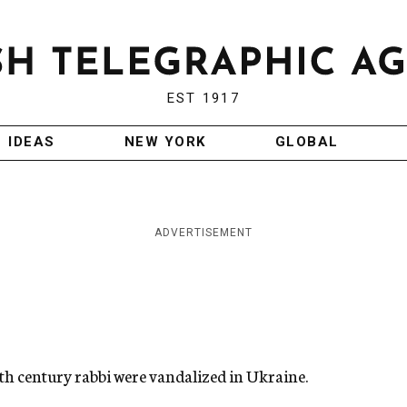
EST 1917
IDEAS
NEW YORK
GLOBAL
ADVERTISEMENT
18th century rabbi were vandalized in Ukraine.