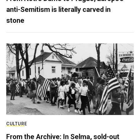
anti-Semitism is literally carved in
stone
CULTURE
From the Archive: In Selma, sold-out