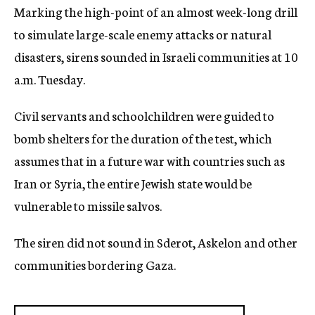
Marking the high-point of an almost week-long drill
c
y
to simulate large-scale enemy attacks or natural
disasters, sirens sounded in Israeli communities at 10
a.m. Tuesday.
Civil servants and schoolchildren were guided to
bomb shelters for the duration of the test, which
assumes that in a future war with countries such as
Iran or Syria, the entire Jewish state would be
vulnerable to missile salvos.
The siren did not sound in Sderot, Askelon and other
communities bordering Gaza.