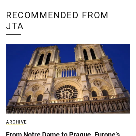
RECOMMENDED FROM
JTA
ARCHIVE
From Notre Dame to Prague, Europe’s