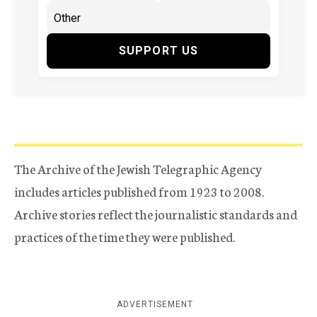
SUPPORT US
The Archive of the Jewish Telegraphic Agency
includes articles published from 1923 to 2008.
Archive stories reflect the journalistic standards and
practices of the time they were published.
ADVERTISEMENT