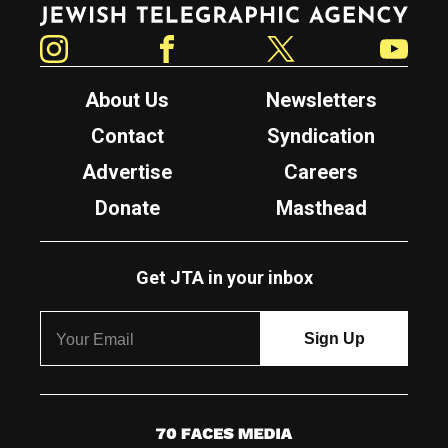
Jewish Telegraphic Agency
Instagram
Facebook
Twitter
YouTube
About Us
Newsletters
Contact
Syndication
Advertise
Careers
Donate
Masthead
Get JTA in your inbox
7