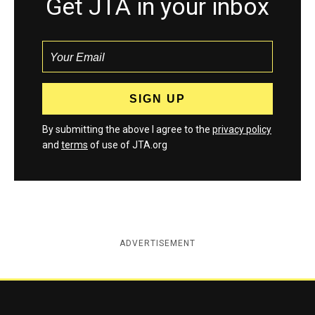
Get JTA in your inbox
By submitting the above I agree to the
privacy policy
and
terms
of use of JTA.org
ADVERTISEMENT