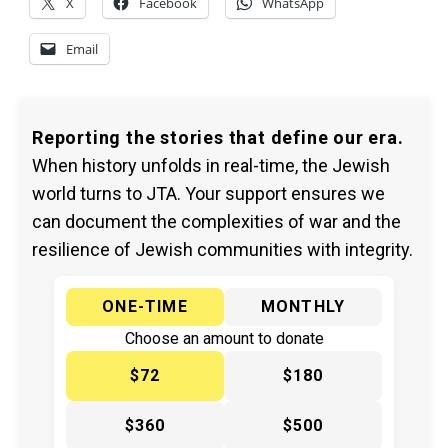
X
Facebook
WhatsApp
Email
Reporting the stories that define our era.
When history unfolds in real-time, the Jewish
world turns to JTA. Your support ensures we
can document the complexities of war and the
resilience of Jewish communities with integrity.
ONE-TIME
MONTHLY
Choose an amount to donate
$72
$180
$360
$500