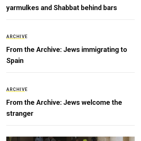
yarmulkes and Shabbat behind bars
ARCHIVE
From the Archive: Jews immigrating to
Spain
ARCHIVE
From the Archive: Jews welcome the
stranger