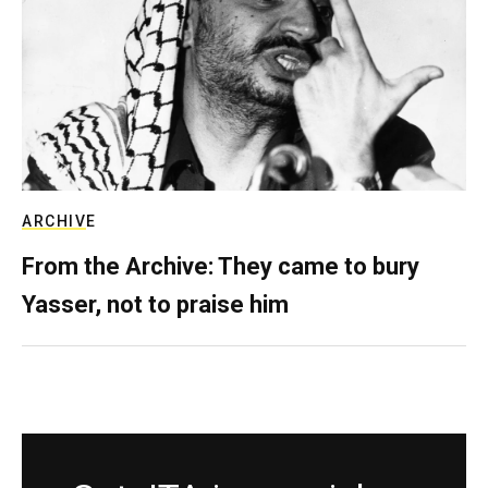
ARCHIVE
From the Archive: They came to bury
Yasser, not to praise him