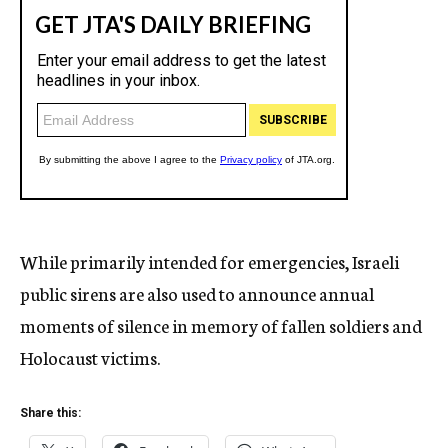
While primarily intended for emergencies, Israeli
public sirens are also used to announce annual
moments of silence in memory of fallen soldiers and
Holocaust victims.
Share this: