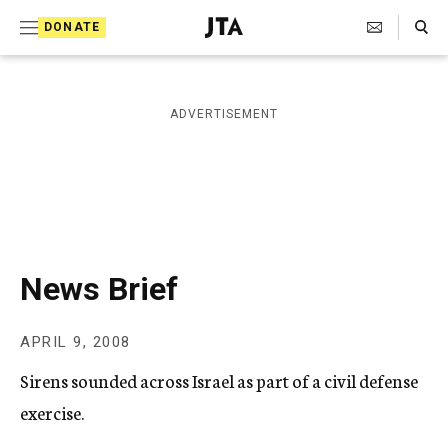
S
Search Toggle
DONATE
k
J
e
i
w
i
p
ADVERTISEMENT
s
t
h
T
o
e
c
l
e
o
g
r
n
News Brief
a
t
p
h
e
APRIL 9, 2008
i
n
c
Sirens sounded across Israel as part of a civil defense
A
t
g
exercise.
e
n