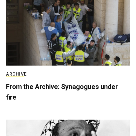
ARCHIVE
From the Archive: Synagogues under
fire