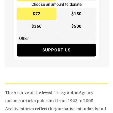
Choose an amount to donate
$72
$180
$360
$500
SUPPORT US
The Archive of the Jewish Telegraphic Agency
includes articles published from 1923 to 2008.
Archive stories reflect the journalistic standards and