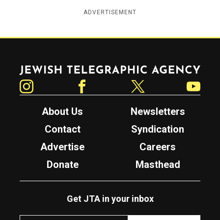
ADVERTISEMENT
Jewish Telegraphic Agency
Instagram
Facebook
Twitter
YouTube
About Us
Newsletters
Contact
Syndication
Advertise
Careers
Donate
Masthead
Get JTA in your inbox