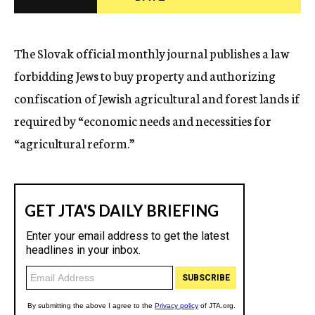
c
y
The Slovak official monthly journal publishes a law
forbidding Jews to buy property and authorizing
confiscation of Jewish agricultural and forest lands if
required by “economic needs and necessities for
“agricultural reform.”