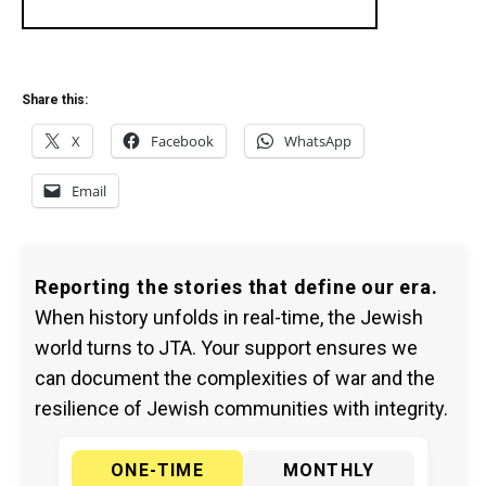
Share this:
X
Facebook
WhatsApp
Email
Reporting the stories that define our era.
When history unfolds in real-time, the Jewish
world turns to JTA. Your support ensures we
can document the complexities of war and the
resilience of Jewish communities with integrity.
ONE-TIME
MONTHLY