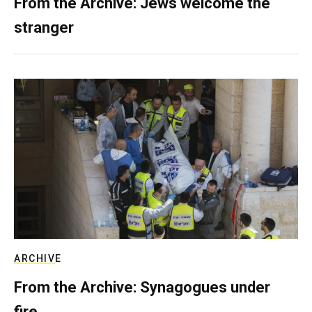
From the Archive: Jews welcome the
stranger
ARCHIVE
From the Archive: Synagogues under
fire