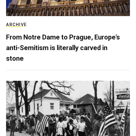
ARCHIVE
From Notre Dame to Prague, Europe’s
anti-Semitism is literally carved in
stone