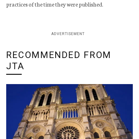
practices of the time they were published.
ADVERTISEMENT
RECOMMENDED FROM
JTA