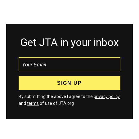
Get JTA in your inbox
By submitting the above I agree to the
privacy policy
and
terms
of use of JTA.org