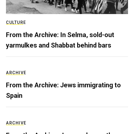
CULTURE
From the Archive: In Selma, sold-out
yarmulkes and Shabbat behind bars
ARCHIVE
From the Archive: Jews immigrating to
Spain
ARCHIVE