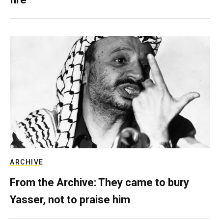
ARCHIVE
From the Archive: They came to bury
Yasser, not to praise him