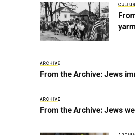
CULTU
From
yarm
ARCHIVE
From the Archive: Jews im
ARCHIVE
From the Archive: Jews we