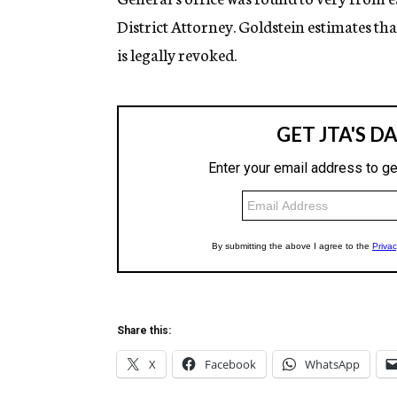
District Attorney. Goldstein estimates that
is legally revoked.
Share this:
X
Facebook
WhatsApp