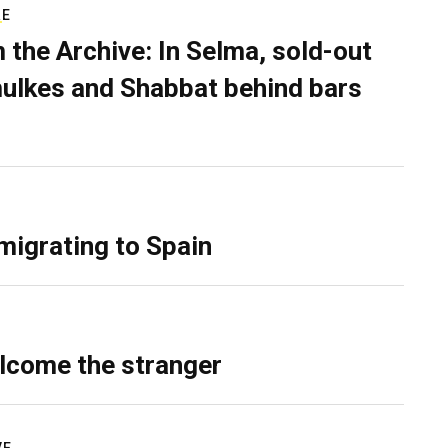
RE
 the Archive: In Selma, sold-out
ulkes and Shabbat behind bars
migrating to Spain
lcome the stranger