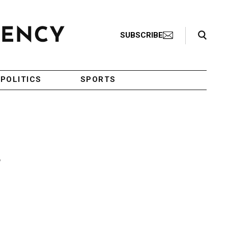
Search Toggle
SUBSCRIBE
POLITICS
SPORTS
f