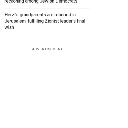
reckoning among Jewish Democrats
Herzl’s grandparents are reburied in
Jerusalem, fulfilling Zionist leader’s final
wish
ADVERTISEMENT