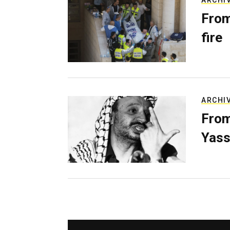
ARCHI
From
fire
ARCHI
From
Yass