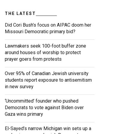
THE LATEST
Did Cori Bush’s focus on AIPAC doom her
Missouri Democratic primary bid?
Lawmakers seek 100-foot buffer zone
around houses of worship to protect
prayer goers from protests
Over 95% of Canadian Jewish university
students report exposure to antisemitism
in new survey
‘Uncommitted’ founder who pushed
Democrats to vote against Biden over
Gaza wins primary
El-Sayed’s narrow Michigan win sets up a