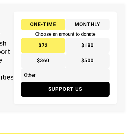
ONE-TIME
MONTHLY
y
Choose an amount to donate
ish
$72
$180
port
e
$360
$500
ities
SUPPORT US