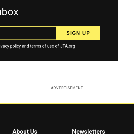
inbox
ivacy policy
and
terms
of use of JTA.org
ADVERTISEMENT
About Us
Newsletters