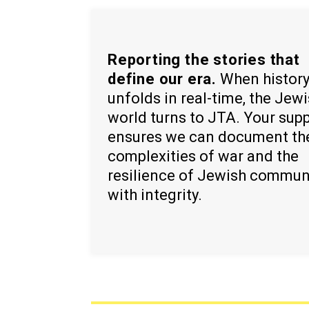
Reporting the stories that
define our era.
When histor
unfolds in real-time, the Jew
world turns to JTA. Your sup
ensures we can document th
complexities of war and the
resilience of Jewish commun
with integrity.