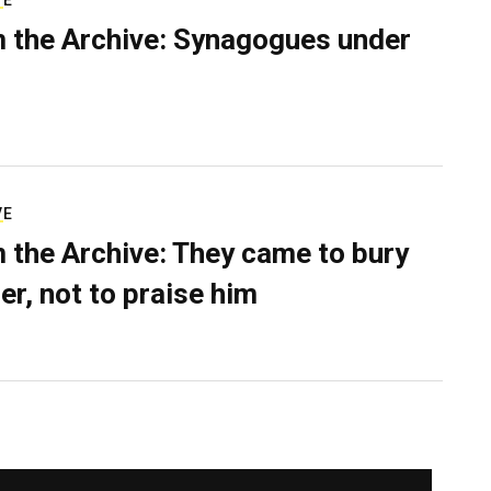
VE
 the Archive: Synagogues under
VE
 the Archive: They came to bury
er, not to praise him