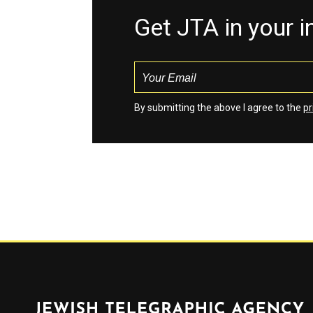
Get JTA in your 
By submitting the above I agree to the
pr
Jewish Telegraphic Agency