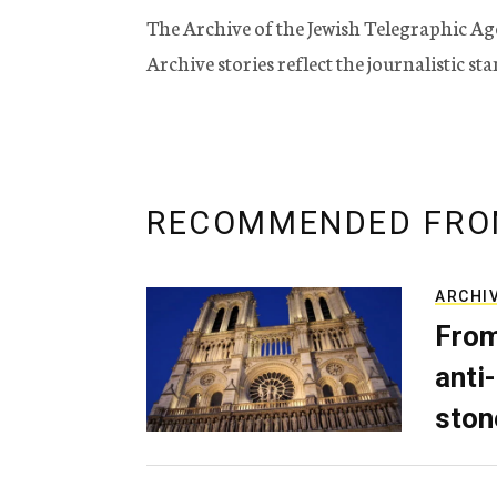
The Archive of the Jewish Telegraphic Ag
Archive stories reflect the journalistic s
RECOMMENDED FRO
ARCHI
From
anti-
ston