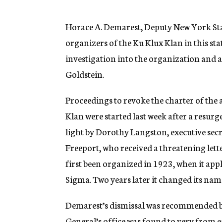
g
e
n
Horace A. Demarest, Deputy New York St
c
organizers of the Ku Klux Klan in this stat
y
investigation into the organization and a
Goldstein.
Proceedings to revoke the charter of the 
Klan were started last week after a resurg
light by Dorothy Langston, executive sec
Freeport, who received a threatening lett
first been organized in 1923, when it appl
Sigma. Two years later it changed its nam
Demarest’s dismissal was recommended by
General’s office was found to very from 