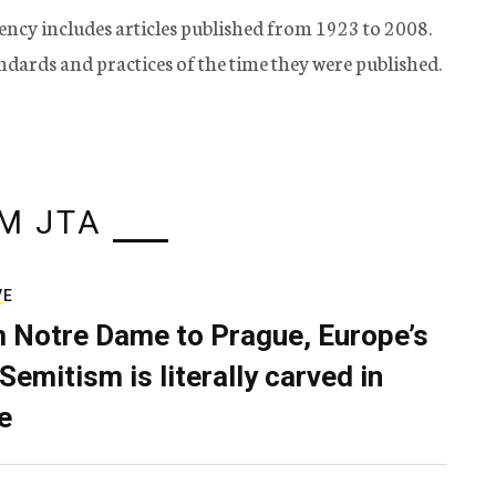
ency includes articles published from 1923 to 2008.
tandards and practices of the time they were published.
M JTA
VE
 Notre Dame to Prague, Europe’s
Semitism is literally carved in
e