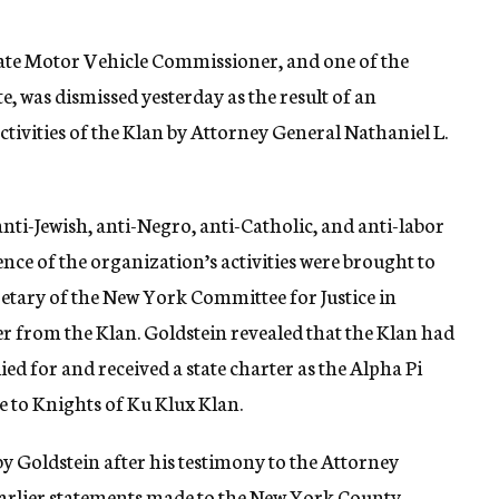
ate Motor Vehicle Commissioner, and one of the
e, was dismissed yesterday as the result of an
ctivities of the Klan by Attorney General Nathaniel L.
anti-Jewish, anti-Negro, anti-Catholic, and anti-labor
ence of the organization’s activities were brought to
retary of the New York Committee for Justice in
er from the Klan. Goldstein revealed that the Klan had
ied for and received a state charter as the Alpha Pi
e to Knights of Ku Klux Klan.
 Goldstein after his testimony to the Attorney
earlier statements made to the New York County