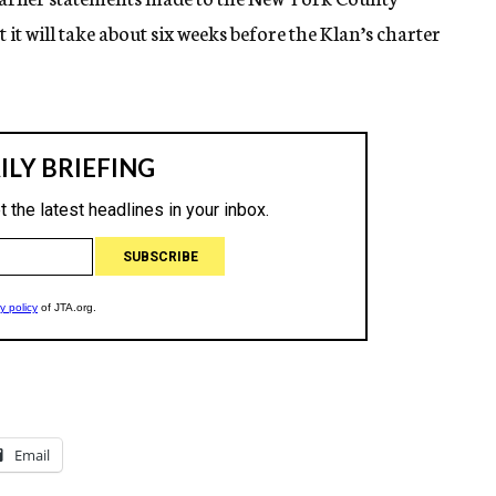
 it will take about six weeks before the Klan’s charter
Email