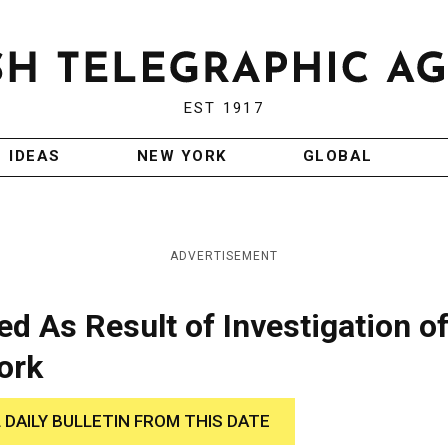
EST 1917
IDEAS
NEW YORK
GLOBAL
ADVERTISEMENT
ed As Result of Investigation o
ork
 DAILY BULLETIN FROM THIS DATE