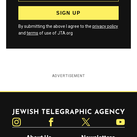
By submitting the above I agree to the
privacy policy
and
terms
of use of JTA.org
ADVERTISEMENT
Jewish Telegraphic Agency
Instagram
Facebook
Twitter
YouTube