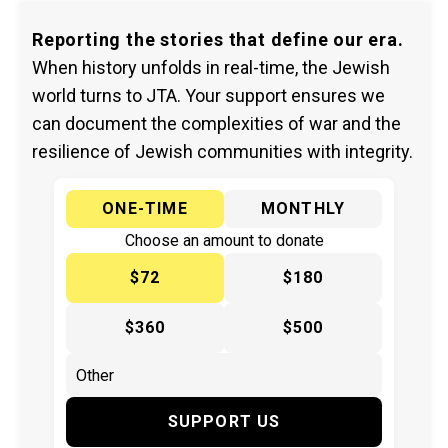
Reporting the stories that define our era.
When history unfolds in real-time, the Jewish
world turns to JTA. Your support ensures we
can document the complexities of war and the
resilience of Jewish communities with integrity.
ONE-TIME
MONTHLY
Choose an amount to donate
$72
$180
$360
$500
SUPPORT US