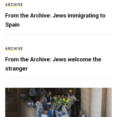
ARCHIVE
From the Archive: Jews immigrating to
Spain
ARCHIVE
From the Archive: Jews welcome the
stranger