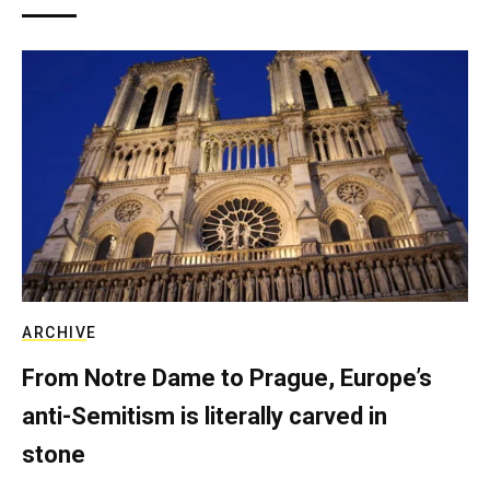
ARCHIVE
From Notre Dame to Prague, Europe’s
anti-Semitism is literally carved in
stone