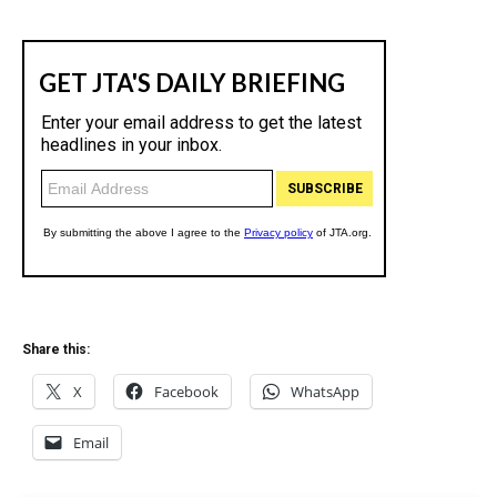
Share this:
X
Facebook
WhatsApp
Email