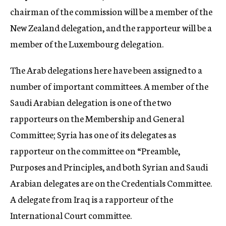
chairman of the commission will be a member of the
New Zealand delegation, and the rapporteur will be a
member of the Luxembourg delegation.
The Arab delegations here have been assigned to a
number of important committees. A member of the
Saudi Arabian delegation is one of the two
rapporteurs on the Membership and General
Committee; Syria has one of its delegates as
rapporteur on the committee on “Preamble,
Purposes and Principles, and both Syrian and Saudi
Arabian delegates are on the Credentials Committee.
A delegate from Iraq is a rapporteur of the
International Court committee.