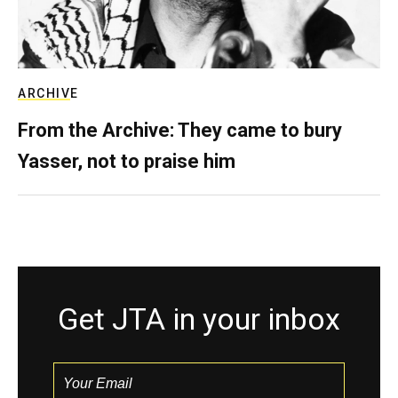
ARCHIVE
From the Archive: They came to bury
Yasser, not to praise him
Get JTA in your inbox