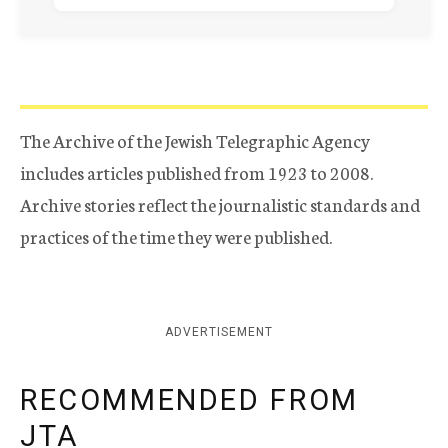
The Archive of the Jewish Telegraphic Agency
includes articles published from 1923 to 2008.
Archive stories reflect the journalistic standards and
practices of the time they were published.
ADVERTISEMENT
RECOMMENDED FROM
JTA