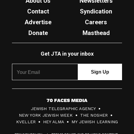
About Us
Newsletters
Contact
Syndication
Advertise
Careers
Donate
Masthead
Get JTA in your inbox
7
JEWISH TELEGRAPHIC AGENCY
0
NEW YORK JEWISH WEEK
THE NOSHER
F
KVELLER
HEY ALMA
MY JEWISH LEARNING
a