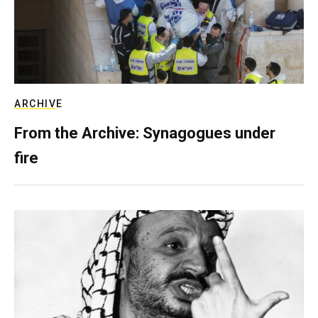
ARCHIVE
From the Archive: Synagogues under
fire