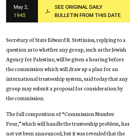
c
May 2,
SEE ORIGINAL DAILY
y
1945
BULLETIN FROM THIS DATE
Secretary of State Edward R. Stettinius, replying to a
question as to whether any group, such as the Jewish
Agency for Palestine, will be given a hearing before
the commission which will draw up a plan for an
international trusteeship system, said today that any
group may submit a proposal for consideration by
the commission.
The full composition of “Commission Number
Four,” which will handle the trusteeship problem, has
not yet been announced, but it was revealed that the