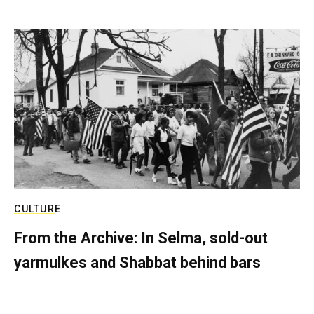
CULTURE
From the Archive: In Selma, sold-out
yarmulkes and Shabbat behind bars