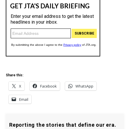
Share this:
X
Facebook
WhatsApp
Email
Reporting the stories that define our era.