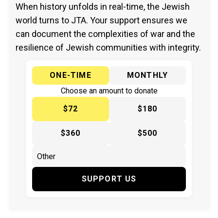
When history unfolds in real-time, the Jewish
world turns to JTA. Your support ensures we
can document the complexities of war and the
resilience of Jewish communities with integrity.
ONE-TIME
MONTHLY
Choose an amount to donate
$72
$180
$360
$500
SUPPORT US