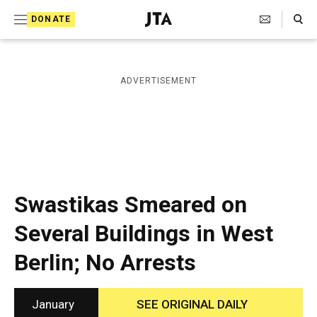
S
Search Toggle
DONATE
k
J
e
i
w
i
p
ADVERTISEMENT
s
t
h
T
o
e
c
l
e
o
g
r
n
Swastikas Smeared on
a
t
p
Several Buildings in West
h
e
i
Berlin; No Arrests
n
c
A
t
g
e
January
SEE ORIGINAL DAILY
n