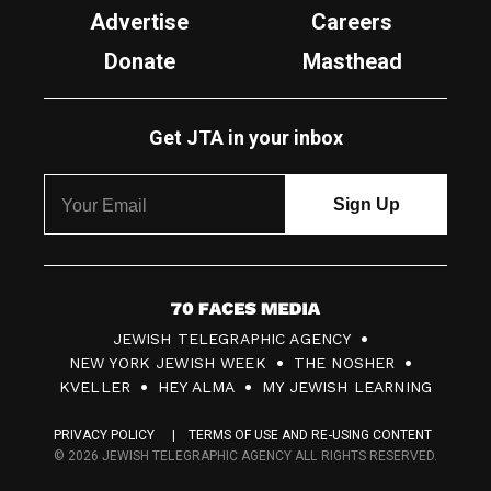
Advertise
Careers
Donate
Masthead
Get JTA in your inbox
7
JEWISH TELEGRAPHIC AGENCY
0
NEW YORK JEWISH WEEK
THE NOSHER
F
KVELLER
HEY ALMA
MY JEWISH LEARNING
a
PRIVACY POLICY
TERMS OF USE AND RE-USING CONTENT
c
© 2026 JEWISH TELEGRAPHIC AGENCY ALL RIGHTS RESERVED.
e