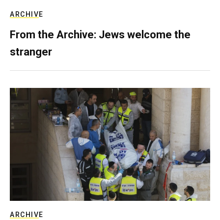
ARCHIVE
From the Archive: Jews welcome the
stranger
ARCHIVE