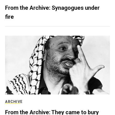
From the Archive: Synagogues under
fire
ARCHIVE
From the Archive: They came to bury