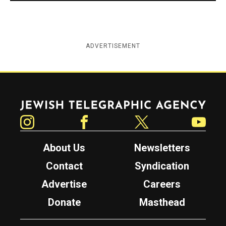
ADVERTISEMENT
Jewish Telegraphic Agency
Instagram
Facebook
Twitter
YouTube
About Us
Newsletters
Contact
Syndication
Advertise
Careers
Donate
Masthead