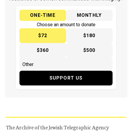
ONE-TIME
MONTHLY
Choose an amount to donate
$72
$180
$360
$500
SUPPORT US
The Archive of the Jewish Telegraphic Agency