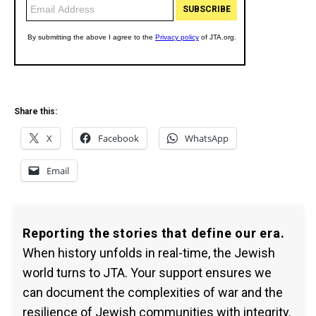
Share this:
X
Facebook
WhatsApp
Email
Reporting the stories that define our era.
When history unfolds in real-time, the Jewish
world turns to JTA. Your support ensures we
can document the complexities of war and the
resilience of Jewish communities with integrity.