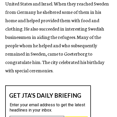
United States and Israel. When they reached Sweden
from Germany he sheltered some of them in his
home and helped provided them with food and
clothing. He also succeeded in interesting Swedish
businessmen in aiding the refugees. Many of the
people whom he helped and who subsequently
remained in Sweden, came to Goeterborg to
congratulate him. The city celebrated his birthday
with special ceremonies.