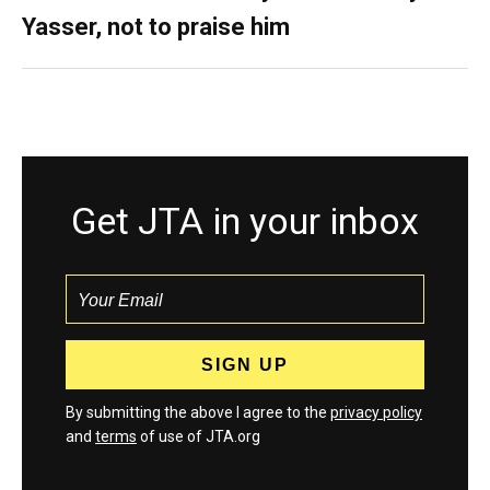
Yasser, not to praise him
Get JTA in your inbox
By submitting the above I agree to the
privacy policy
and
terms
of use of JTA.org