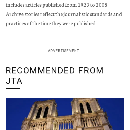
includes articles published from 1923 to 2008.
Archive stories reflect the journalistic standards and
practices of the time they were published.
ADVERTISEMENT
RECOMMENDED FROM
JTA