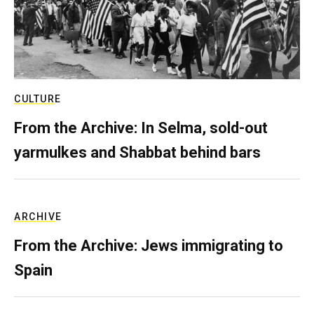
CULTURE
From the Archive: In Selma, sold-out
yarmulkes and Shabbat behind bars
ARCHIVE
From the Archive: Jews immigrating to
Spain