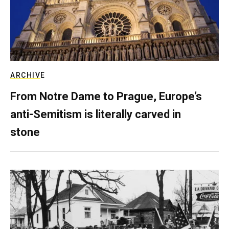
ARCHIVE
From Notre Dame to Prague, Europe’s
anti-Semitism is literally carved in
stone