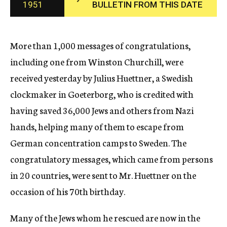
1951
BULLETIN FROM THIS DATE
c
y
More than 1,000 messages of congratulations,
including one from Winston Churchill, were
received yesterday by Julius Huettner, a Swedish
clockmaker in Goeterborg, who is credited with
having saved 36,000 Jews and others from Nazi
hands, helping many of them to escape from
German concentration camps to Sweden. The
congratulatory messages, which came from persons
in 20 countries, were sent to Mr. Huettner on the
occasion of his 70th birthday.
Many of the Jews whom he rescued are now in the