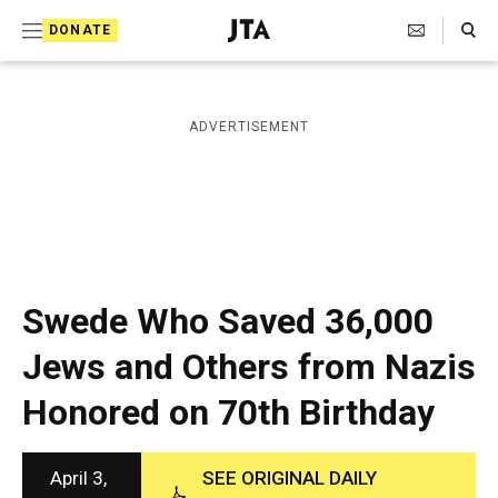
S
Search Toggle
DONATE
k
J
e
i
w
i
p
ADVERTISEMENT
s
t
h
T
o
e
c
l
e
o
g
r
n
Swede Who Saved 36,000
a
t
p
Jews and Others from Nazis
h
e
i
Honored on 70th Birthday
n
c
A
t
g
e
April 3,
SEE ORIGINAL DAILY
n