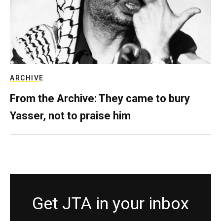
ARCHIVE
From the Archive: They came to bury
Yasser, not to praise him
Get JTA in your inbox