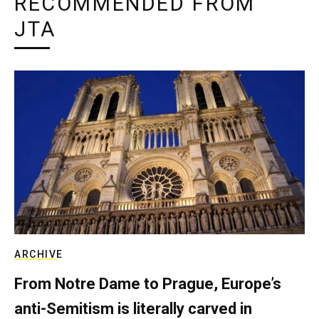
RECOMMENDED FROM
JTA
ARCHIVE
From Notre Dame to Prague, Europe’s
anti-Semitism is literally carved in