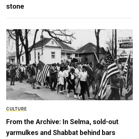
stone
CULTURE
From the Archive: In Selma, sold-out
yarmulkes and Shabbat behind bars