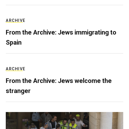
ARCHIVE
From the Archive: Jews immigrating to
Spain
ARCHIVE
From the Archive: Jews welcome the
stranger