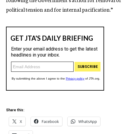
political tension and for internal pacification.”
Share this:
X
Facebook
WhatsApp