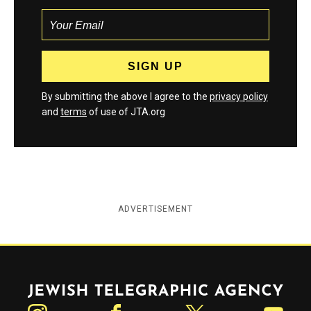
By submitting the above I agree to the
privacy policy
and
terms
of use of JTA.org
ADVERTISEMENT
Jewish Telegraphic Agency
Instagram
Facebook
Twitter
YouTube