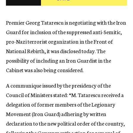
c
y
Premier Georg Tatarescu is negotiating with the Iron
Guard for inclusion of the suppressed anti-Semitic,
pro-Nazi terrorist organization in the Front of
National Rebirth, it was disclosed today. The
possibility of including an Iron Guardist in the
Cabinet was also being considered.
A communique issued by the presidency of the
Council of Ministers stated: “M. Tatarescu received a
delegation of former members of the Legionary
Movement (Iron Guard) adhering by written
declaration to the new political order of the country,
following the Government’s action for removal of