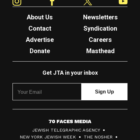
About Us
Newsletters
Contact
Syndication
Advertise
Careers
Donate
Masthead
Get JTA in your inbox
7
JEWISH TELEGRAPHIC AGENCY
0
NEW YORK JEWISH WEEK
THE NOSHER