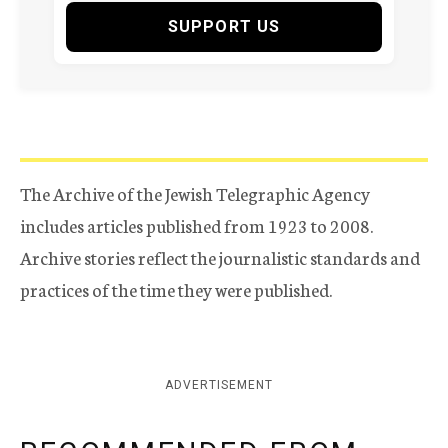
SUPPORT US
The Archive of the Jewish Telegraphic Agency
includes articles published from 1923 to 2008.
Archive stories reflect the journalistic standards and
practices of the time they were published.
ADVERTISEMENT