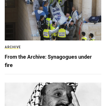
ARCHIVE
From the Archive: Synagogues under
fire