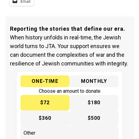
Email
Reporting the stories that define our era.
When history unfolds in real-time, the Jewish
world turns to JTA. Your support ensures we
can document the complexities of war and the
resilience of Jewish communities with integrity.
ONE-TIME
MONTHLY
Choose an amount to donate
$72
$180
$360
$500