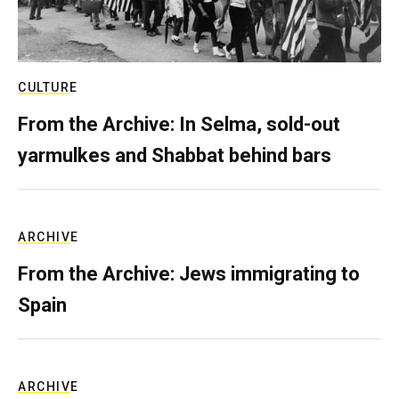
CULTURE
From the Archive: In Selma, sold-out
yarmulkes and Shabbat behind bars
ARCHIVE
From the Archive: Jews immigrating to
Spain
ARCHIVE