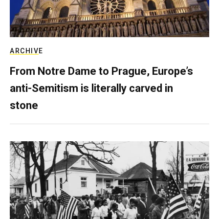
ARCHIVE
From Notre Dame to Prague, Europe’s
anti-Semitism is literally carved in
stone