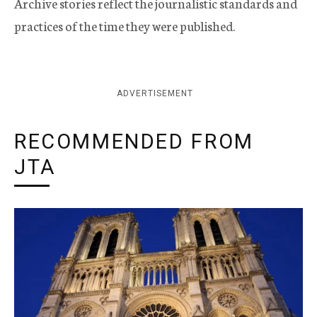
Archive stories reflect the journalistic standards and
practices of the time they were published.
ADVERTISEMENT
RECOMMENDED FROM
JTA