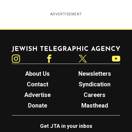
ADVERTISEMENT
Jewish Telegraphic Agency
Instagram
Facebook
Twitter
YouTube
About Us
Newsletters
Contact
Syndication
Advertise
Careers
Donate
Masthead
Get JTA in your inbox