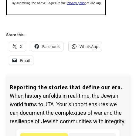
Share this:
X
Facebook
WhatsApp
Email
Reporting the stories that define our era.
When history unfolds in real-time, the Jewish
world turns to JTA. Your support ensures we
can document the complexities of war and the
resilience of Jewish communities with integrity.