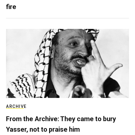
fire
ARCHIVE
From the Archive: They came to bury
Yasser, not to praise him