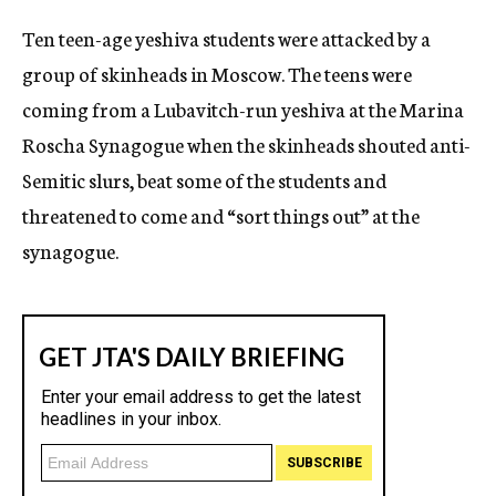
c
Ten teen-age yeshiva students were attacked by a
y
group of skinheads in Moscow. The teens were
coming from a Lubavitch-run yeshiva at the Marina
Roscha Synagogue when the skinheads shouted anti-
Semitic slurs, beat some of the students and
threatened to come and “sort things out” at the
synagogue.