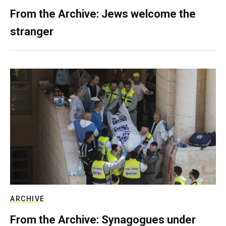
From the Archive: Jews welcome the
stranger
ARCHIVE
From the Archive: Synagogues under