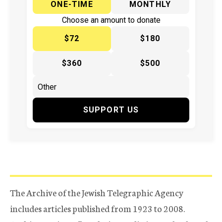
ONE-TIME
MONTHLY
Choose an amount to donate
$72
$180
$360
$500
SUPPORT US
The Archive of the Jewish Telegraphic Agency
includes articles published from 1923 to 2008.