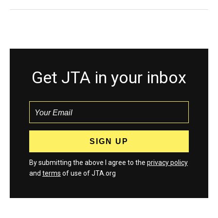
Get JTA in your inbox
By submitting the above I agree to the
privacy policy
and
terms
of use of JTA.org