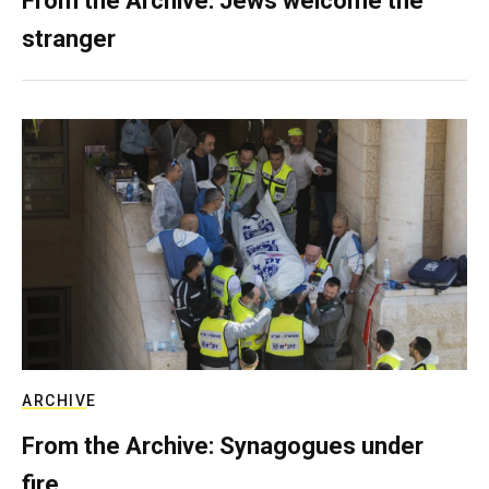
From the Archive: Jews welcome the
stranger
ARCHIVE
From the Archive: Synagogues under
fire