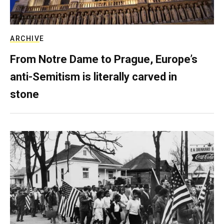
ARCHIVE
From Notre Dame to Prague, Europe’s
anti-Semitism is literally carved in
stone