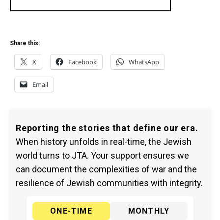
Share this:
X
Facebook
WhatsApp
Email
Reporting the stories that define our era.
When history unfolds in real-time, the Jewish
world turns to JTA. Your support ensures we
can document the complexities of war and the
resilience of Jewish communities with integrity.
ONE-TIME
MONTHLY