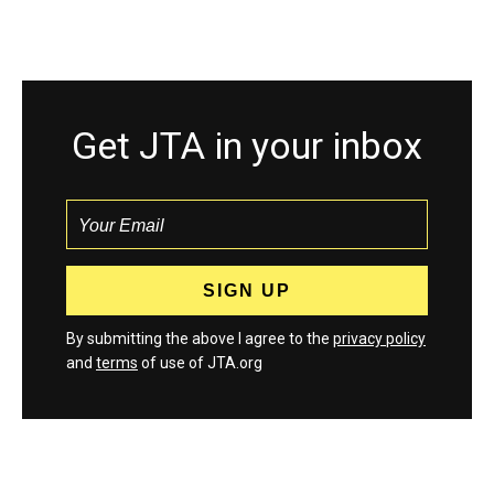
Get JTA in your inbox
By submitting the above I agree to the
privacy policy
and
terms
of use of JTA.org