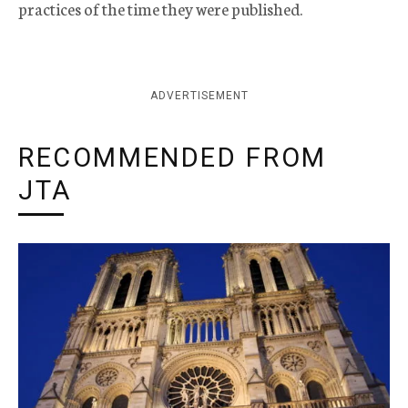
practices of the time they were published.
ADVERTISEMENT
RECOMMENDED FROM
JTA