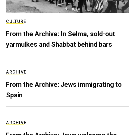
CULTURE
From the Archive: In Selma, sold-out
yarmulkes and Shabbat behind bars
ARCHIVE
From the Archive: Jews immigrating to
Spain
ARCHIVE