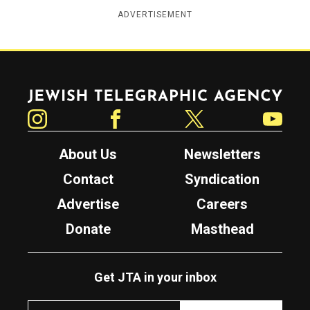
ADVERTISEMENT
Jewish Telegraphic Agency
Instagram
Facebook
Twitter
YouTube
About Us
Newsletters
Contact
Syndication
Advertise
Careers
Donate
Masthead
Get JTA in your inbox