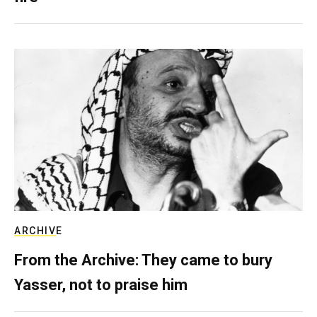
ARCHIVE
From the Archive: They came to bury
Yasser, not to praise him