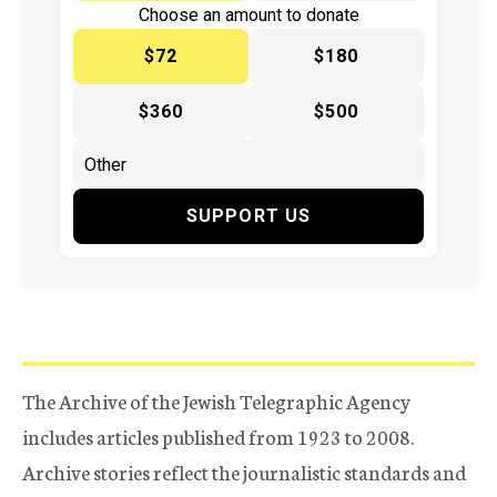
Choose an amount to donate
$72
$180
$360
$500
SUPPORT US
The Archive of the Jewish Telegraphic Agency
includes articles published from 1923 to 2008.
Archive stories reflect the journalistic standards and