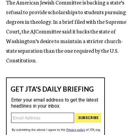
The American Jewish Committee is backing a state’s
c
refusal to provide scholarships to students pursuing
y
degrees in theology. In a brief filed with the Supreme
Court, the AJCommittee said it backs the state of
Washington’s desire to maintain a stricter church-
state separation than the one required by the U.S.
Constitution.