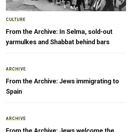
CULTURE
From the Archive: In Selma, sold-out
yarmulkes and Shabbat behind bars
ARCHIVE
From the Archive: Jews immigrating to
Spain
ARCHIVE
From the Archive: Jews welcome the