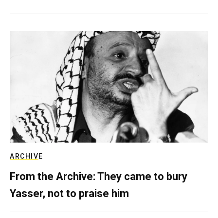
ARCHIVE
From the Archive: They came to bury
Yasser, not to praise him