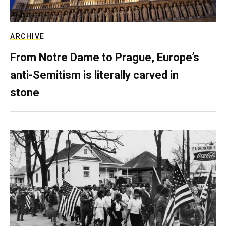
ARCHIVE
From Notre Dame to Prague, Europe’s
anti-Semitism is literally carved in
stone