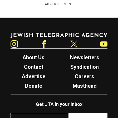
ADVERTISEMENT
Jewish Telegraphic Agency
Instagram
Facebook
Twitter
YouTube
About Us
Newsletters
Contact
Syndication
Advertise
Careers
Donate
Masthead
Get JTA in your inbox