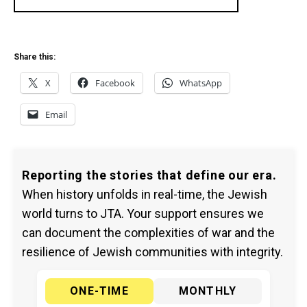
Share this:
X
Facebook
WhatsApp
Email
Reporting the stories that define our era.
When history unfolds in real-time, the Jewish
world turns to JTA. Your support ensures we
can document the complexities of war and the
resilience of Jewish communities with integrity.
ONE-TIME
MONTHLY