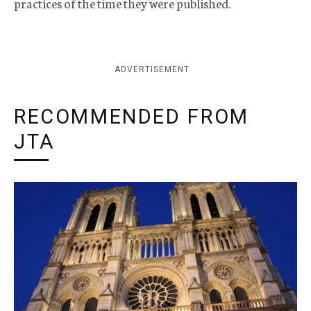
practices of the time they were published.
ADVERTISEMENT
RECOMMENDED FROM
JTA