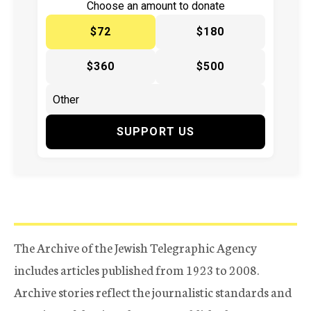
Choose an amount to donate
$72
$180
$360
$500
SUPPORT US
The Archive of the Jewish Telegraphic Agency
includes articles published from 1923 to 2008.
Archive stories reflect the journalistic standards and