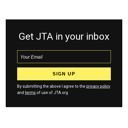
Get JTA in your inbox
By submitting the above I agree to the
privacy policy
and
terms
of use of JTA.org