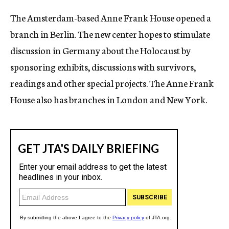
c
The Amsterdam-based Anne Frank House opened a
y
branch in Berlin. The new center hopes to stimulate
discussion in Germany about the Holocaust by
sponsoring exhibits, discussions with survivors,
readings and other special projects. The Anne Frank
House also has branches in London and New York.