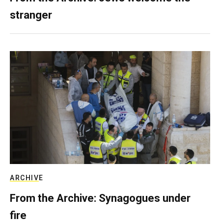
stranger
ARCHIVE
From the Archive: Synagogues under
fire