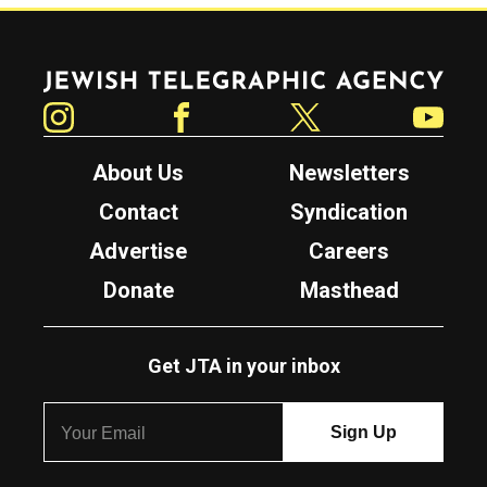
Jewish Telegraphic Agency
Instagram
Facebook
Twitter
YouTube
About Us
Newsletters
Contact
Syndication
Advertise
Careers
Donate
Masthead
Get JTA in your inbox