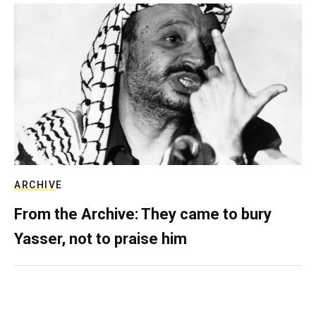
ARCHIVE
From the Archive: They came to bury
Yasser, not to praise him