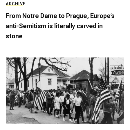
ARCHIVE
From Notre Dame to Prague, Europe’s
anti-Semitism is literally carved in
stone