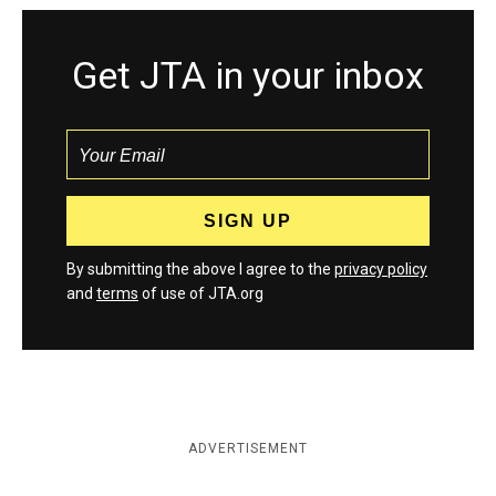
Get JTA in your inbox
By submitting the above I agree to the
privacy policy
and
terms
of use of JTA.org
ADVERTISEMENT