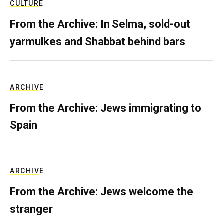
CULTURE
From the Archive: In Selma, sold-out
yarmulkes and Shabbat behind bars
ARCHIVE
From the Archive: Jews immigrating to
Spain
ARCHIVE
From the Archive: Jews welcome the
stranger