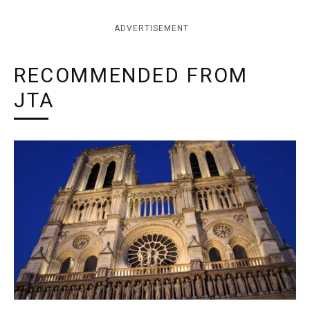
ADVERTISEMENT
RECOMMENDED FROM
JTA