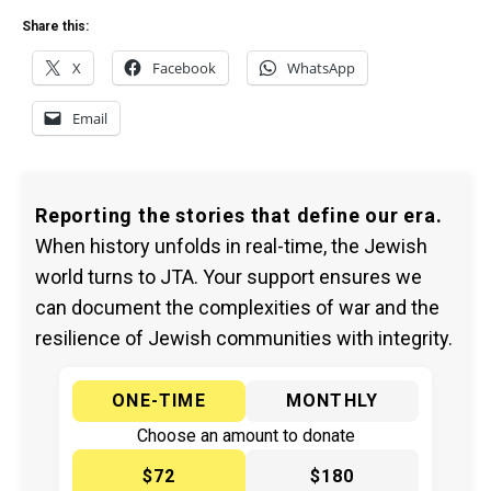
Share this:
X
Facebook
WhatsApp
Email
Reporting the stories that define our era.
When history unfolds in real-time, the Jewish
world turns to JTA. Your support ensures we
can document the complexities of war and the
resilience of Jewish communities with integrity.
ONE-TIME
MONTHLY
Choose an amount to donate
$72
$180