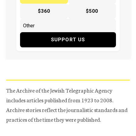
$360
$500
SUPPORT US
The Archive of the Jewish Telegraphic Agency
includes articles published from 1923 to 2008.
Archive stories reflect the journalistic standards and
practices of the time they were published.