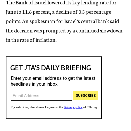
The Bank of Israel lowered its key lending rate for
c
June to 11.6 percent, a decline of 0.3 percentage
y
points. An spokesman for Israel’s central bank said
the decision was prompted by a continued slowdown
in the rate of inflation.