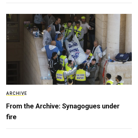
ARCHIVE
From the Archive: Synagogues under
fire