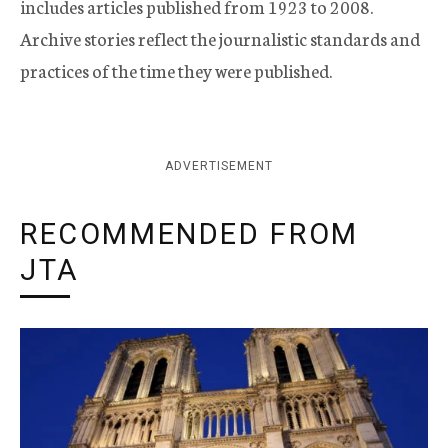
includes articles published from 1923 to 2008.
Archive stories reflect the journalistic standards and
practices of the time they were published.
ADVERTISEMENT
RECOMMENDED FROM
JTA