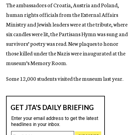
The ambassadors of Croatia, Austria and Poland,
c
y
human rights officials from the External Affairs
Ministry and Jewish leaders were at the tribute, where
six candles were lit, the Partisans Hymn was sung and
survivors’ poetry was read. New plaques to honor
those killed under the Nazis were inaugurated at the
museum’s Memory Room.
Some 12,000 students visited the museum last year.