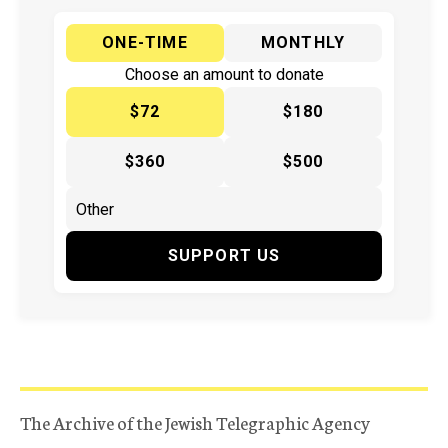
ONE-TIME
MONTHLY
Choose an amount to donate
$72
$180
$360
$500
SUPPORT US
The Archive of the Jewish Telegraphic Agency