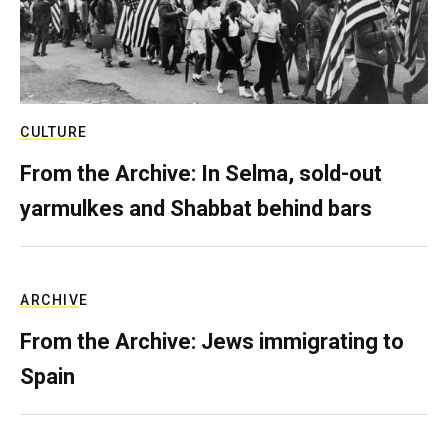
CULTURE
From the Archive: In Selma, sold-out
yarmulkes and Shabbat behind bars
ARCHIVE
From the Archive: Jews immigrating to
Spain