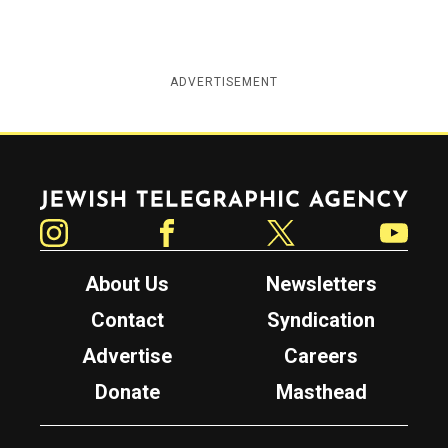
ADVERTISEMENT
Jewish Telegraphic Agency
Instagram
Facebook
Twitter
YouTube
About Us
Newsletters
Contact
Syndication
Advertise
Careers
Donate
Masthead