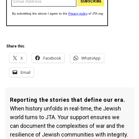
Share this:
X
Facebook
WhatsApp
Email
Reporting the stories that define our era.
When history unfolds in real-time, the Jewish
world turns to JTA. Your support ensures we
can document the complexities of war and the
resilience of Jewish communities with integrity.