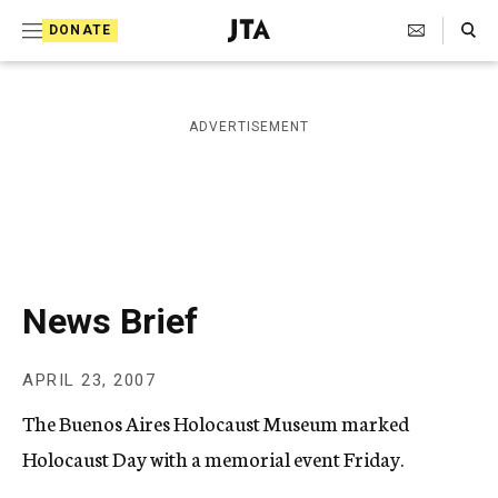
S
Search Toggle
DONATE
k
J
e
i
w
i
p
ADVERTISEMENT
s
t
h
T
o
e
c
l
e
o
g
r
n
News Brief
a
t
p
h
e
APRIL 23, 2007
i
n
c
The Buenos Aires Holocaust Museum marked
A
t
g
Holocaust Day with a memorial event Friday.
e
n