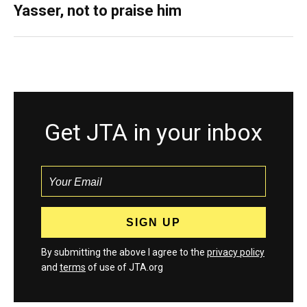
Yasser, not to praise him
Get JTA in your inbox
By submitting the above I agree to the
privacy policy
and
terms
of use of JTA.org