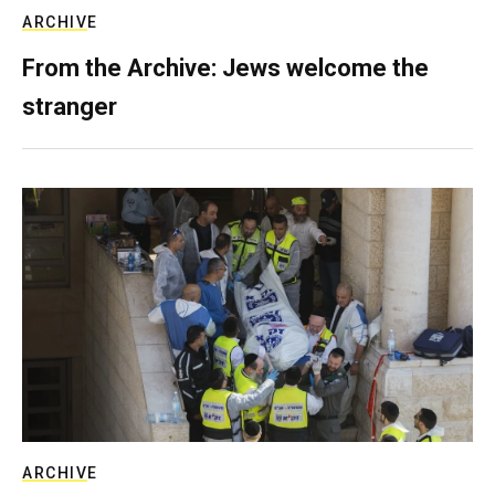
ARCHIVE
From the Archive: Jews welcome the
stranger
ARCHIVE