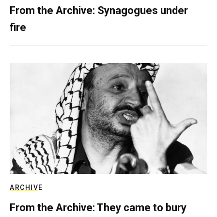
From the Archive: Synagogues under
fire
ARCHIVE
From the Archive: They came to bury