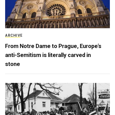
ARCHIVE
From Notre Dame to Prague, Europe’s
anti-Semitism is literally carved in
stone