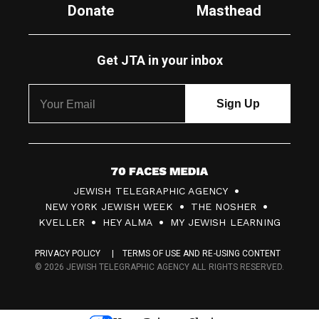
Donate
Masthead
Get JTA in your inbox
7
JEWISH TELEGRAPHIC AGENCY
0
NEW YORK JEWISH WEEK
THE NOSHER
F
KVELLER
HEY ALMA
MY JEWISH LEARNING
a
PRIVACY POLICY
TERMS OF USE AND RE-USING CONTENT
c
© 2026 JEWISH TELEGRAPHIC AGENCY ALL RIGHTS RESERVED.
e
s