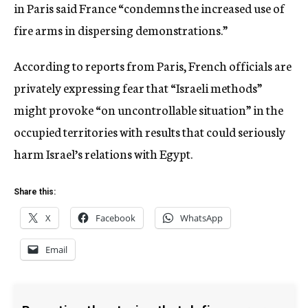
in Paris said France “condemns the increased use of
fire arms in dispersing demonstrations.”
According to reports from Paris, French officials are
privately expressing fear that “Israeli methods”
might provoke “on uncontrollable situation” in the
occupied territories with results that could seriously
harm Israel’s relations with Egypt.
Share this:
X
Facebook
WhatsApp
Email