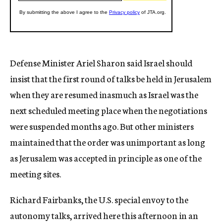
Defense Minister Ariel Sharon said Israel should
insist that the first round of talks be held in Jerusalem
when they are resumed inasmuch as Israel was the
next scheduled meeting place when the negotiations
were suspended months ago. But other ministers
maintained that the order was unimportant as long
as Jerusalem was accepted in principle as one of the
meeting sites.
Richard Fairbanks, the U.S. special envoy to the
autonomy talks, arrived here this afternoon in an