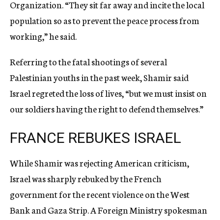
Organization. “They sit far away and incite the local
population so as to prevent the peace process from
working,” he said.
Referring to the fatal shootings of several
Palestinian youths in the past week, Shamir said
Israel regreted the loss of lives, “but we must insist on
our soldiers having the right to defend themselves.”
FRANCE REBUKES ISRAEL
While Shamir was rejecting American criticism,
Israel was sharply rebuked by the French
government for the recent violence on the West
Bank and Gaza Strip. A Foreign Ministry spokesman