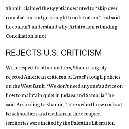
Shamir claimed the Egyptians wanted to “skip over
conciliation and go straight to arbitration” and said
he couldn’t understand why. Arbitration is binding.
Conciliation is not.
REJECTS U.S. CRITICISM
With respect to other matters, Shamir angrily
rejected American criticism of Israel’s tough policies
on the West Bank. “We don’t need anyone’s advice on
how to maintain quiet in Judaea and Samaria.” he
said. According to Shamir, ?ioters who threw rocks at
Israeli soldiers and civilians in the occupied
territories were incited by the Palestine Liberation