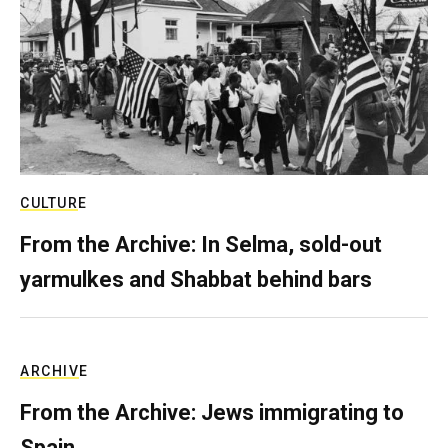
CULTURE
From the Archive: In Selma, sold-out
yarmulkes and Shabbat behind bars
ARCHIVE
From the Archive: Jews immigrating to
Spain