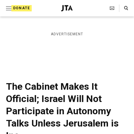
S
Search Toggle
DONATE
k
J
e
i
w
i
p
ADVERTISEMENT
s
t
h
T
o
e
c
l
e
o
g
r
n
The Cabinet Makes It
a
t
p
Official; Israel Will Not
h
e
i
Participate in Autonomy
n
c
A
t
Talks Unless Jerusalem is
g
e
n