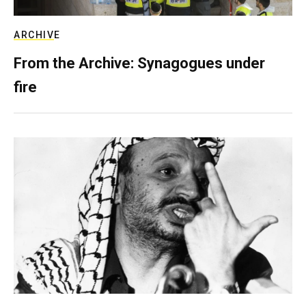
ARCHIVE
From the Archive: Synagogues under
fire