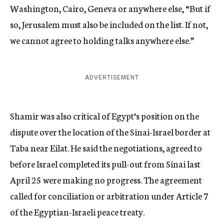
Washington, Cairo, Geneva or anywhere else, “But if
so, Jerusalem must also be included on the list. If not,
we cannot agree to holding talks anywhere else.”
ADVERTISEMENT
Shamir was also critical of Egypt’s position on the
dispute over the location of the Sinai-Israel border at
Taba near Eilat. He said the negotiations, agreed to
before Israel completed its pull-out from Sinai last
April 25 were making no progress. The agreement
called for conciliation or arbitration under Article 7
of the Egyptian-Israeli peace treaty.