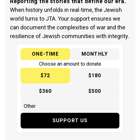
Reporting the stories that define our era.
When history unfolds in real-time, the Jewish
world turns to JTA. Your support ensures we
can document the complexities of war and the
resilience of Jewish communities with integrity.
ONE-TIME
MONTHLY
Choose an amount to donate
$72
$180
$360
$500
SUPPORT US