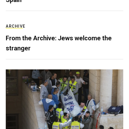
ARCHIVE
From the Archive: Jews welcome the
stranger