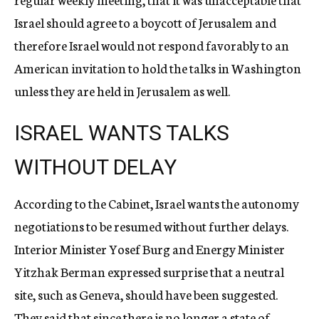
Israel should agree to a boycott of Jerusalem and
therefore Israel would not respond favorably to an
American invitation to hold the talks in Washington
unless they are held in Jerusalem as well.
ISRAEL WANTS TALKS
WITHOUT DELAY
According to the Cabinet, Israel wants the autonomy
negotiations to be resumed without further delays.
Interior Minister Yosef Burg and Energy Minister
Yitzhak Berman expressed surprise that a neutral
site, such as Geneva, should have been suggested.
They said that since there is no longer a state of