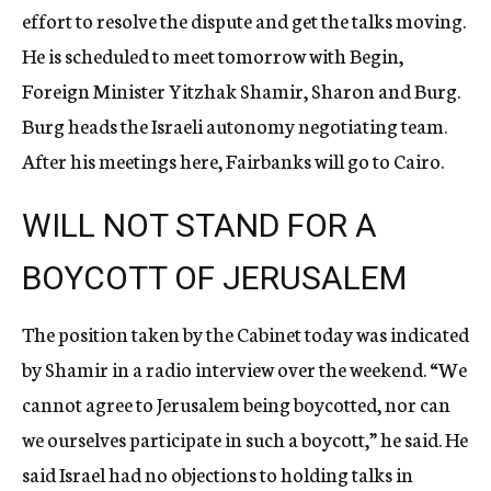
effort to resolve the dispute and get the talks moving.
He is scheduled to meet tomorrow with Begin,
Foreign Minister Yitzhak Shamir, Sharon and Burg.
Burg heads the Israeli autonomy negotiating team.
After his meetings here, Fairbanks will go to Cairo.
WILL NOT STAND FOR A
BOYCOTT OF JERUSALEM
The position taken by the Cabinet today was indicated
by Shamir in a radio interview over the weekend. “We
cannot agree to Jerusalem being boycotted, nor can
we ourselves participate in such a boycott,” he said. He
said Israel had no objections to holding talks in