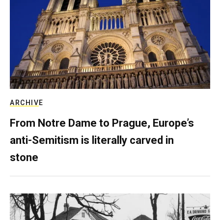
ARCHIVE
From Notre Dame to Prague, Europe’s
anti-Semitism is literally carved in
stone