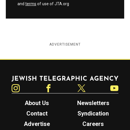
and
terms
of use of JTA.org
ADVERTISEMENT
Jewish Telegraphic Agency
Instagram
Facebook
Twitter
YouTube
About Us
Newsletters
Contact
Syndication
Advertise
Careers