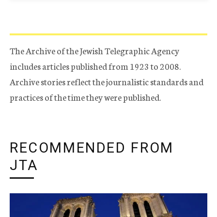
The Archive of the Jewish Telegraphic Agency
includes articles published from 1923 to 2008.
Archive stories reflect the journalistic standards and
practices of the time they were published.
RECOMMENDED FROM
JTA