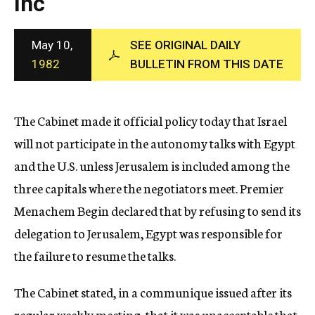
Inc
c
y
May 10,
SEE ORIGINAL DAILY
1982
BULLETIN FROM THIS DATE
The Cabinet made it official policy today that Israel
will not participate in the autonomy talks with Egypt
and the U.S. unless Jerusalem is included among the
three capitals where the negotiators meet. Premier
Menachem Begin declared that by refusing to send its
delegation to Jerusalem, Egypt was responsible for
the failure to resume the talks.
The Cabinet stated, in a communique issued after its
regular weekly meeting, that it was unacceptable that