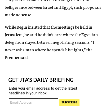
belligerance between Israel and Egypt, such proposals
made no sense.
While Begin insisted that the meetings be held in
Jerusalem, he said he didn’t care where the Egyptian
delegation stayed between negotiating sessions. “I
never ask a man where he spends his nights,” the
Premier said.