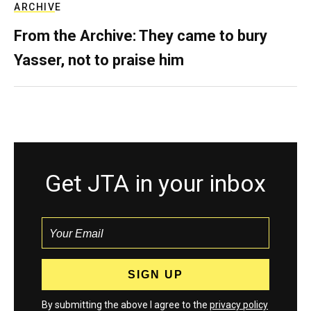
ARCHIVE
From the Archive: They came to bury
Yasser, not to praise him
Get JTA in your inbox
By submitting the above I agree to the
privacy policy