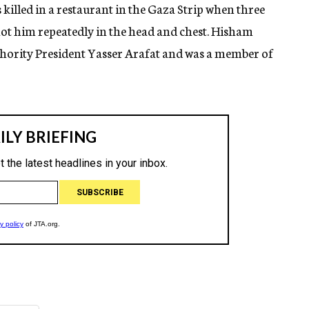
 killed in a restaurant in the Gaza Strip when three
ot him repeatedly in the head and chest. Hisham
uthority President Yasser Arafat and was a member of