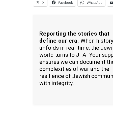
X
Facebook
WhatsApp
Reporting the stories that
define our era.
When histor
unfolds in real-time, the Jew
world turns to JTA. Your sup
ensures we can document th
complexities of war and the
resilience of Jewish commun
with integrity.