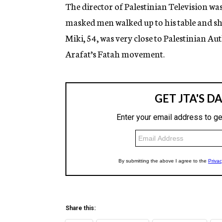
g
The director of Palestinian Television was
e
masked men walked up to his table and sh
n
c
Miki, 54, was very close to Palestinian A
y
Arafat’s Fatah movement.
Share this: