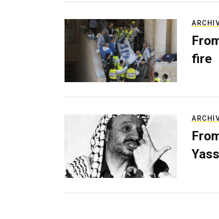
ARCHI
From
fire
ARCHI
From
Yass