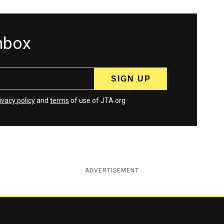
inbox
ivacy policy
and
terms
of use of JTA.org
ADVERTISEMENT