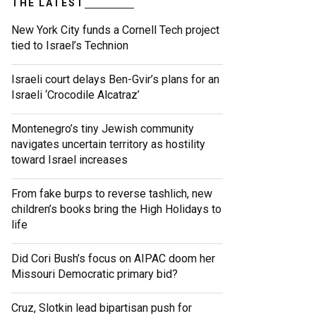
THE LATEST
New York City funds a Cornell Tech project
tied to Israel’s Technion
Israeli court delays Ben-Gvir’s plans for an
Israeli ‘Crocodile Alcatraz’
Montenegro’s tiny Jewish community
navigates uncertain territory as hostility
toward Israel increases
From fake burps to reverse tashlich, new
children’s books bring the High Holidays to
life
Did Cori Bush’s focus on AIPAC doom her
Missouri Democratic primary bid?
Cruz, Slotkin lead bipartisan push for