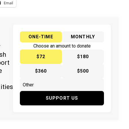
Email
ONE-TIME
MONTHLY
y
Choose an amount to donate
ish
$72
$180
port
e
$360
$500
ities
SUPPORT US