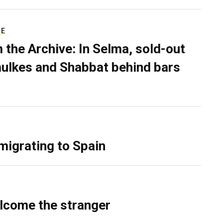
RE
 the Archive: In Selma, sold-out
ulkes and Shabbat behind bars
migrating to Spain
lcome the stranger