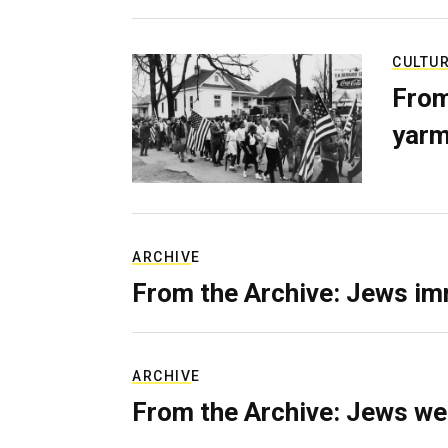
CULTU
From
yarm
ARCHIVE
From the Archive: Jews im
ARCHIVE
From the Archive: Jews we