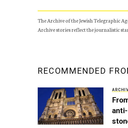
The Archive of the Jewish Telegraphic Ag
Archive stories reflect the journalistic s
RECOMMENDED FRO
ARCHI
From
anti-
ston