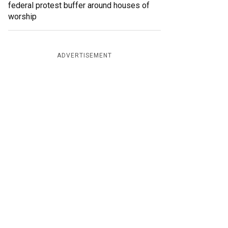
federal protest buffer around houses of
worship
ADVERTISEMENT