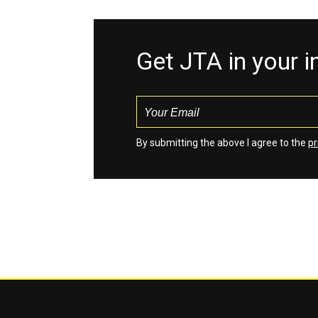
Get JTA in your 
By submitting the above I agree to the
pr