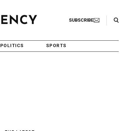
Search Toggle
SUBSCRIBE
POLITICS
SPORTS