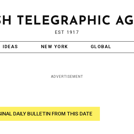
EST 1917
IDEAS
NEW YORK
GLOBAL
ADVERTISEMENT
GINAL DAILY BULLETIN FROM THIS DATE