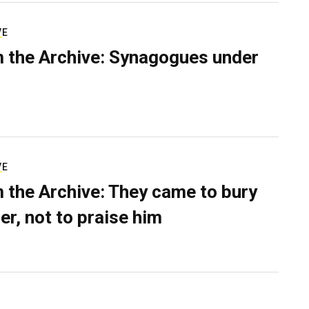
VE
 the Archive: Synagogues under
VE
 the Archive: They came to bury
er, not to praise him