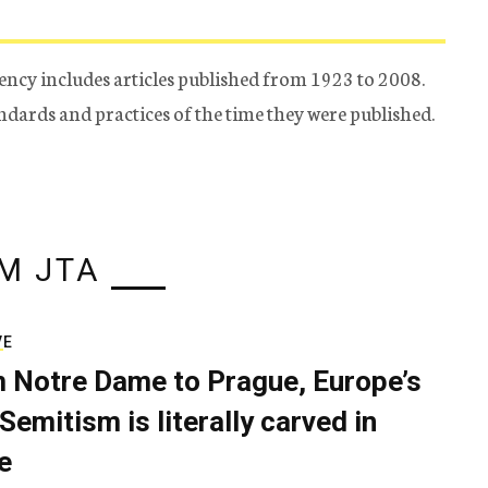
ency includes articles published from 1923 to 2008.
tandards and practices of the time they were published.
M JTA
VE
 Notre Dame to Prague, Europe’s
Semitism is literally carved in
e