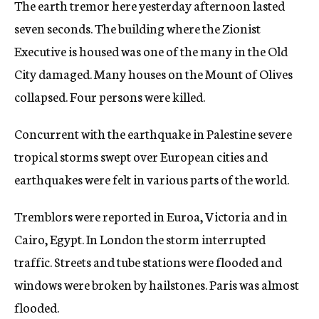
The earth tremor here yesterday afternoon lasted
c
seven seconds. The building where the Zionist
y
Executive is housed was one of the many in the Old
City damaged. Many houses on the Mount of Olives
collapsed. Four persons were killed.
Concurrent with the earthquake in Palestine severe
tropical storms swept over European cities and
earthquakes were felt in various parts of the world.
Tremblors were reported in Euroa, Victoria and in
Cairo, Egypt. In London the storm interrupted
traffic. Streets and tube stations were flooded and
windows were broken by hailstones. Paris was almost
flooded.