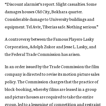
“Discount alarmist’s report. Slight casualties. Some
damages houses Old City, Bokhara quarter.
Considerable damage to University buildings and
equipment. Tel Aviv, Tiberias safe. Nothing serious.”
A controversy between the Famous Players-Lasky
Corporation, Adolph Zukor and Jesse L. Lasky, and
the Federal Trade Commission has arisen.
In an order issued by the Trade Commission the film
company is directed to revise its motion picture sales
policy. The Commission charges that the practice of
block-booking, whereby films are leased in a group
and picture houses are required to take the entire
group, led to a lessening of competition and restraint