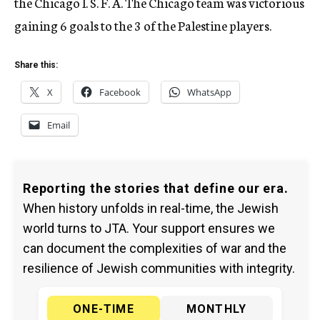
the Chicago I. S. F. A. The Chicago team was victorious
gaining 6 goals to the 3 of the Palestine players.
Share this:
X
Facebook
WhatsApp
Email
Reporting the stories that define our era.
When history unfolds in real-time, the Jewish
world turns to JTA. Your support ensures we
can document the complexities of war and the
resilience of Jewish communities with integrity.
ONE-TIME
MONTHLY