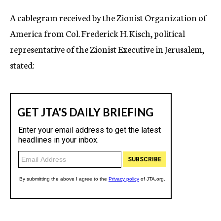
A cablegram received by the Zionist Organization of
America from Col. Frederick H. Kisch, political
representative of the Zionist Executive in Jerusalem,
stated: