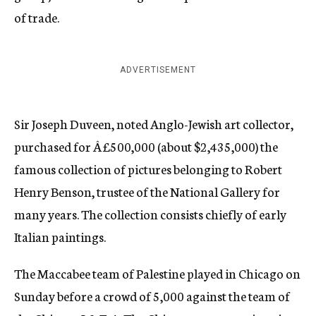
of trade.
ADVERTISEMENT
Sir Joseph Duveen, noted Anglo-Jewish art collector,
purchased for Â£500,000 (about $2,435,000) the
famous collection of pictures belonging to Robert
Henry Benson, trustee of the National Gallery for
many years. The collection consists chiefly of early
Italian paintings.
The Maccabee team of Palestine played in Chicago on
Sunday before a crowd of 5,000 against the team of