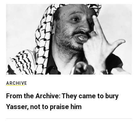
ARCHIVE
From the Archive: They came to bury
Yasser, not to praise him