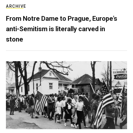
ARCHIVE
From Notre Dame to Prague, Europe’s
anti-Semitism is literally carved in
stone