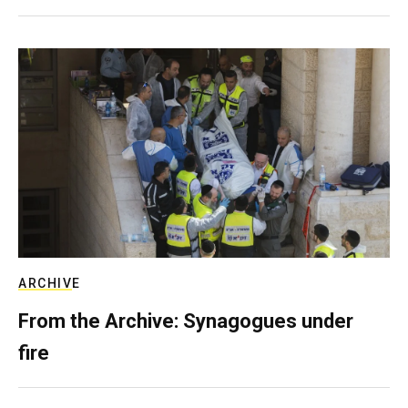
ARCHIVE
From the Archive: Synagogues under
fire