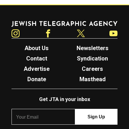
Jewish Telegraphic Agency
Instagram
Facebook
Twitter
YouTube
About Us
Newsletters
Contact
Syndication
Advertise
Careers
Donate
Masthead
Get JTA in your inbox