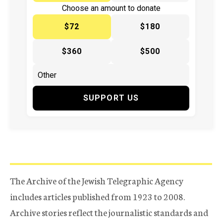
Choose an amount to donate
$72
$180
$360
$500
SUPPORT US
The Archive of the Jewish Telegraphic Agency
includes articles published from 1923 to 2008.
Archive stories reflect the journalistic standards and