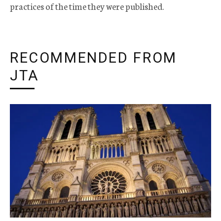
practices of the time they were published.
RECOMMENDED FROM
JTA