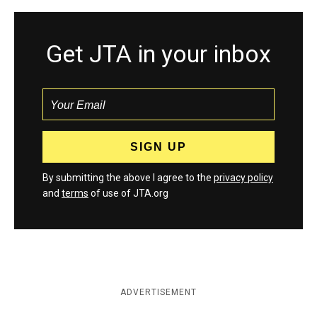
Get JTA in your inbox
By submitting the above I agree to the
privacy policy
and
terms
of use of JTA.org
ADVERTISEMENT