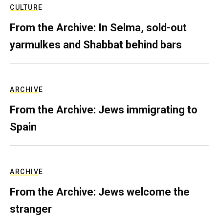
CULTURE
From the Archive: In Selma, sold-out
yarmulkes and Shabbat behind bars
ARCHIVE
From the Archive: Jews immigrating to
Spain
ARCHIVE
From the Archive: Jews welcome the
stranger