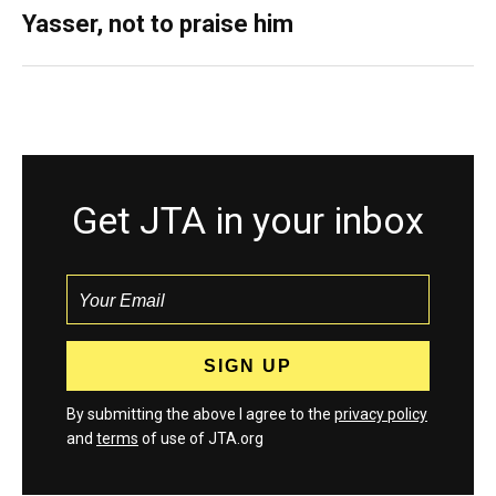
Yasser, not to praise him
Get JTA in your inbox
By submitting the above I agree to the
privacy policy
and
terms
of use of JTA.org