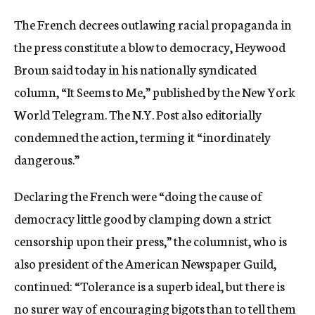
c
The French decrees outlawing racial propaganda in
y
the press constitute a blow to democracy, Heywood
Broun said today in his nationally syndicated
column, “It Seems to Me,” published by the New York
World Telegram. The N.Y. Post also editorially
condemned the action, terming it “inordinately
dangerous.”
Declaring the French were “doing the cause of
democracy little good by clamping down a strict
censorship upon their press,” the columnist, who is
also president of the American Newspaper Guild,
continued: “Tolerance is a superb ideal, but there is
no surer way of encouraging bigots than to tell them