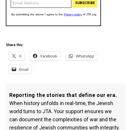
Share this:
X
Facebook
WhatsApp
Email
Reporting the stories that define our era.
When history unfolds in real-time, the Jewish
world turns to JTA. Your support ensures we
can document the complexities of war and the
resilience of Jewish communities with integrity.