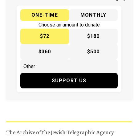
ONE-TIME
MONTHLY
Choose an amount to donate
$72
$180
$360
$500
SUPPORT US
The Archive of the Jewish Telegraphic Agency