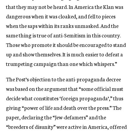
that they may not be heard. In America the Klan was
dangerous when it was cloaked, and fell to pieces
when the saps within its ranks unmasked. And the
same thing is true of anti-Semitism in this country.
Those who promote it should be encouraged to stand
up and show themselves. It is much easier to defeat a
trumpeting campaign than one which whispers.”
The Post’s objection to the anti-propaganda decree
was based on the argument that “some official must
decide what constitutes ‘foreign propaganda’,” thus
giving “power of life and death over the press.” The
paper, declaring the “Jew-defamers” and the
“breeders of disunity” were active in America, offered