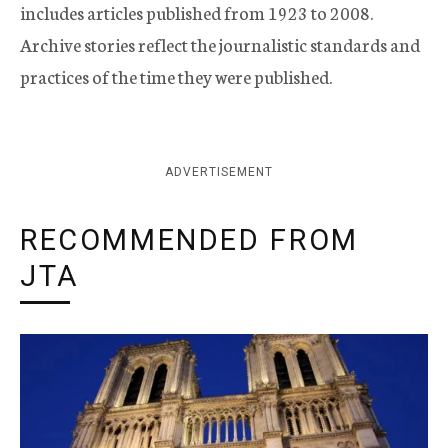
includes articles published from 1923 to 2008.
Archive stories reflect the journalistic standards and
practices of the time they were published.
ADVERTISEMENT
RECOMMENDED FROM
JTA