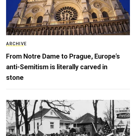
ARCHIVE
From Notre Dame to Prague, Europe’s
anti-Semitism is literally carved in
stone