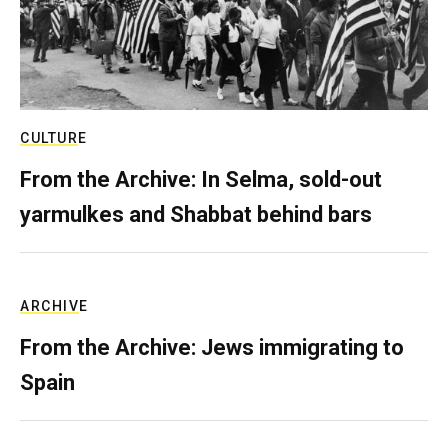
CULTURE
From the Archive: In Selma, sold-out
yarmulkes and Shabbat behind bars
ARCHIVE
From the Archive: Jews immigrating to
Spain