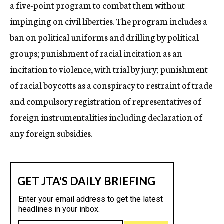
a five-point program to combat them without
impinging on civil liberties. The program includes a
ban on political uniforms and drilling by political
groups; punishment of racial incitation as an
incitation to violence, with trial by jury; punishment
of racial boycotts as a conspiracy to restraint of trade
and compulsory registration of representatives of
foreign instrumentalities including declaration of
any foreign subsidies.