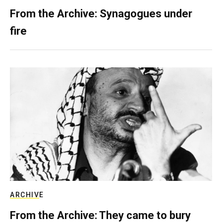
From the Archive: Synagogues under
fire
ARCHIVE
From the Archive: They came to bury