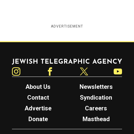
ADVERTISEMENT
Jewish Telegraphic Agency
Instagram
Facebook
Twitter
YouTube
About Us
Newsletters
Contact
Syndication
Advertise
Careers
Donate
Masthead