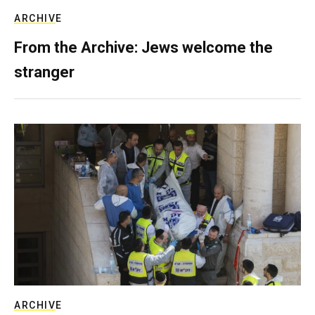
ARCHIVE
From the Archive: Jews welcome the
stranger
ARCHIVE