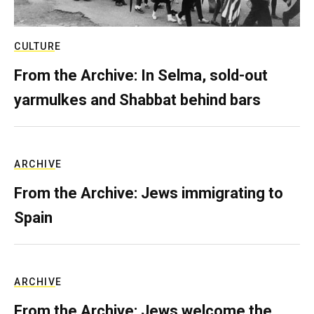
CULTURE
From the Archive: In Selma, sold-out
yarmulkes and Shabbat behind bars
ARCHIVE
From the Archive: Jews immigrating to
Spain
ARCHIVE
From the Archive: Jews welcome the