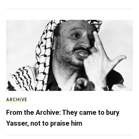
ARCHIVE
From the Archive: They came to bury
Yasser, not to praise him