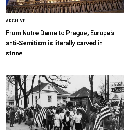
ARCHIVE
From Notre Dame to Prague, Europe’s
anti-Semitism is literally carved in
stone