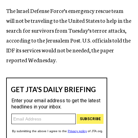
c
The Israel Defense Force’s emergency rescue team
y
will not be traveling to the United States to help in the
search for survivors from Tuesday’s terror attacks,
according to the Jerusalem Post. U.S. officials told the
IDF its services would not be needed, the paper
reported Wednesday.