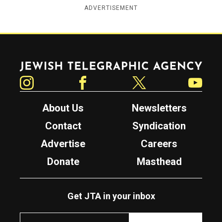
ADVERTISEMENT
Jewish Telegraphic Agency
Instagram
Facebook
Twitter
YouTube
About Us
Newsletters
Contact
Syndication
Advertise
Careers
Donate
Masthead
Get JTA in your inbox