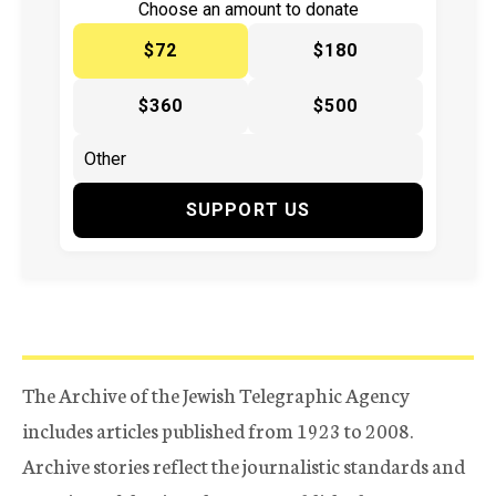
Choose an amount to donate
$72
$180
$360
$500
SUPPORT US
The Archive of the Jewish Telegraphic Agency
includes articles published from 1923 to 2008.
Archive stories reflect the journalistic standards and