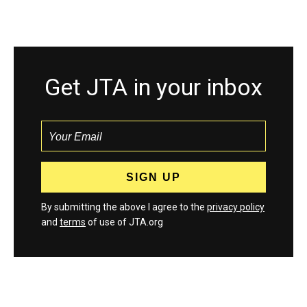
Get JTA in your inbox
By submitting the above I agree to the
privacy policy
and
terms
of use of JTA.org