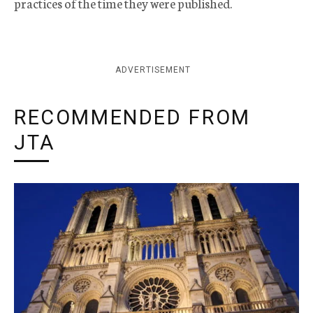
practices of the time they were published.
ADVERTISEMENT
RECOMMENDED FROM
JTA