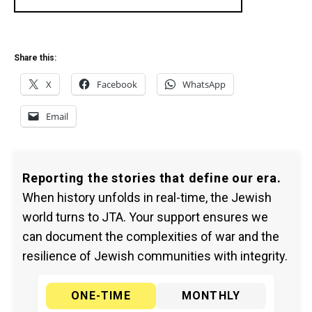
Share this:
X
Facebook
WhatsApp
Email
Reporting the stories that define our era.
When history unfolds in real-time, the Jewish
world turns to JTA. Your support ensures we
can document the complexities of war and the
resilience of Jewish communities with integrity.
ONE-TIME
MONTHLY