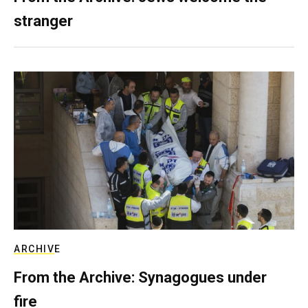
stranger
ARCHIVE
From the Archive: Synagogues under
fire