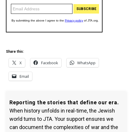
Share this:
X
Facebook
WhatsApp
Email
Reporting the stories that define our era.
When history unfolds in real-time, the Jewish
world turns to JTA. Your support ensures we
can document the complexities of war and the