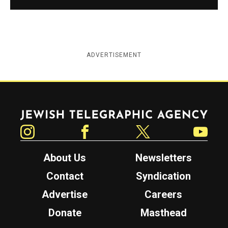
ADVERTISEMENT
Jewish Telegraphic Agency
Instagram
Facebook
Twitter
YouTube
About Us
Newsletters
Contact
Syndication
Advertise
Careers
Donate
Masthead