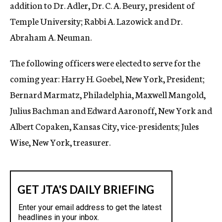
addition to Dr. Adler, Dr. C. A. Beury, president of
Temple University; Rabbi A. Lazowick and Dr.
Abraham A. Neuman.
The following officers were elected to serve for the
coming year: Harry H. Goebel, New York, President;
Bernard Marmatz, Philadelphia, Maxwell Mangold,
Julius Bachman and Edward Aaronoff, New York and
Albert Copaken, Kansas City, vice-presidents; Jules
Wise, New York, treasurer.