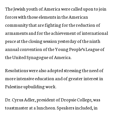
c
The Jewish youth of America were called upon to join
y
forces with those elements in the American
community that are fighting for the reduction of
armaments and for the achievement of international
peace at the closing session yesterday of the ninth
annual convention of the Young People’s League of
the United Synagogue of America.
Resolutions were also adopted stressing the need of
more intensive education and of greater interest in
Palestine upbuilding work.
Dr. Cyrus Adler, president of Dropsie College, was
toastmaster at a luncheon. Speakers included, in