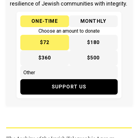
resilience of Jewish communities with integrity.
ONE-TIME
MONTHLY
Choose an amount to donate
$72
$180
$360
$500
SUPPORT US