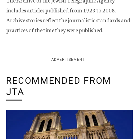
The Archive of the Jewish Telegraphic Agency
includes articles published from 1923 to 2008.
Archive stories reflect the journalistic standards and
practices of the time they were published.
ADVERTISEMENT
RECOMMENDED FROM
JTA