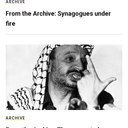
ARCHIVE
From the Archive: Synagogues under
fire
ARCHIVE