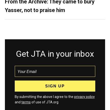
From the Archive: They came to bury
Yasser, not to praise him
Get JTA in your inbox
By submitting the above I agree to the
privacy policy
and
terms
of use of JTA.org