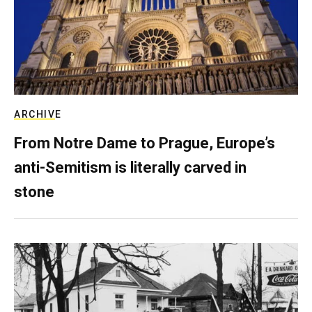
ARCHIVE
From Notre Dame to Prague, Europe’s
anti-Semitism is literally carved in
stone