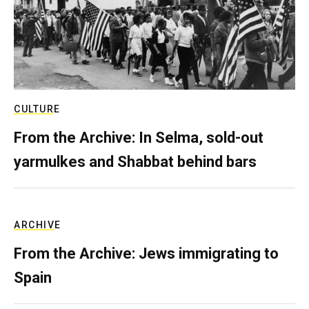
CULTURE
From the Archive: In Selma, sold-out
yarmulkes and Shabbat behind bars
ARCHIVE
From the Archive: Jews immigrating to
Spain