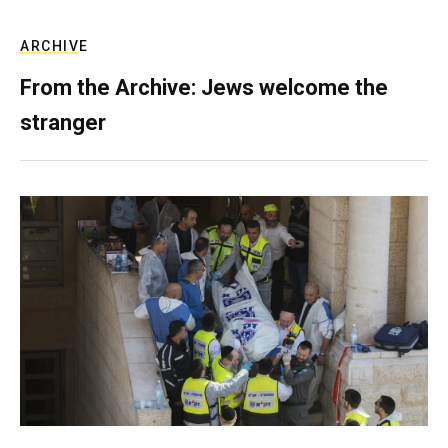
ARCHIVE
From the Archive: Jews welcome the
stranger