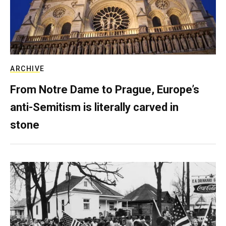
ARCHIVE
From Notre Dame to Prague, Europe’s
anti-Semitism is literally carved in
stone