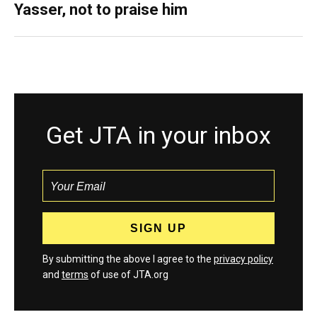
Yasser, not to praise him
Get JTA in your inbox
By submitting the above I agree to the
privacy policy
and
terms
of use of JTA.org