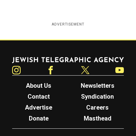
ADVERTISEMENT
Jewish Telegraphic Agency
Instagram
Facebook
Twitter
YouTube
About Us
Newsletters
Contact
Syndication
Advertise
Careers
Donate
Masthead