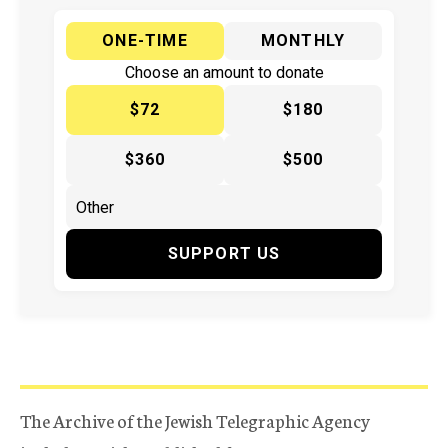
ONE-TIME
MONTHLY
Choose an amount to donate
$72
$180
$360
$500
SUPPORT US
The Archive of the Jewish Telegraphic Agency