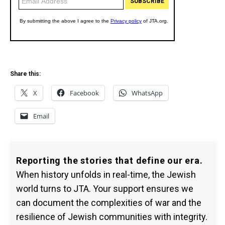
Share this:
X
Facebook
WhatsApp
Email
Reporting the stories that define our era.
When history unfolds in real-time, the Jewish
world turns to JTA. Your support ensures we
can document the complexities of war and the
resilience of Jewish communities with integrity.