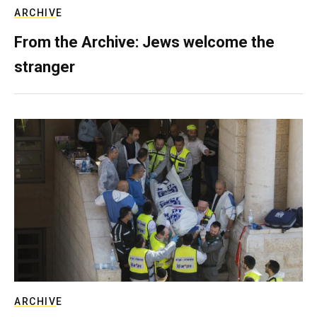
ARCHIVE
From the Archive: Jews welcome the
stranger
ARCHIVE