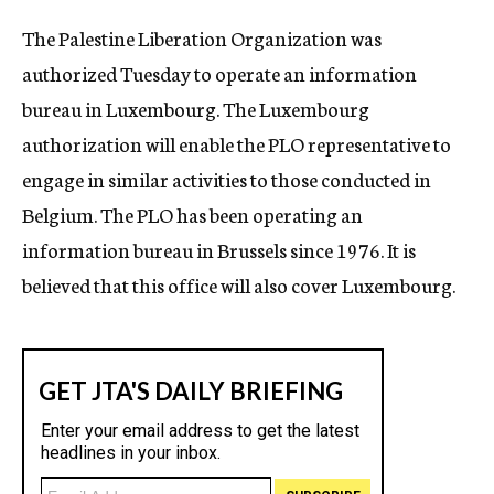
c
The Palestine Liberation Organization was
y
authorized Tuesday to operate an information
bureau in Luxembourg. The Luxembourg
authorization will enable the PLO representative to
engage in similar activities to those conducted in
Belgium. The PLO has been operating an
information bureau in Brussels since 1976. It is
believed that this office will also cover Luxembourg.