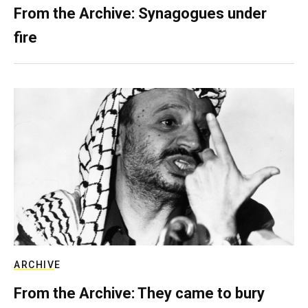
From the Archive: Synagogues under
fire
ARCHIVE
From the Archive: They came to bury