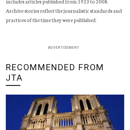
includes articles published from 1923 to 2008.
Archive stories reflect the journalistic standards and
practices of the time they were published.
ADVERTISEMENT
RECOMMENDED FROM
JTA