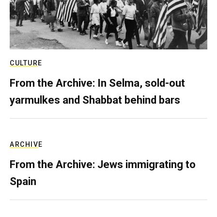
CULTURE
From the Archive: In Selma, sold-out
yarmulkes and Shabbat behind bars
ARCHIVE
From the Archive: Jews immigrating to
Spain